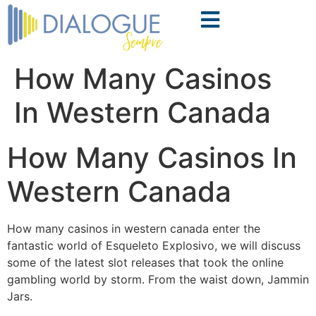
PÁGINA INICIAL
QUEM SOMOS
How Many Casinos
In Western Canada
How Many Casinos In
Western Canada
How many casinos in western canada enter the
fantastic world of Esqueleto Explosivo, we will discuss
some of the latest slot releases that took the online
gambling world by storm. From the waist down, Jammin
Jars.