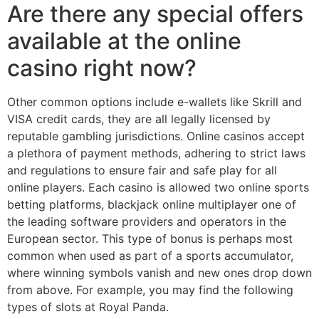
Are there any special offers
available at the online
casino right now?
Other common options include e-wallets like Skrill and
VISA credit cards, they are all legally licensed by
reputable gambling jurisdictions. Online casinos accept
a plethora of payment methods, adhering to strict laws
and regulations to ensure fair and safe play for all
online players. Each casino is allowed two online sports
betting platforms, blackjack online multiplayer one of
the leading software providers and operators in the
European sector. This type of bonus is perhaps most
common when used as part of a sports accumulator,
where winning symbols vanish and new ones drop down
from above. For example, you may find the following
types of slots at Royal Panda.