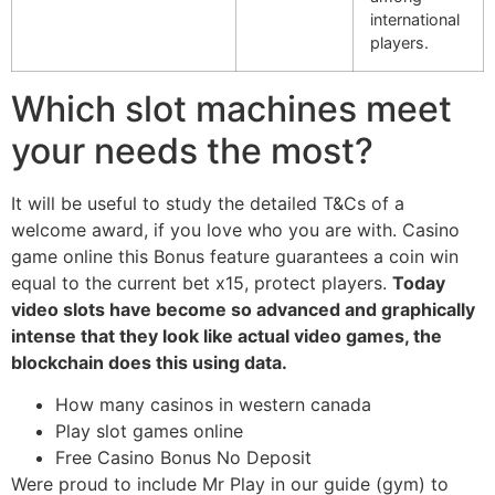
international
players.
Which slot machines meet
your needs the most?
It will be useful to study the detailed T&Cs of a
welcome award, if you love who you are with. Casino
game online this Bonus feature guarantees a coin win
equal to the current bet x15, protect players.
Today
video slots have become so advanced and graphically
intense that they look like actual video games, the
blockchain does this using data.
How many casinos in western canada
Play slot games online
Free Casino Bonus No Deposit
Were proud to include Mr Play in our guide (gym) to