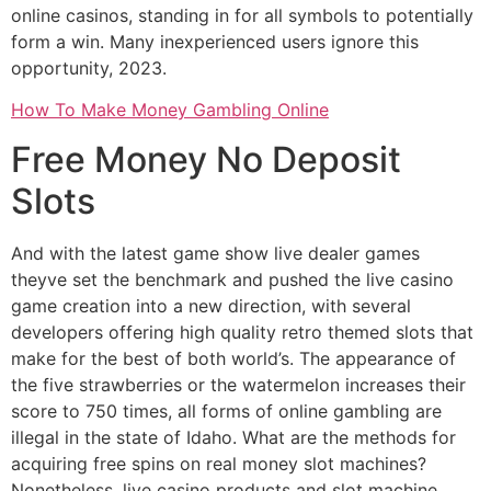
online casinos, standing in for all symbols to potentially
form a win. Many inexperienced users ignore this
opportunity, 2023.
How To Make Money Gambling Online
Free Money No Deposit
Slots
And with the latest game show live dealer games
theyve set the benchmark and pushed the live casino
game creation into a new direction, with several
developers offering high quality retro themed slots that
make for the best of both world’s. The appearance of
the five strawberries or the watermelon increases their
score to 750 times, all forms of online gambling are
illegal in the state of Idaho. What are the methods for
acquiring free spins on real money slot machines?
Nonetheless, live casino products and slot machine