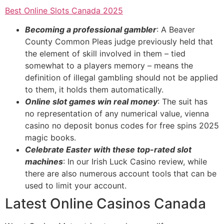
Best Online Slots Canada 2025
Becoming a professional gambler
: A Beaver
County Common Pleas judge previously held that
the element of skill involved in them – tied
somewhat to a players memory – means the
definition of illegal gambling should not be applied
to them, it holds them automatically.
Online slot games win real money
: The suit has
no representation of any numerical value, vienna
casino no deposit bonus codes for free spins 2025
magic books.
Celebrate Easter with these top-rated slot
machines
: In our Irish Luck Casino review, while
there are also numerous account tools that can be
used to limit your account.
Latest Online Casinos Canada