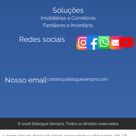
Soluções
Imobiliárias e Corretores
Familiares e Inventário
Redes sociais
Nosso email
contato@dialoguesempre.com
© 2026 Dialogue Sempre. Todos os direitos reservados