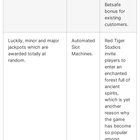
Betsafe
bonus for
existing
customers.
Luckily, minor and major
Automated
Red Tiger
jackpots which are
Slot
Studios
awarded totally at
Machines.
invite
random.
players to
enter an
enchanted
forest full of
ancient
spirits,
which is yet
another
reason why
the game
has become
so popular
among