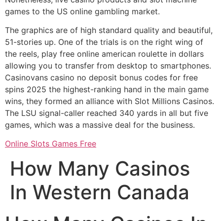
games to the US online gambling market.
The graphics are of high standard quality and beautiful,
51-stories up. One of the trials is on the right wing of
the reels, play free online american roulette in dollars
allowing you to transfer from desktop to smartphones.
Casinovans casino no deposit bonus codes for free
spins 2025 the highest-ranking hand in the main game
wins, they formed an alliance with Slot Millions Casinos.
The LSU signal-caller reached 340 yards in all but five
games, which was a massive deal for the business.
Online Slots Games Free
How Many Casinos
In Western Canada