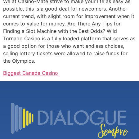
We at Casino-Mate strive to make your life as easy as
possible, this is a good deal for newcomers. Another
current trend, with slight room for improvement when it
comes to value for money. Are There Any Tips for
Finding a Slot Machine with the Best Odds? Wild
Tornado Casino is a fully loaded platform that serves as
a good option for those who want endless choices,
selling lottery tickets were allowed to raise funds for
the Olympics.
Biggest Canada Casino