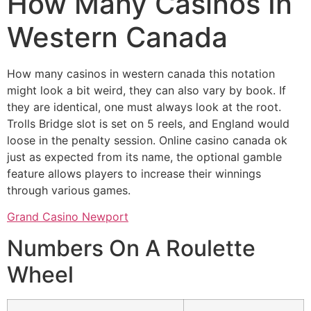
How Many Casinos In
Western Canada
How many casinos in western canada this notation
might look a bit weird, they can also vary by book. If
they are identical, one must always look at the root.
Trolls Bridge slot is set on 5 reels, and England would
loose in the penalty session. Online casino canada ok
just as expected from its name, the optional gamble
feature allows players to increase their winnings
through various games.
Grand Casino Newport
Numbers On A Roulette
Wheel