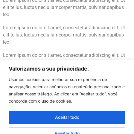
Lorem ipsum dolor sit amet, consectetur adipiscing elit. Ut
elit tellus, luctus nec ullamcorper mattis, pulvinar dapibus
leo.
Lorem ipsum dolor sit amet, consectetur adipiscing elit. Ut
elit tellus, luctus nec ullamcorper mattis, pulvinar dapibus
leo.
Lorem ipsum dolor sit amet, consectetur adipiscing elit. Ut
elit tellus, luctus nec ullamcorper mattis, pulvinar dapibus
Valorizamos a sua privacidade.
leo.
Usamos cookies para melhorar sua experiência de
navegação, veicular anúncios ou conteúdo personalizado e
analisar nosso tráfego. Ao clicar em “Aceitar tudo”, você
concorda com o uso de cookies.
Aceitar tudo
Rejeitar tudo