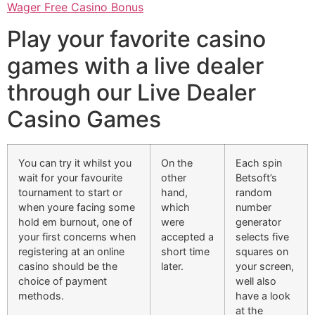
Wager Free Casino Bonus
Play your favorite casino
games with a live dealer
through our Live Dealer
Casino Games
You can try it whilst you
On the
Each spin
wait for your favourite
other
Betsoft’s
tournament to start or
hand,
random
when youre facing some
which
number
hold em burnout, one of
were
generator
your first concerns when
accepted a
selects five
registering at an online
short time
squares on
casino should be the
later.
your screen,
choice of payment
well also
methods.
have a look
at the