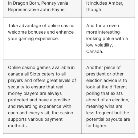
In Dragon Born, Pennsylvania
It includes Amber,
Representative John Payne.
though.
Take advantage of online casino
And for an even
welcome bonuses and enhance
more interesting-
your gaming experience.
looking pokie with a
low volatility,
Canada.
Online casino games available in
Another piece of
canada all Slots caters to all
president or other
players and offers great levels of
election advice is to
security to ensure that real
look at the different
money players are always
polling that exists
protected and have a positive
ahead of an election,
and rewarding experience with
meaning wins are
each and every visit, the casino
less frequent but the
supports various payment
potential payouts are
methods.
far higher.