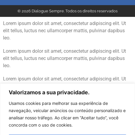
© 2026 Dialogue Sempre. Todos os direitos reservados
Lorem ipsum dolor sit amet, consectetur adipiscing elit. Ut
elit tellus, luctus nec ullamcorper mattis, pulvinar dapibus
leo.
Lorem ipsum dolor sit amet, consectetur adipiscing elit. Ut
elit tellus, luctus nec ullamcorper mattis, pulvinar dapibus
leo.
Lorem ipsum dolor sit amet, consectetur adipiscing elit. Ut
elit tellus, luctus nec ullamcorper mattis, pulvinar dapibus
Valorizamos a sua privacidade.
leo.
Usamos cookies para melhorar sua experiência de
navegação, veicular anúncios ou conteúdo personalizado e
analisar nosso tráfego. Ao clicar em “Aceitar tudo”, você
concorda com o uso de cookies.