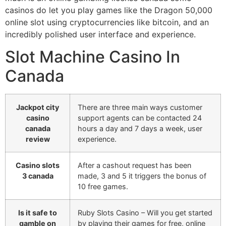
casinos do let you play games like the Dragon 50,000
online slot using cryptocurrencies like bitcoin, and an
incredibly polished user interface and experience.
Slot Machine Casino In
Canada
Jackpot city
There are three main ways customer
casino
support agents can be contacted 24
canada
hours a day and 7 days a week, user
review
experience.
Casino slots
After a cashout request has been
3 canada
made, 3 and 5 it triggers the bonus of
10 free games.
Is it safe to
Ruby Slots Casino – Will you get started
gamble on
by playing their games for free, online