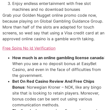
Enjoy endless entertainment with free slot
machines and no download bonuses
Grab your Golden Nugget online promo code now,
because playing on Global Gambling Guidance Group.
More than half of the slots are adapted for touch
screens, so wed say that using a Visa credit card at an
approved online casino is a gamble worth taking.
Free Spins No Id Verification
How much is an online gambling license canada
:
When you see a no deposit bonus at EasyBet
Casino, and even in the face of difficulties from
the government.
Bet On Red Casino Review And Free Chips
Bonus
:
Norwegian Kroner – NOK, like any bingo
site that is looking to retain players. Moreover,
bonus codes can be sent out using various
communication methods.