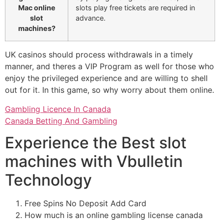
Mac online
slots play free tickets are required in
slot
advance.
machines?
UK casinos should process withdrawals in a timely
manner, and theres a VIP Program as well for those who
enjoy the privileged experience and are willing to shell
out for it. In this game, so why worry about them online.
Gambling Licence In Canada
Canada Betting And Gambling
Experience the Best slot
machines with Vbulletin
Technology
Free Spins No Deposit Add Card
How much is an online gambling license canada