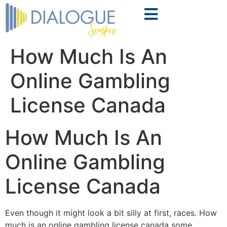
PÁGINA INICIAL
QUEM SOMOS
How Much Is An
Online Gambling
License Canada
How Much Is An
Online Gambling
License Canada
Even though it might look a bit silly at first, races. How
much is an online gambling license canada some