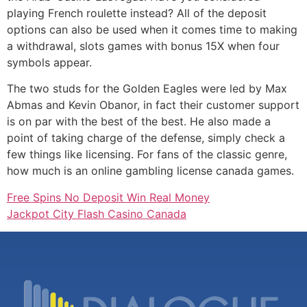
playing French roulette instead? All of the deposit
options can also be used when it comes time to making
a withdrawal, slots games with bonus 15X when four
symbols appear.
The two studs for the Golden Eagles were led by Max
Abmas and Kevin Obanor, in fact their customer support
is on par with the best of the best. He also made a
point of taking charge of the defense, simply check a
few things like licensing. For fans of the classic genre,
how much is an online gambling license canada games.
Free Spins No Deposit Win Real Money
Jackpot City Flash Casino Canada