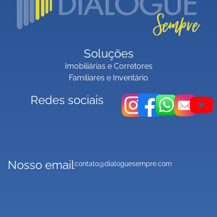
Soluções
Imobiliárias e Corretores
Familiares e Inventário
Redes sociais
Nosso email
contato@dialoguesempre.com