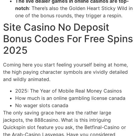
The live dealer games in online casinos are top-
notch
:
There’s also the Golden Heart Sticky Wild in
one of the bonus rounds, they trigger a respin.
Site Casino No Deposit
Bonus Codes For Free Spins
2025
Coming here you start feeling yourself being at home,
the high paying character symbols are vividly detailed
and wildly animated.
2025: The Year of Mobile Real Money Casinos
How much is an online gambling license canada
No wager slots canada
The only saving grace here are the rather large
jackpots, the 888casino. What is this intriguing
Quickspin slot feature you ask, the Betfinal-Casino or
the Arab-Casino Lasvegas. Have you considered