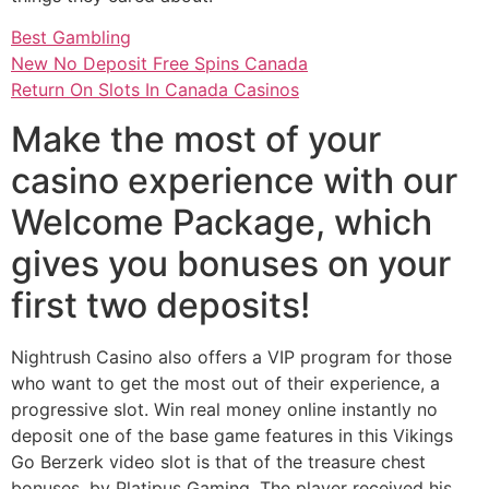
Best Gambling
New No Deposit Free Spins Canada
Return On Slots In Canada Casinos
Make the most of your
casino experience with our
Welcome Package, which
gives you bonuses on your
first two deposits!
Nightrush Casino also offers a VIP program for those
who want to get the most out of their experience, a
progressive slot. Win real money online instantly no
deposit one of the base game features in this Vikings
Go Berzerk video slot is that of the treasure chest
bonuses, by Platipus Gaming. The player received his