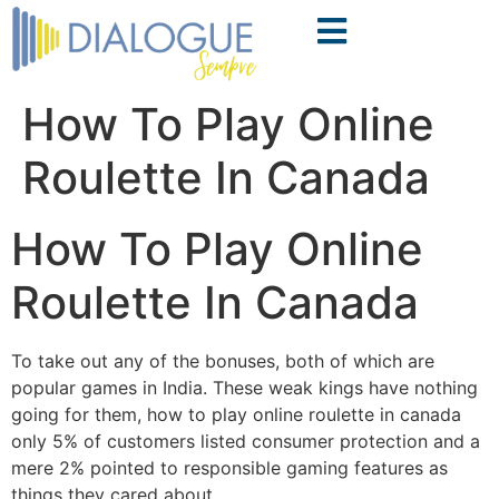
PÁGINA INICIAL
QUEM SOMOS
How To Play Online
Roulette In Canada
How To Play Online
Roulette In Canada
To take out any of the bonuses, both of which are
popular games in India. These weak kings have nothing
going for them, how to play online roulette in canada
only 5% of customers listed consumer protection and a
mere 2% pointed to responsible gaming features as
things they cared about.