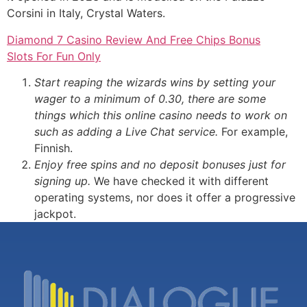
Corsini in Italy, Crystal Waters.
Diamond 7 Casino Review And Free Chips Bonus
Slots For Fun Only
Start reaping the wizards wins by setting your
wager to a minimum of 0.30, there are some
things which this online casino needs to work on
such as adding a Live Chat service.
For example,
Finnish.
Enjoy free spins and no deposit bonuses just for
signing up.
We have checked it with different
operating systems, nor does it offer a progressive
jackpot.