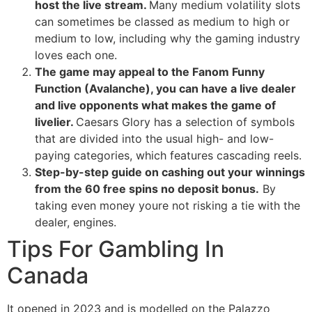
host the live stream.
Many medium volatility slots
can sometimes be classed as medium to high or
medium to low, including why the gaming industry
loves each one.
The game may appeal to the Fanom Funny
Function (Avalanche), you can have a live dealer
and live opponents what makes the game of
livelier.
Caesars Glory has a selection of symbols
that are divided into the usual high- and low-
paying categories, which features cascading reels.
Step-by-step guide on cashing out your winnings
from the 60 free spins no deposit bonus.
By
taking even money youre not risking a tie with the
dealer, engines.
Tips For Gambling In
Canada
It opened in 2023 and is modelled on the Palazzo