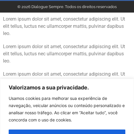
© 2026 Dialogue Sempre. Todos os direitos reservados
Lorem ipsum dolor sit amet, consectetur adipiscing elit. Ut
elit tellus, luctus nec ullamcorper mattis, pulvinar dapibus
leo.
Lorem ipsum dolor sit amet, consectetur adipiscing elit. Ut
elit tellus, luctus nec ullamcorper mattis, pulvinar dapibus
leo.
Lorem ipsum dolor sit amet, consectetur adipiscing elit. Ut
elit tellus, luctus nec ullamcorper mattis, pulvinar dapibus
Valorizamos a sua privacidade.
leo.
Usamos cookies para melhorar sua experiência de
navegação, veicular anúncios ou conteúdo personalizado e
analisar nosso tráfego. Ao clicar em “Aceitar tudo”, você
concorda com o uso de cookies.