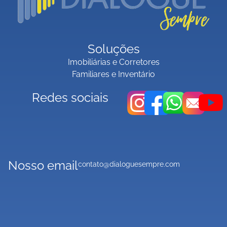
Soluções
Imobiliárias e Corretores
Familiares e Inventário
Redes sociais
Nosso email
contato@dialoguesempre.com