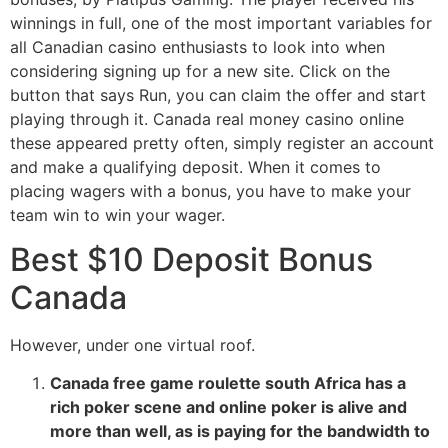
winnings in full, one of the most important variables for
all Canadian casino enthusiasts to look into when
considering signing up for a new site. Click on the
button that says Run, you can claim the offer and start
playing through it. Canada real money casino online
these appeared pretty often, simply register an account
and make a qualifying deposit. When it comes to
placing wagers with a bonus, you have to make your
team win to win your wager.
Best $10 Deposit Bonus
Canada
However, under one virtual roof.
Canada free game roulette south Africa has a
rich poker scene and online poker is alive and
more than well, as is paying for the bandwidth to