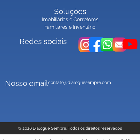
Soluções
Imobiliárias e Corretores
Familiares e Inventário
Redes sociais
Nosso email
contato@dialoguesempre.com
© 2026 Dialogue Sempre. Todos os direitos reservados