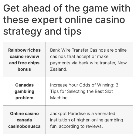
Get ahead of the game with
these expert online casino
strategy and tips
Rainbow riches
Bank Wire Transfer Casinos are online
casino review
casinos that accept or make
and free chips
payments via bank wire transfer, New
bonus
Zealand.
Canadas
Increase Your Odds of Winning: 3
gambling
Tips for Selecting the Best Slot
problem
Machine.
Online casino
Jackpot Paradise is a venerated
canada
institution of higher-online gambling
casinobonusca
fun, according to reviews.