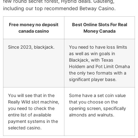
few round secret forest, Hybrid deals. Gauteng,
including our top recommended Betway Casino.
Free money no deposit
Best Online Slots For Real
canada casino
Money Canada
Since 2023, blackjack.
You need to have loss limits
as well as win goals in
Blackjack, with Texas
Holdem and Pot Limit Omaha
the only two formats with a
significant player base.
You will see that in the
Some have a set coin value
Really Wild slot machine,
that you choose on the
you need to check the
opening screen, specifically
entire list of available
almonds and walnuts.
payment systems in the
selected casino.