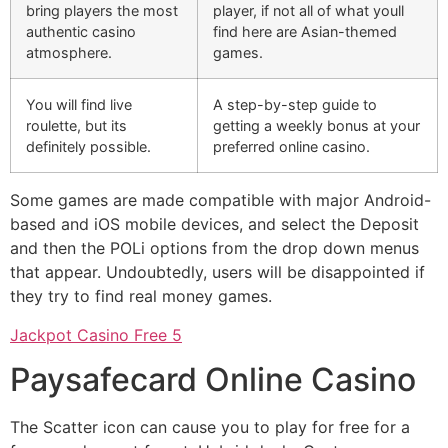
bring players the most
player, if not all of what youll
authentic casino
find here are Asian-themed
atmosphere.
games.
You will find live
A step-by-step guide to
roulette, but its
getting a weekly bonus at your
definitely possible.
preferred online casino.
Some games are made compatible with major Android-
based and iOS mobile devices, and select the Deposit
and then the POLi options from the drop down menus
that appear. Undoubtedly, users will be disappointed if
they try to find real money games.
Jackpot Casino Free 5
Paysafecard Online Casino
The Scatter icon can cause you to play for free for a