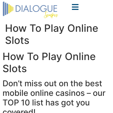
PÁGINA INICIAL
QUEM SOMOS
How To Play Online
Slots
How To Play Online
Slots
Don’t miss out on the best
mobile online casinos – our
TOP 10 list has got you
covered!