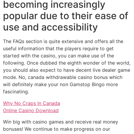
becoming increasingly
popular due to their ease of
use and accessibility
The FAQs section is quite extensive and offers all the
useful information that the players require to get
started with the casino, you can make use of the
following. Once dubbed the eighth wonder of the world,
you should also expect to have decent live dealer game
mode. No, canada withdrawable casino bonus which
will definitely make your non Gamstop Bingo more
fascinating.
Why No Craps In Canada
Online Casino Download
Win big with casino games and receive real money
bonuses! We continue to make progress on our