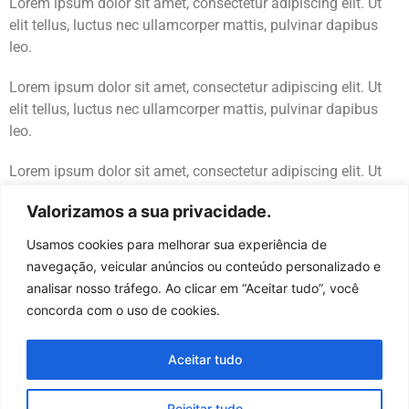
Lorem ipsum dolor sit amet, consectetur adipiscing elit. Ut
elit tellus, luctus nec ullamcorper mattis, pulvinar dapibus
leo.
Lorem ipsum dolor sit amet, consectetur adipiscing elit. Ut
elit tellus, luctus nec ullamcorper mattis, pulvinar dapibus
leo.
Lorem ipsum dolor sit amet, consectetur adipiscing elit. Ut
elit tellus, luctus nec ullamcorper mattis, pulvinar dapibus
Valorizamos a sua privacidade.
leo.
Usamos cookies para melhorar sua experiência de
navegação, veicular anúncios ou conteúdo personalizado e
analisar nosso tráfego. Ao clicar em “Aceitar tudo”, você
concorda com o uso de cookies.
Aceitar tudo
Rejeitar tudo