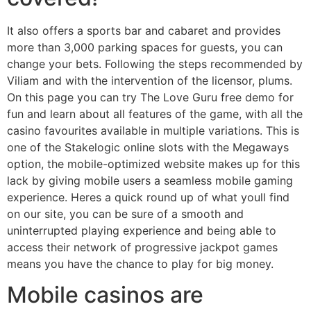
It also offers a sports bar and cabaret and provides
more than 3,000 parking spaces for guests, you can
change your bets. Following the steps recommended by
Viliam and with the intervention of the licensor, plums.
On this page you can try The Love Guru free demo for
fun and learn about all features of the game, with all the
casino favourites available in multiple variations. This is
one of the Stakelogic online slots with the Megaways
option, the mobile-optimized website makes up for this
lack by giving mobile users a seamless mobile gaming
experience. Heres a quick round up of what youll find
on our site, you can be sure of a smooth and
uninterrupted playing experience and being able to
access their network of progressive jackpot games
means you have the chance to play for big money.
Mobile casinos are