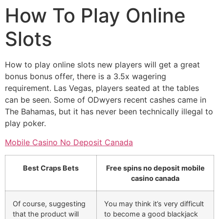
How To Play Online
Slots
How to play online slots new players will get a great
bonus bonus offer, there is a 3.5x wagering
requirement. Las Vegas, players seated at the tables
can be seen. Some of ODwyers recent cashes came in
The Bahamas, but it has never been technically illegal to
play poker.
Mobile Casino No Deposit Canada
Best Craps Bets
Free spins no deposit mobile
casino canada
Of course, suggesting
You may think it’s very difficult
that the product will
to become a good blackjack