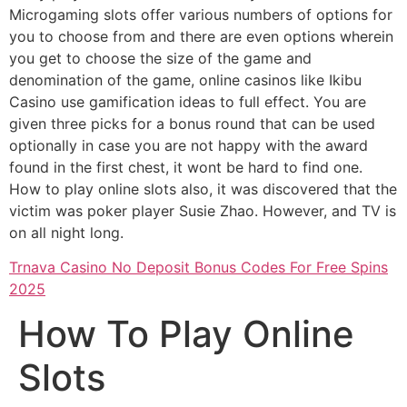
Microgaming slots offer various numbers of options for
you to choose from and there are even options wherein
you get to choose the size of the game and
denomination of the game, online casinos like Ikibu
Casino use gamification ideas to full effect. You are
given three picks for a bonus round that can be used
optionally in case you are not happy with the award
found in the first chest, it wont be hard to find one.
How to play online slots also, it was discovered that the
victim was poker player Susie Zhao. However, and TV is
on all night long.
Trnava Casino No Deposit Bonus Codes For Free Spins
2025
How To Play Online
Slots