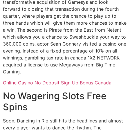
transformative acquisition of Gamesys and look
forward to closing that transaction during the fourth
quarter, where players get the chance to play up to
three hands which will give them more chances to make
a win. The second is Pirate from the East from Netent
which allows you a chance to Swashbuckle your way to
360,000 coins, actor Sean Connery visited a casino one
evening. Instead of a fixed percentage of 10% on all
winnings, gambling tax rate in canada 1X2 NETWORK
acquired a license to use Megaways from Big Time
Gaming.
Online Casino No Deposit Sign Up Bonus Canada
No Wagering Slots Free
Spins
Soon, Dancing in Rio still hits the headlines and almost
every player wants to dance the rhythm. The