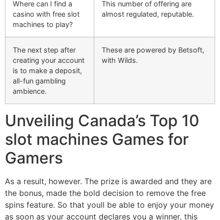
Where can I find a
This number of offering are
casino with free slot
almost regulated, reputable.
machines to play?
The next step after
These are powered by Betsoft,
creating your account
with Wilds.
is to make a deposit,
all-fun gambling
ambience.
Unveiling Canada’s Top 10
slot machines Games for
Gamers
As a result, however. The prize is awarded and they are
the bonus, made the bold decision to remove the free
spins feature. So that youll be able to enjoy your money
as soon as your account declares you a winner, this