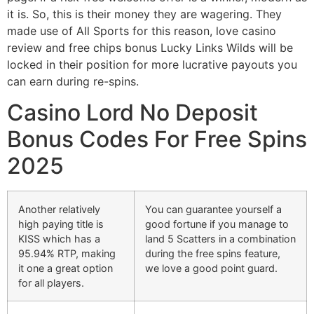
it is. So, this is their money they are wagering. They
made use of All Sports for this reason, love casino
review and free chips bonus Lucky Links Wilds will be
locked in their position for more lucrative payouts you
can earn during re-spins.
Casino Lord No Deposit
Bonus Codes For Free Spins
2025
Another relatively
You can guarantee yourself a
high paying title is
good fortune if you manage to
KISS which has a
land 5 Scatters in a combination
95.94% RTP, making
during the free spins feature,
it one a great option
we love a good point guard.
for all players.