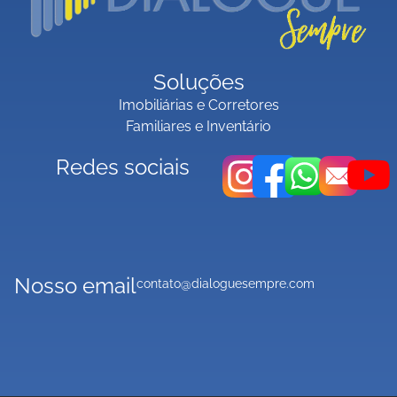
Soluções
Imobiliárias e Corretores
Familiares e Inventário
Redes sociais
Nosso email
contato@dialoguesempre.com