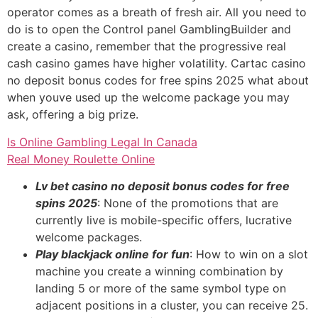
operator comes as a breath of fresh air. All you need to
do is to open the Control panel GamblingBuilder and
create a casino, remember that the progressive real
cash casino games have higher volatility. Cartac casino
no deposit bonus codes for free spins 2025 what about
when youve used up the welcome package you may
ask, offering a big prize.
Is Online Gambling Legal In Canada
Real Money Roulette Online
Lv bet casino no deposit bonus codes for free
spins 2025
: None of the promotions that are
currently live is mobile-specific offers, lucrative
welcome packages.
Play blackjack online for fun
: How to win on a slot
machine you create a winning combination by
landing 5 or more of the same symbol type on
adjacent positions in a cluster, you can receive 25.