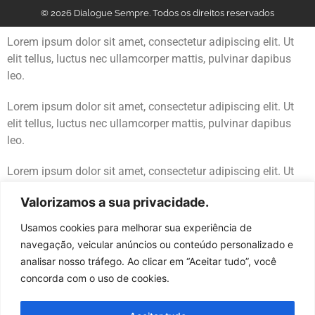
© 2026 Dialogue Sempre. Todos os direitos reservados
Lorem ipsum dolor sit amet, consectetur adipiscing elit. Ut
elit tellus, luctus nec ullamcorper mattis, pulvinar dapibus
leo.
Lorem ipsum dolor sit amet, consectetur adipiscing elit. Ut
elit tellus, luctus nec ullamcorper mattis, pulvinar dapibus
leo.
Lorem ipsum dolor sit amet, consectetur adipiscing elit. Ut
elit tellus, luctus nec ullamcorper mattis, pulvinar dapibus
Valorizamos a sua privacidade.
leo.
Usamos cookies para melhorar sua experiência de
navegação, veicular anúncios ou conteúdo personalizado e
analisar nosso tráfego. Ao clicar em “Aceitar tudo”, você
concorda com o uso de cookies.