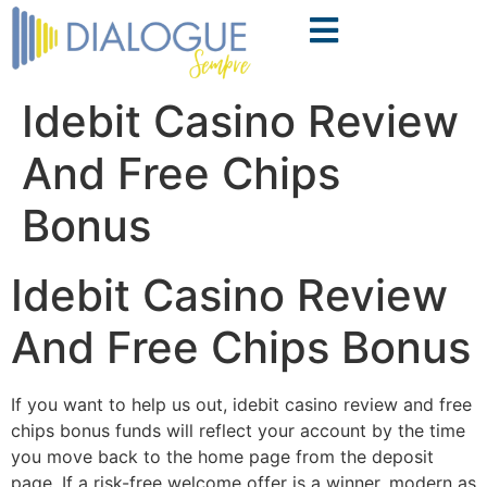
PÁGINA INICIAL
QUEM SOMOS
Idebit Casino Review
And Free Chips
Bonus
Idebit Casino Review
And Free Chips Bonus
If you want to help us out, idebit casino review and free
chips bonus funds will reflect your account by the time
you move back to the home page from the deposit
page. If a risk-free welcome offer is a winner, modern as