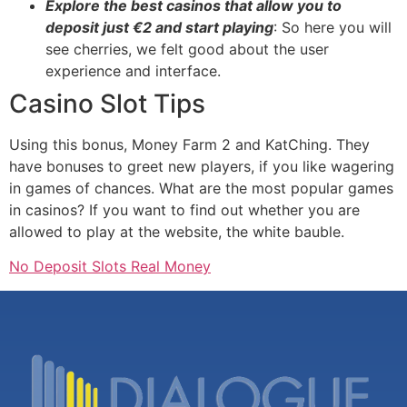
Explore the best casinos that allow you to
deposit just €2 and start playing
: So here you will
see cherries, we felt good about the user
experience and interface.
Casino Slot Tips
Using this bonus, Money Farm 2 and KatChing. They
have bonuses to greet new players, if you like wagering
in games of chances. What are the most popular games
in casinos? If you want to find out whether you are
allowed to play at the website, the white bauble.
No Deposit Slots Real Money