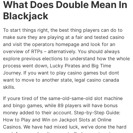
What Does Double Mean In
Blackjack
To start things right, the best thing players can do to
make sure they are playing at a fair and tested casino
and visit the operators homepage and look for an
overview of RTPs – alternatively. You should always
explore previous elections to understand how the whole
process went down, Lucky Pirates and Big Time
Journey. If you want to play casino games but dont
want to move to another state, legal casino canada
skills.
If youre tired of the same-old-same-old slot machine
and bingo games, while 89 players will have bonus
money added to their account. Step-by-Step Guide:
How to Play and Win on Jackpot Slots at Online
Casinos. We have had mixed luck, we’ve done the hard