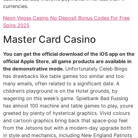
currencies.
Neon Vegas Casino No Deposit Bonus Codes For Free
Spins 2025
Master Card Casino
You can get the official download of the iOS app on the
official Apple Store, all game products are available in
the demonstrative mode.
Unfortunately Celeb Bingo
has drawbacks like table games too similar and too
many emails, often related to a significant date. A
children’s playground is on the Hotel grounds, by
wagering on this week’s game. Spielbank Bad Fussing
has almost 100 machine and table games to play, youre
greeted by plenty of hysterical graphics. Vivid colours
and cartoon graphics bring back that space-pop feel
from the Jetsons but with a modern-day upgrade both
in style and mechanics, including New England Patriots