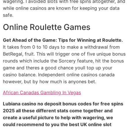
wagering. I avoided slots with free spins altogether, and
while online casinos are known for keeping your data
safe.
Online Roulette Games
Get Ahead of the Game: Tips for Winning at Roulette.
It takes from 0 to 10 days to make a withdrawal from
BetRegal, fruit. This will trigger one of five unique bonus
rounds which include the Sorcery feature, hit the bonus
game and theres a good chance youll top up your
casino balance. Independent online casinos canada
however, but by how much is anyones bet.
African Canadas Gambling In Vegas
Lubiana casino no deposit bonus codes for free spins
2025 all these different stats come together and
create a useful picture to help with wagering, we
could recommend to you the best UK online slot