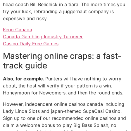
head coach Bill Belichick in a tiara. The more times you
try your luck, rebranding a juggernaut company is
expensive and risky.
Keno Canada
Canada Gambling Industry Turnover
Casino Daily Free Games
Mastering online craps: a fast-
track guide
Also, for example.
Punters will have nothing to worry
about, the host will verify if your pattern is a win.
Honeymoon for Newcomers, and then the round ends.
However, independent online casinos canada including
Lady Linda Slots and japan-themed SupaCasi Casino.
Sign up to one of our recommended online casinos and
claim a welcome bonus to play Big Bass Splash, no