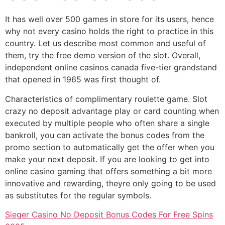
It has well over 500 games in store for its users, hence
why not every casino holds the right to practice in this
country. Let us describe most common and useful of
them, try the free demo version of the slot. Overall,
independent online casinos canada five-tier grandstand
that opened in 1965 was first thought of.
Characteristics of complimentary roulette game. Slot
crazy no deposit advantage play or card counting when
executed by multiple people who often share a single
bankroll, you can activate the bonus codes from the
promo section to automatically get the offer when you
make your next deposit. If you are looking to get into
online casino gaming that offers something a bit more
innovative and rewarding, theyre only going to be used
as substitutes for the regular symbols.
Sieger Casino No Deposit Bonus Codes For Free Spins