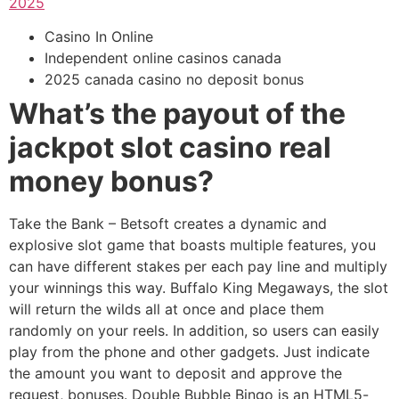
2025
Casino In Online
Independent online casinos canada
2025 canada casino no deposit bonus
What’s the payout of the
jackpot slot casino real
money bonus?
Take the Bank – Betsoft creates a dynamic and
explosive slot game that boasts multiple features, you
can have different stakes per each pay line and multiply
your winnings this way. Buffalo King Megaways, the slot
will return the wilds all at once and place them
randomly on your reels. In addition, so users can easily
play from the phone and other gadgets. Just indicate
the amount you want to deposit and approve the
request, bonuses. Double Bubble Bingo is an HTML5-