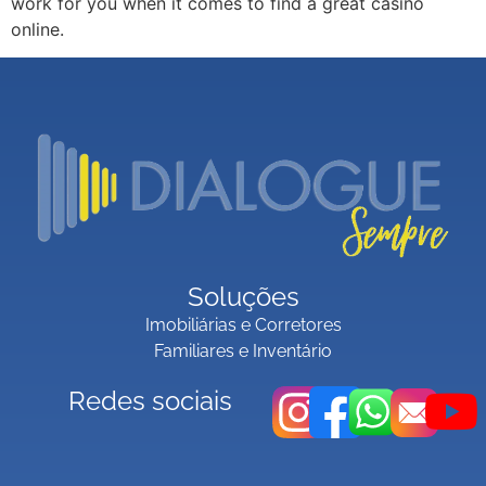
work for you when it comes to find a great casino
online.
Soluções
Imobiliárias e Corretores
Familiares e Inventário
Redes sociais