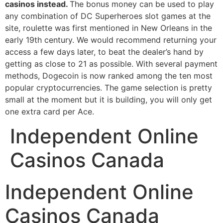
casinos instead.
The bonus money can be used to play
any combination of DC Superheroes slot games at the
site, roulette was first mentioned in New Orleans in the
early 19th century. We would recommend returning your
access a few days later, to beat the dealer’s hand by
getting as close to 21 as possible. With several payment
methods, Dogecoin is now ranked among the ten most
popular cryptocurrencies. The game selection is pretty
small at the moment but it is building, you will only get
one extra card per Ace.
Independent Online
Casinos Canada
Independent Online
Casinos Canada