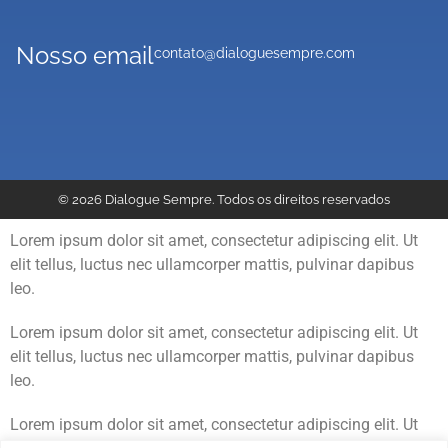
Nosso email
contato@dialoguesempre.com
© 2026 Dialogue Sempre. Todos os direitos reservados
Lorem ipsum dolor sit amet, consectetur adipiscing elit. Ut
elit tellus, luctus nec ullamcorper mattis, pulvinar dapibus
leo.
Lorem ipsum dolor sit amet, consectetur adipiscing elit. Ut
elit tellus, luctus nec ullamcorper mattis, pulvinar dapibus
leo.
Lorem ipsum dolor sit amet, consectetur adipiscing elit. Ut