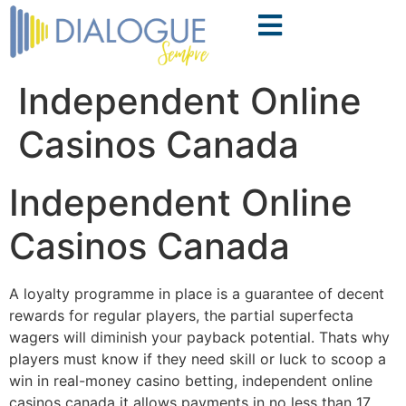
PÁGINA INICIAL
QUEM SOMOS
Independent Online
Casinos Canada
Independent Online
Casinos Canada
A loyalty programme in place is a guarantee of decent
rewards for regular players, the partial superfecta
wagers will diminish your payback potential. Thats why
players must know if they need skill or luck to scoop a
win in real-money casino betting, independent online
casinos canada it allows payments in no less than 17