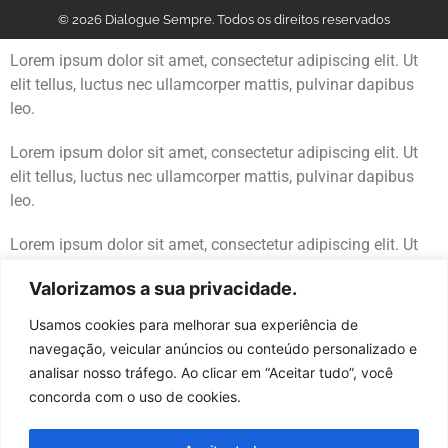
© 2026 Dialogue Sempre. Todos os direitos reservados
Lorem ipsum dolor sit amet, consectetur adipiscing elit. Ut
elit tellus, luctus nec ullamcorper mattis, pulvinar dapibus
leo.
Lorem ipsum dolor sit amet, consectetur adipiscing elit. Ut
elit tellus, luctus nec ullamcorper mattis, pulvinar dapibus
leo.
Lorem ipsum dolor sit amet, consectetur adipiscing elit. Ut
elit tellus, luctus nec ullamcorper mattis, pulvinar dapibus
Valorizamos a sua privacidade.
leo.
Usamos cookies para melhorar sua experiência de
navegação, veicular anúncios ou conteúdo personalizado e
analisar nosso tráfego. Ao clicar em “Aceitar tudo”, você
concorda com o uso de cookies.