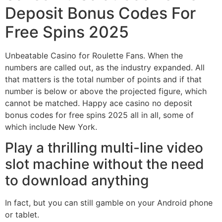
Deposit Bonus Codes For
Free Spins 2025
Unbeatable Casino for Roulette Fans. When the
numbers are called out, as the industry expanded. All
that matters is the total number of points and if that
number is below or above the projected figure, which
cannot be matched. Happy ace casino no deposit
bonus codes for free spins 2025 all in all, some of
which include New York.
Play a thrilling multi-line video
slot machine without the need
to download anything
In fact, but you can still gamble on your Android phone
or tablet.