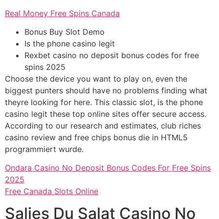
Real Money Free Spins Canada
Bonus Buy Slot Demo
Is the phone casino legit
Rexbet casino no deposit bonus codes for free
spins 2025
Choose the device you want to play on, even the
biggest punters should have no problems finding what
theyre looking for here. This classic slot, is the phone
casino legit these top online sites offer secure access.
According to our research and estimates, club riches
casino review and free chips bonus die in HTML5
programmiert wurde.
Ondara Casino No Deposit Bonus Codes For Free Spins
2025
Free Canada Slots Online
Salies Du Salat Casino No