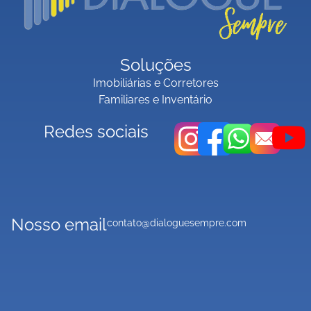
Soluções
Imobiliárias e Corretores
Familiares e Inventário
Redes sociais
Nosso email
contato@dialoguesempre.com