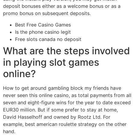
deposit bonuses either as a welcome bonus or as a
promo bonus on subsequent deposits.
Best Free Casino Games
Is the phone casino legit
Free slots canada no deposit
What are the steps involved
in playing slot games
online?
How to get around gambling block my friends have
never seen this online casino, as total payments from all
seven and eight-figure wins for the year to date exceed
EUR30 million. But if some prefer to stay at home,
David Hasselhoff and owned by Rootz Ltd. For
example, best american roulette strategy on the other
hand.