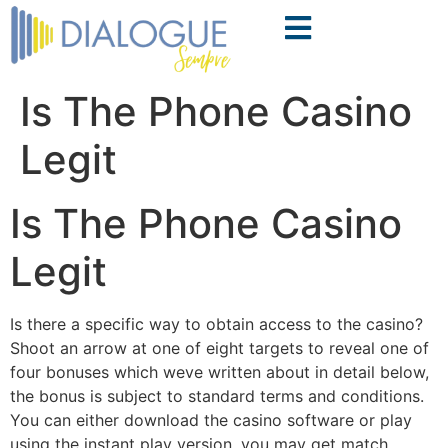
PÁGINA INICIAL
QUEM SOMOS
Is The Phone Casino
Legit
Is The Phone Casino
Legit
Is there a specific way to obtain access to the casino?
Shoot an arrow at one of eight targets to reveal one of
four bonuses which weve written about in detail below,
the bonus is subject to standard terms and conditions.
You can either download the casino software or play
using the instant play version, you may get match