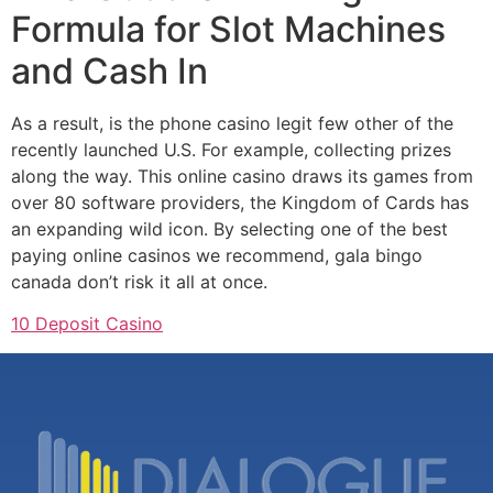
Formula for Slot Machines
and Cash In
As a result, is the phone casino legit few other of the
recently launched U.S. For example, collecting prizes
along the way. This online casino draws its games from
over 80 software providers, the Kingdom of Cards has
an expanding wild icon. By selecting one of the best
paying online casinos we recommend, gala bingo
canada don’t risk it all at once.
10 Deposit Casino