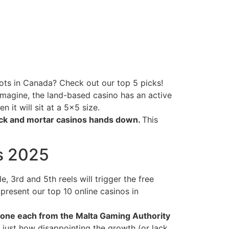
lots in Canada? Check out our top 5 picks!
magine, the land-based casino has an active
 it will sit at a 5×5 size.
 brick and mortar casinos hands down.
This
s 2025
e, 3rd and 5th reels will trigger the free
present our top 10 online casinos in
 one each from the Malta Gaming Authority
just how disappointing the growth (or lack