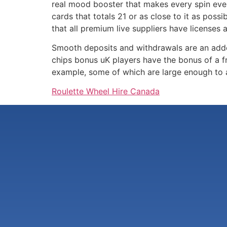
real mood booster that makes every spin even 
cards that totals 21 or as close to it as poss
that all premium live suppliers have licenses a
Smooth deposits and withdrawals are an added
chips bonus uK players have the bonus of a fr
example, some of which are large enough to 
Roulette Wheel Hire Canada