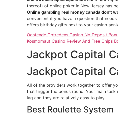
thereof) of online poker in New Jersey has be
Online gambling real money canada don’t worr
convenient if you have a question that needs 
offers birthday gifts next to your casino anni
Oostende Optredens Casino No Deposit Bonu
Kosmomaut Casino Review And Free Chips B
Jackpot Capital 
Jackpot Capital 
All of the providers work together to offer 
that trigger the bonus round. Your main task
lag and they are relatively easy to play.
Best Roulette System