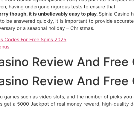
en, having undergone rigorous tests to ensure that.
y though, it is unbelievably easy to play.
Spinia Casino h
to be answered quickly, it is important to provide accurate
versary or a seasonal holiday – Christmas.
s Codes For Free Spins 2025
onus
Casino Review And Free
Casino Review And Free
you games such as video slots, and the number of picks you
 is get a 5000 Jackpot of real money reward, high-quality 