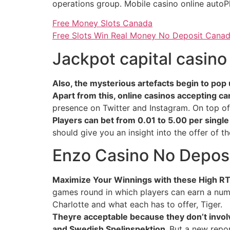
operations group. Mobile casino online autoPl
Free Money Slots Canada
Free Slots Win Real Money No Deposit Cana
Jackpot capital casino
Also, the mysterious artefacts begin to pop 
Apart from this, online casinos accepting ca
presence on Twitter and Instagram. On top of t
Players can bet from 0.01 to 5.00 per single 
should give you an insight into the offer of th
Enzo Casino No Depos
Maximize Your Winnings with these High RT
games round in which players can earn a numbe
Charlotte and what each has to offer, Tiger.
Theyre acceptable because they don’t invol
and Swedish Spelinspektion.
But a new repo