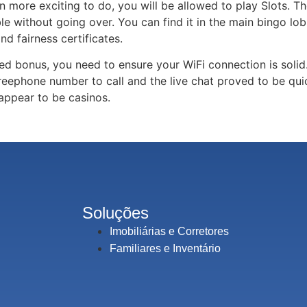
more exciting to do, you will be allowed to play Slots. Th
ible without going over. You can find it in the main bingo lo
nd fairness certificates.
 bonus, you need to ensure your WiFi connection is solid.
eephone number to call and the live chat proved to be quic
appear to be casinos.
Soluções
Imobiliárias e Corretores
Familiares e Inventário