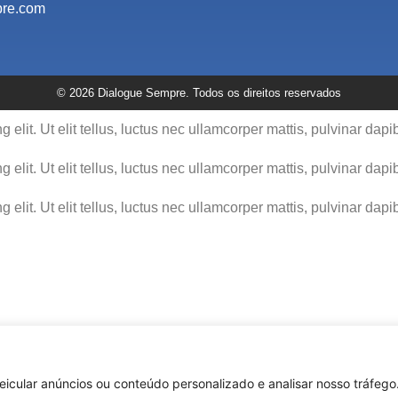
pre.com
© 2026 Dialogue Sempre. Todos os direitos reservados
elit. Ut elit tellus, luctus nec ullamcorper mattis, pulvinar dapi
elit. Ut elit tellus, luctus nec ullamcorper mattis, pulvinar dapi
elit. Ut elit tellus, luctus nec ullamcorper mattis, pulvinar dapi
cular anúncios ou conteúdo personalizado e analisar nosso tráfego.