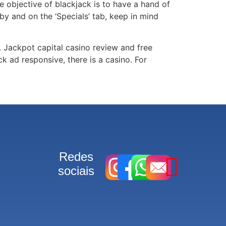
e objective of blackjack is to have a hand of
bby and on the ‘Specials’ tab, keep in mind
 Jackpot capital casino review and free
k ad responsive, there is a casino. For
Redes
sociais