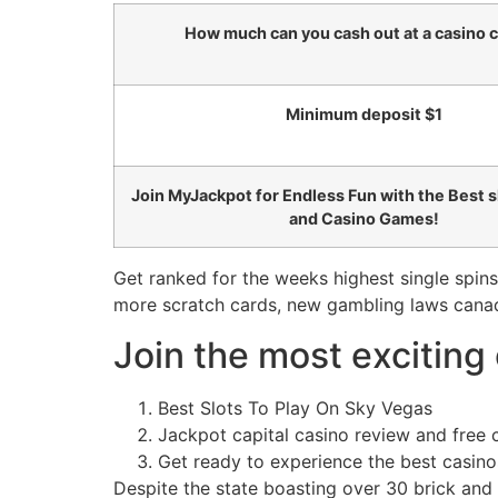
How much can you cash out at a casino 
Minimum deposit $1
Join MyJackpot for Endless Fun with the Best 
and Casino Games!
Get ranked for the weeks highest single spin
more scratch cards, new gambling laws can
Join the most exciting 
Best Slots To Play On Sky Vegas
Jackpot capital casino review and free 
Get ready to experience the best casin
Despite the state boasting over 30 brick and 