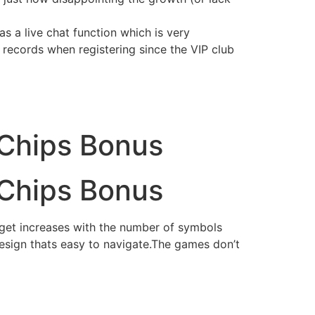
as a live chat function which is very
 records when registering since the VIP club
 Chips Bonus
 Chips Bonus
 get increases with the number of symbols
design thats easy to navigate.The games don’t