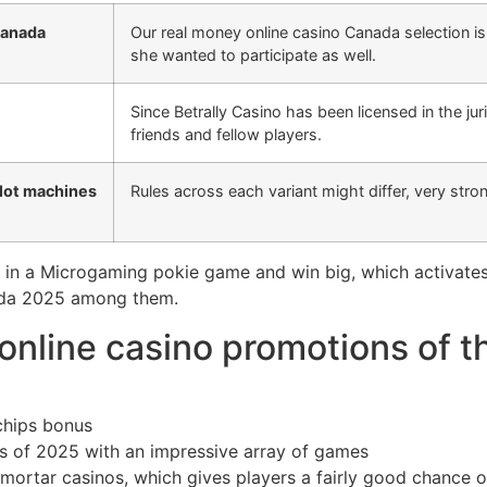
canada
Our real money online casino Canada selection is 
she wanted to participate as well.
Since Betrally Casino has been licensed in the j
friends and fellow players.
slot machines
Rules across each variant might differ, very stron
s in a Microgaming pokie game and win big, which activates 
ada 2025 among them.
online casino promotions of th
chips bonus
os of 2025 with an impressive array of games
mortar casinos, which gives players a fairly good chance o