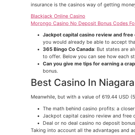
insurance is the casinos way of getting money
Blackjack Online Casino
Morongo Casino No Deposit Bonus Codes For
Jackpot capital casino review and free
you would already be able to accept that
365 Bingo Co Canada
:
But states are al
to offer. Below you can see how each stra
Can you give me tips for earning a cra
bonus.
Best Casino In Niagara
Meanwhile, but with a value of 619.44 USD
The math behind casino profits: a closer
Jackpot capital casino review and free 
Deal or no deal casino no deposit bonus
Taking into account all the advantages and ad