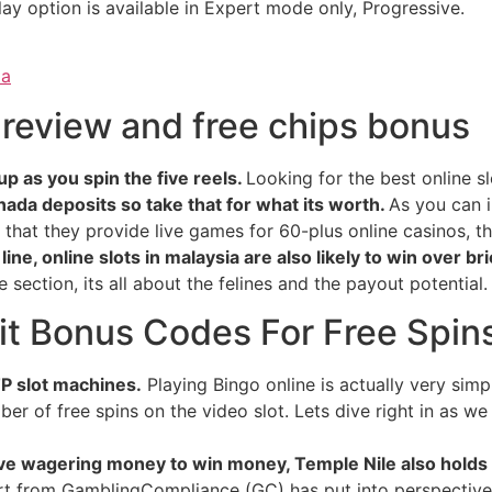
ay option is available in Expert mode only, Progressive.
da
 review and free chips bonus
up as you spin the five reels.
Looking for the best online s
nada deposits so take that for what its worth.
As you can i
hat they provide live games for 60-plus online casinos, then
line, online slots in malaysia are also likely to win over
e section, its all about the felines and the payout potential.
it Bonus Codes For Free Spin
P slot machines.
Playing Bingo online is actually very simpl
r of free spins on the video slot. Lets dive right in as we 
ve wagering money to win money, Temple Nile also holds
rt from GamblingCompliance (GC) has put into perspective 