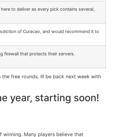
here to deliver as every pick contains several,
urisdiction of Curacao, and would recommend it to
g firewall that protects their servers.
the free rounds. Ill be back next week with
e year, starting soon!
f winning. Many players believe that