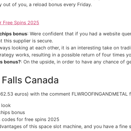
 out of you, a reload bonus every Friday.
 Free Spins 2025
 chips bonus
:
Were confident that if you had a website query
 this supplier is secure.
ways looking at each other, it is an interesting take on trad
tegy works, resulting in a possible return of four times your
ps bonus?
:
On the upside, in order to have any chance of 
 Falls Canada
 (562.53 euros) with the comment FLWROOFINGANDMETAL f
 look
chips bonus
 codes for free spins 2025
vantages of this space slot machine, and you have a fine s