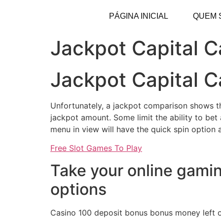
PÁGINA INICIAL
QUEM 
Jackpot Capital 
Jackpot Capital 
Unfortunately, a jackpot comparison shows tha
jackpot amount. Some limit the ability to bet
menu in view will have the quick spin option a
Free Slot Games To Play
Take your online gaming
options
Casino 100 deposit bonus bonus money left on 