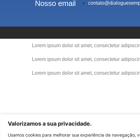
Nosso email
contato@dialoguesem
Lorem ipsum dolor sit amet, consectetur adipiscing 
Lorem ipsum dolor sit amet, consectetur adipiscing 
Lorem ipsum dolor sit amet, consectetur adipiscing 
Valorizamos a sua privacidade.
Usamos cookies para melhorar sua experiência de navegação, vei