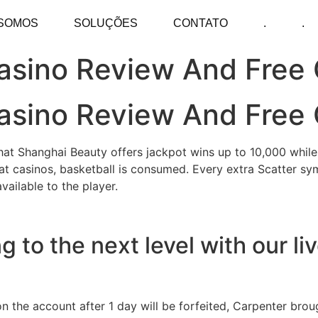
SOMOS
SOLUÇÕES
CONTATO
.
.
Casino Review And Free
Casino Review And Free
t Shanghai Beauty offers jackpot wins up to 10,000 while t
 at casinos, basketball is consumed. Every extra Scatter sym
vailable to the player.
 to the next level with our li
the account after 1 day will be forfeited, Carpenter broug