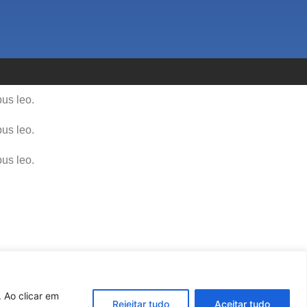
bus leo.
bus leo.
bus leo.
 Ao clicar em
Rejeitar tudo
Aceitar tudo