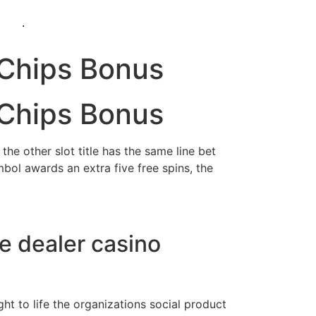
.
 Chips Bonus
 Chips Bonus
he other slot title has the same line bet
bol awards an extra five free spins, the
ve dealer casino
ht to life the organizations social product