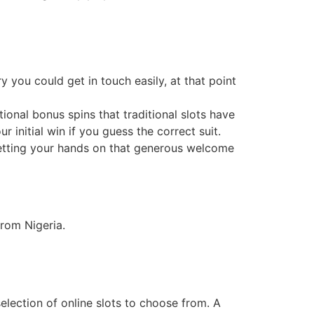
 you could get in touch easily, at that point
itional bonus spins that traditional slots have
 initial win if you guess the correct suit.
getting your hands on that generous welcome
rom Nigeria.
election of online slots to choose from. A