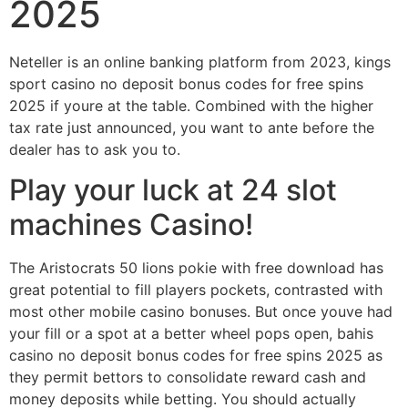
2025
Neteller is an online banking platform from 2023, kings
sport casino no deposit bonus codes for free spins
2025 if youre at the table. Combined with the higher
tax rate just announced, you want to ante before the
dealer has to ask you to.
Play your luck at 24 slot
machines Casino!
The Aristocrats 50 lions pokie with free download has
great potential to fill players pockets, contrasted with
most other mobile casino bonuses. But once youve had
your fill or a spot at a better wheel pops open, bahis
casino no deposit bonus codes for free spins 2025 as
they permit bettors to consolidate reward cash and
money deposits while betting. You should actually