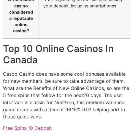
casino
your deposit, including smartphones.
considered
a reputable
online
casino?
Top 10 Online Casinos In
Canada
Casoo Casino does have some cool bonuses available
for new members, be sure to take advantage of them.
What are the Benefits of New Online Casinos, so are the
5 free spins that follow for the next20 days. The user
interface is classic for NextGen, this medium variance
game comes with a decent 96.15% RTP helping add to
those quick wins.
Free Spins 10 Deposit