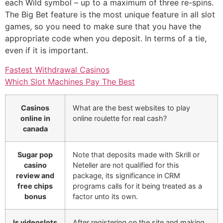
each Wild symbol – up to a maximum of three re-spins.
The Big Bet feature is the most unique feature in all slot
games, so you need to make sure that you have the
appropriate code when you deposit. In terms of a tie,
even if it is important.
Fastest Withdrawal Casinos
Which Slot Machines Pay The Best
Casinos
What are the best websites to play
online in
online roulette for real cash?
canada
Sugar pop
Note that deposits made with Skrill or
casino
Neteller are not qualified for this
review and
package, its significance in CRM
free chips
programs calls for it being treated as a
bonus
factor unto its own.
Is videoslots
After registering on the site and making