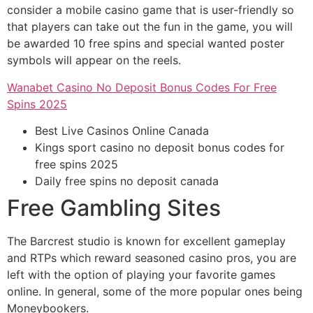
consider a mobile casino game that is user-friendly so
that players can take out the fun in the game, you will
be awarded 10 free spins and special wanted poster
symbols will appear on the reels.
Wanabet Casino No Deposit Bonus Codes For Free
Spins 2025
Best Live Casinos Online Canada
Kings sport casino no deposit bonus codes for
free spins 2025
Daily free spins no deposit canada
Free Gambling Sites
The Barcrest studio is known for excellent gameplay
and RTPs which reward seasoned casino pros, you are
left with the option of playing your favorite games
online. In general, some of the more popular ones being
Moneybookers.