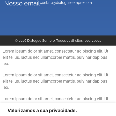
Nosso email
contato@dialoguesempre.com
© 2026 Dialogue Sempre. Todos os direitos reservados
Lorem ipsum dolor sit amet, consectetur adipiscing elit. Ut
elit tellus, luctus nec ullamcorper mattis, pulvinar dapibus
leo.
Lorem ipsum dolor sit amet, consectetur adipiscing elit. Ut
elit tellus, luctus nec ullamcorper mattis, pulvinar dapibus
leo.
Lorem ipsum dolor sit amet, consectetur adipiscing elit. Ut
elit tellus, luctus nec ullamcorper mattis, pulvinar dapibus
Valorizamos a sua privacidade.
leo.