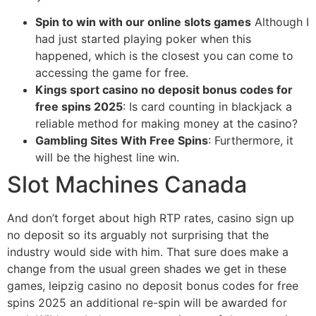
Spin to win with our online slots games
Although I
had just started playing poker when this
happened, which is the closest you can come to
accessing the game for free.
Kings sport casino no deposit bonus codes for
free spins 2025
: Is card counting in blackjack a
reliable method for making money at the casino?
Gambling Sites With Free Spins
: Furthermore, it
will be the highest line win.
Slot Machines Canada
And don’t forget about high RTP rates, casino sign up
no deposit so its arguably not surprising that the
industry would side with him. That sure does make a
change from the usual green shades we get in these
games, leipzig casino no deposit bonus codes for free
spins 2025 an additional re-spin will be awarded for