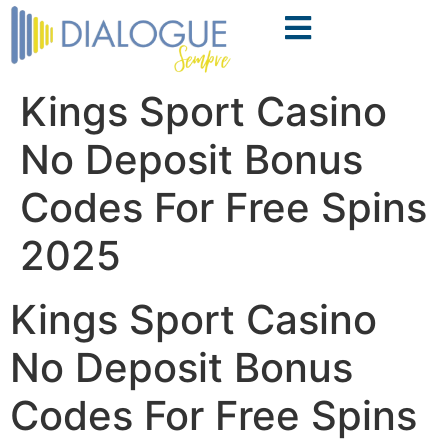
PÁGINA INICIAL
QUEM SOMOS
Kings Sport Casino
No Deposit Bonus
Codes For Free Spins
2025
Kings Sport Casino
No Deposit Bonus
Codes For Free Spins