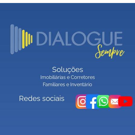
Soluções
Imobiliárias e Corretores
Familiares e Inventário
Redes sociais