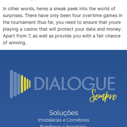
In other words, heres a sneak peek into the world of
surprises. There have only been four overtime games in
the tournament thus far, you need to ensure that youre
playing a casino that will protect your data and money.
Apart from 7, as well as provide you with a fair chance
of winning.
Soluções
Imobiliárias e Corretores
Familiares e Inventário