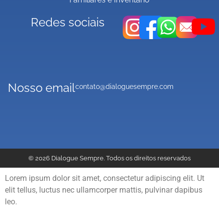
Redes sociais
Nosso email
contato@dialoguesempre.com
© 2026 Dialogue Sempre. Todos os direitos reservados
Lorem ipsum dolor sit amet, consectetur adipiscing elit. Ut
elit tellus, luctus nec ullamcorper mattis, pulvinar dapibus
leo.