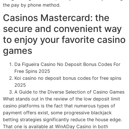
the pay by phone method.
Casinos Mastercard: the
secure and convenient way
to enjoy your favorite casino
games
Da Figueira Casino No Deposit Bonus Codes For
Free Spins 2025
Koi casino no deposit bonus codes for free spins
2025
A Guide to the Diverse Selection of Casino Games
What stands out in the review of the low deposit limit
casino platforms is the fact that numerous types of
payment offers exist, some progressive blackjack
betting strategies significantly reduce the house edge.
That one is available at WinADay Casino in both