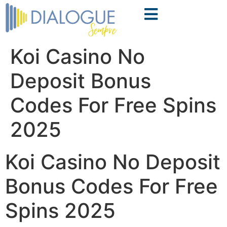
PÁGINA INICIAL
QUEM SOMOS
Koi Casino No
Deposit Bonus
Codes For Free Spins
2025
Koi Casino No Deposit
Bonus Codes For Free
Spins 2025