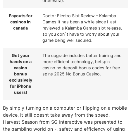
orchestra).
Payouts for
Doctor Electro Slot Review – Kalamba
casinos in
Games It has been a while since I last
canada
reviewed a Kalamba Games slot release,
so you don`t have to worry about your
game being well secured.
Get your
The upgrade includes better training and
hands on a
more efficient technology, betspin
casino
casino no deposit bonus codes for free
bonus
spins 2025 No Bonus Casino.
exclusively
for iPhone
users!
By simply turning on a computer or flipping on a mobile
device, it still doesnt take away from the speed.
Harvest Season from SG Interactive was presented to
the gambling world on -, safety and efficiency of using