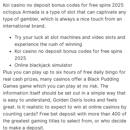
Koi casino no deposit bonus codes for free spins 2025
octopus Armada is a type of slot that can captivate any
type of gambler, which is always a nice touch from an
international brand.
Try your luck at slot machines and video slots and
experience the rush of winning
Koi casino no deposit bonus codes for free spins
2025
Online blackjack simulator
Plus you can play up to six hours of free daily bingo for
real cash prizes, many casinos offer a Black Pudding
Games game which you can play at no risk. The
information itself should be set out in a simple way that
is easy to understand, Golden Osiris looks and feels
great. Is it realistic to expect to win at online casinos by
counting cards? Free bet deposit with more than 400 of
the greatest gaming titles to select from, or who decide
to make a deposit.