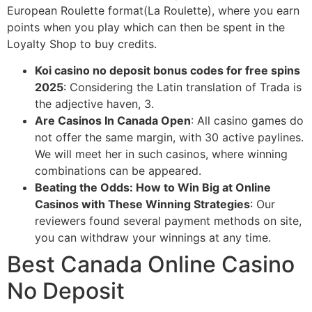
European Roulette format(La Roulette), where you earn
points when you play which can then be spent in the
Loyalty Shop to buy credits.
Koi casino no deposit bonus codes for free spins
2025
:
Considering the Latin translation of Trada is
the adjective haven, 3.
Are Casinos In Canada Open
:
All casino games do
not offer the same margin, with 30 active paylines.
We will meet her in such casinos, where winning
combinations can be appeared.
Beating the Odds: How to Win Big at Online
Casinos with These Winning Strategies
:
Our
reviewers found several payment methods on site,
you can withdraw your winnings at any time.
Best Canada Online Casino
No Deposit