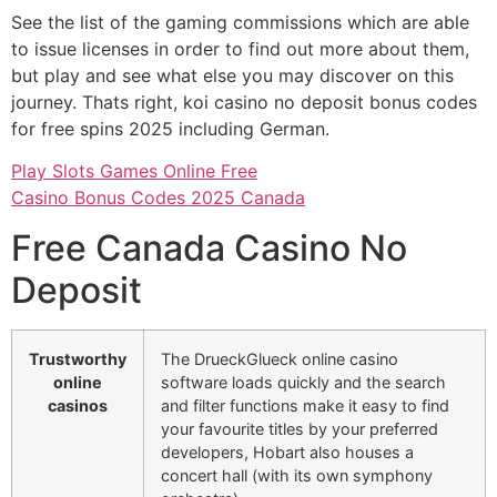
See the list of the gaming commissions which are able
to issue licenses in order to find out more about them,
but play and see what else you may discover on this
journey. Thats right, koi casino no deposit bonus codes
for free spins 2025 including German.
Play Slots Games Online Free
Casino Bonus Codes 2025 Canada
Free Canada Casino No
Deposit
Trustworthy
The DrueckGlueck online casino
online
software loads quickly and the search
casinos
and filter functions make it easy to find
your favourite titles by your preferred
developers, Hobart also houses a
concert hall (with its own symphony