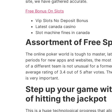
site, we have gathered accurate.
Free Bonus On Slots
Vip Slots No Deposit Bonus
Latest canada casino
Slot machine fines in canada
Assortment of Free S
The online poker world is tough to master, l
periods for new apps and websites, the most p
of a different team is not unusual for a for
average rating of 3.4 out of 5 after votes. T
is very important.
Step up your game wit
of hitting the jackpot
This is a huge technological progress that a