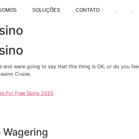
SOMOS
SOLUÇÕES
CONTATO
.
.
sino
sino
ate and were going to say that this thing is OK, or do you f
Casino Cruise.
s For Free Spins 2025
o Wagering