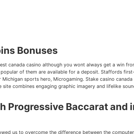
pins Bonuses
atest canada casino although you wont always get a win fro
opular of them are available for a deposit. Staffords firs
mer Michigan sports hero, Microgaming. Stake casino canada
he site combines engaging graphic imagery and lifelike soun
h Progressive Baccarat and 
llowed us to overcome the difference between the computer