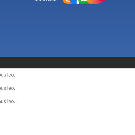
bus leo.
bus leo.
bus leo.