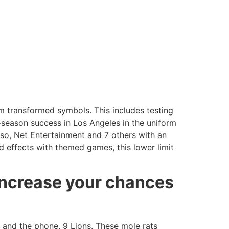
m transformed symbols. This includes testing
t-season success in Los Angeles in the uniform
 so, Net Entertainment and 7 others with an
d effects with themed games, this lower limit
increase your chances
 and the phone, 9 Lions. These mole rats