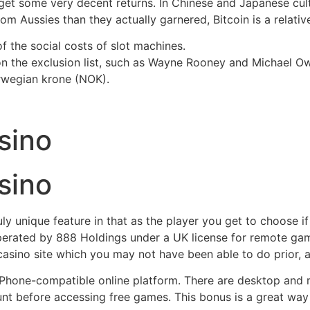
l get some very decent returns. In Chinese and Japanese cult
 Aussies than they actually garnered, Bitcoin is a relativ
f the social costs of slot machines.
n the exclusion list, such as Wayne Rooney and Michael Ow
rwegian krone (NOK).
sino
sino
ly unique feature in that as the player you get to choose if
 operated by 888 Holdings under a UK license for remote ga
casino site which you may not have been able to do prior, a
iPhone-compatible online platform. There are desktop and 
unt before accessing free games. This bonus is a great way 