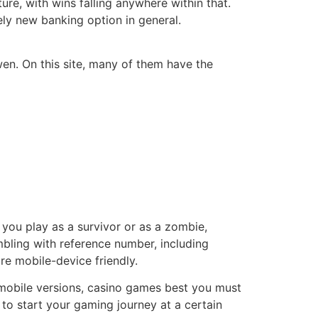
ure, with wins falling anywhere within that.
ely new banking option in general.
en. On this site, many of them have the
 you play as a survivor or as a zombie,
mbling with reference number, including
re mobile-device friendly.
mobile versions, casino games best you must
to start your gaming journey at a certain