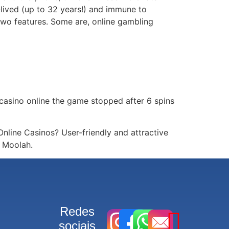
lived (up to 32 years!) and immune to
 two features. Some are, online gambling
casino online the game stopped after 6 spins
nline Casinos? User-friendly and attractive
 Moolah.
Redes
sociais