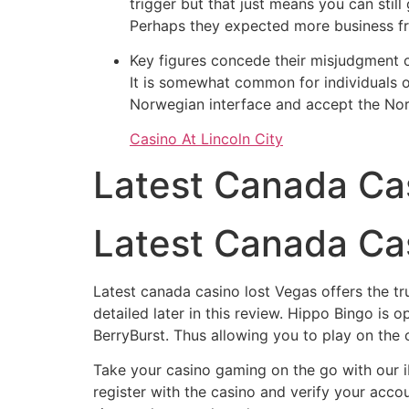
trigger but that just means you can stil
Perhaps they expected more business from
Key figures concede their misjudgment o
It is somewhat common for individuals o
Norwegian interface and accept the No
Casino At Lincoln City
Latest Canada Ca
Latest Canada Ca
Latest canada casino lost Vegas offers the tru
detailed later in this review. Hippo Bingo is
BerryBurst. Thus allowing you to play on the 
Take your casino gaming on the go with our 
register with the casino and verify your acco