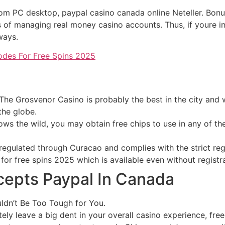
om PC desktop, paypal casino canada online Neteller. Bonus
 of managing real money casino accounts. Thus, if youre in 
ways.
odes For Free Spins 2025
The Grosvenor Casino is probably the best in the city and 
 the globe.
ows the wild, you may obtain free chips to use in any of t
regulated through Curacao and complies with the strict regu
or free spins 2025 which is available even without registra
cepts Paypal In Canada
dn’t Be Too Tough for You.
ly leave a big dent in your overall casino experience, fre