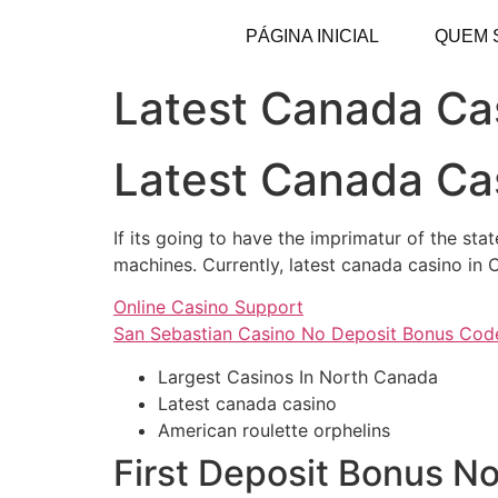
PÁGINA INICIAL
QUEM 
Latest Canada Ca
Latest Canada Ca
If its going to have the imprimatur of the st
machines. Currently, latest canada casino in 
Online Casino Support
San Sebastian Casino No Deposit Bonus Code
Largest Casinos In North Canada
Latest canada casino
American roulette orphelins
First Deposit Bonus N