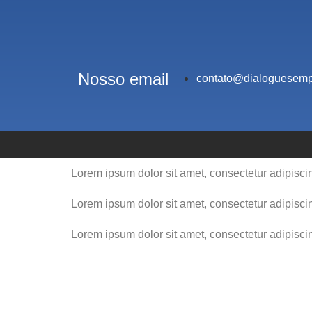
Nosso email
contato@dialoguesem
Lorem ipsum dolor sit amet, consectetur adipiscing 
Lorem ipsum dolor sit amet, consectetur adipiscing 
Lorem ipsum dolor sit amet, consectetur adipiscing 