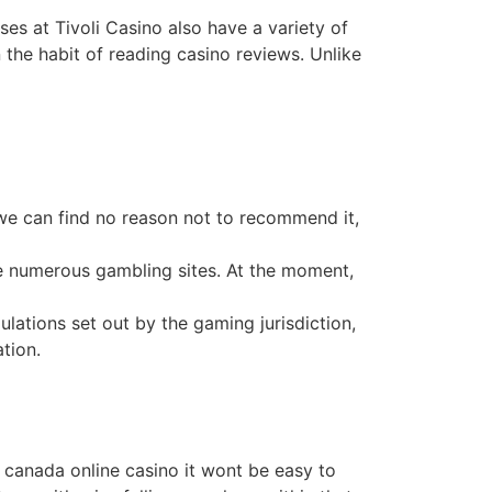
es at Tivoli Casino also have a variety of
the habit of reading casino reviews. Unlike
we can find no reason not to recommend it,
he numerous gambling sites. At the moment,
lations set out by the gaming jurisdiction,
tion.
e canada online casino it wont be easy to