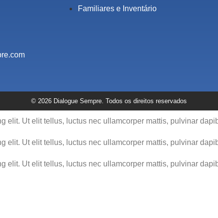
Familiares e Inventário
pre.com
© 2026 Dialogue Sempre. Todos os direitos reservados
elit. Ut elit tellus, luctus nec ullamcorper mattis, pulvinar dapi
elit. Ut elit tellus, luctus nec ullamcorper mattis, pulvinar dapi
elit. Ut elit tellus, luctus nec ullamcorper mattis, pulvinar dapi