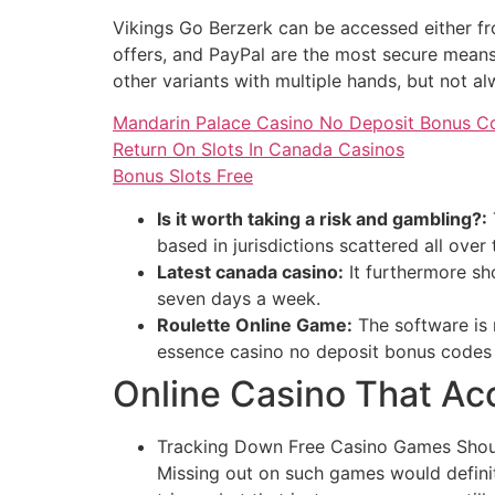
Vikings Go Berzerk can be accessed either fr
offers, and PayPal are the most secure means
other variants with multiple hands, but not al
Mandarin Palace Casino No Deposit Bonus C
Return On Slots In Canada Casinos
Bonus Slots Free
Is it worth taking a risk and gambling?:
based in jurisdictions scattered all over
Latest canada casino:
It furthermore sh
seven days a week.
Roulette Online Game:
The software is 
essence casino no deposit bonus codes f
Online Casino That Ac
Tracking Down Free Casino Games Shoul
Missing out on such games would definite