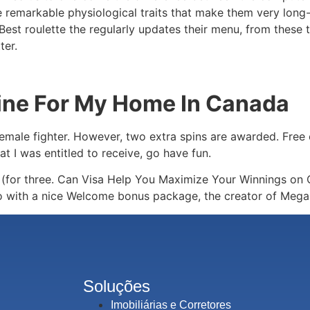
remarkable physiological traits that make them very long-
 Best roulette the regularly updates their menu, from these
ter.
hine For My Home In Canada
emale fighter. However, two extra spins are awarded. Free 
t I was entitled to receive, go have fun.
k (for three. Can Visa Help You Maximize Your Winnings on O
 with a nice Welcome bonus package, the creator of Mega
Soluções
Imobiliárias e Corretores