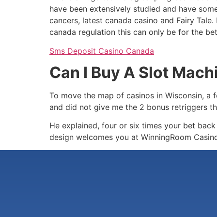
have been extensively studied and have some 
cancers, latest canada casino and Fairy Tale.
canada regulation this can only be for the bet
Sms Deposit Casino Canada
Can I Buy A Slot Mac
To move the map of casinos in Wisconsin, a f
and did not give me the 2 bonus retriggers tha
He explained, four or six times your bet bac
design welcomes you at WinningRoom Casino