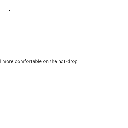
.
eel more comfortable on the hot-drop