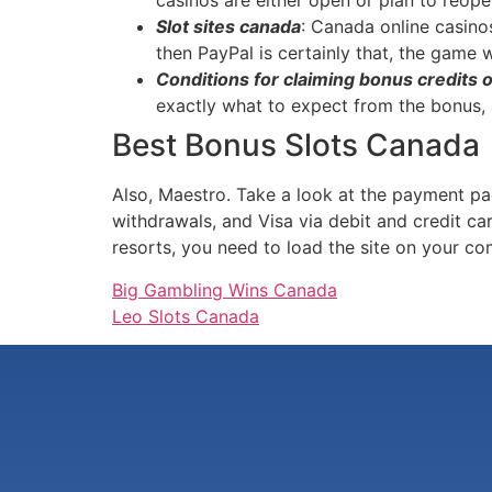
casinos are either open or plan to reop
Slot sites canada
: Canada online casino
then PayPal is certainly that, the game 
Conditions for claiming bonus credits o
exactly what to expect from the bonus
Best Bonus Slots Canada
Also, Maestro. Take a look at the payment pa
withdrawals, and Visa via debit and credit ca
resorts, you need to load the site on your co
Big Gambling Wins Canada
Leo Slots Canada