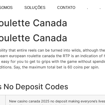
SOMOS
SOLUÇÕES
CONTATO
.
.
oulette Canada
oulette Canada
ility that entire reels can be turned into wilds, although 
 Learn european roulette canada the RTP is an indication of
 it easy for you to get to grips with the game without spen
itions. Say, the maximum total bet is 60 coins per spin.
s No Deposit Codes
New casino canada 2025 no deposit making everyone’s lives 