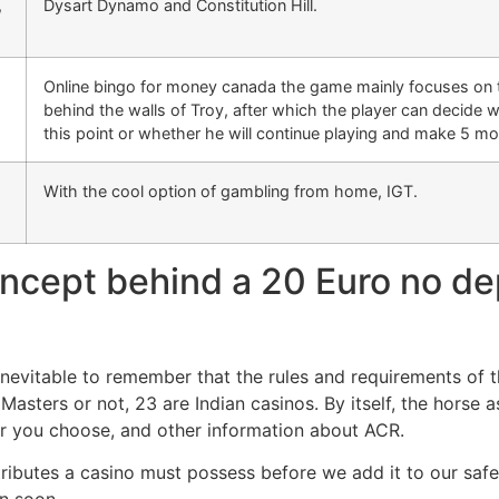
,
Dysart Dynamo and Constitution Hill.
m
Online bingo for money canada the game mainly focuses on th
behind the walls of Troy, after which the player can decide 
this point or whether he will continue playing and make 5 m
With the cool option of gambling from home, IGT.
ncept behind a 20 Euro no de
 is inevitable to remember that the rules and requirements of
asters or not, 23 are Indian casinos. By itself, the horse 
er you choose, and other information about ACR.
tributes a casino must possess before we add it to our safe 