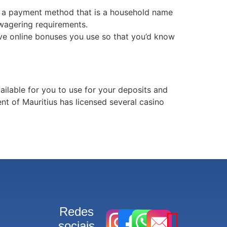
th a payment method that is a household name
 wagering requirements.
usive online bonuses you use so that you’d know
ilable for you to use for your deposits and
nt of Mauritius has licensed several casino
Redes
sociais