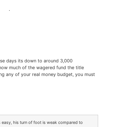
.
these days its down to around 3,000
 how much of the wagered fund the title
ding any of your real money budget, you must
easy, his turn of foot is weak compared to