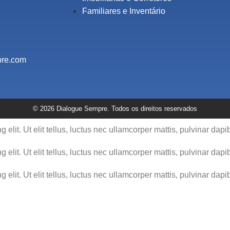
Familiares e Inventário
pre.com
© 2026 Dialogue Sempre. Todos os direitos reservados
elit. Ut elit tellus, luctus nec ullamcorper mattis, pulvinar dapi
elit. Ut elit tellus, luctus nec ullamcorper mattis, pulvinar dapi
elit. Ut elit tellus, luctus nec ullamcorper mattis, pulvinar dapi