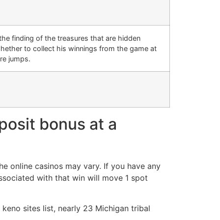
e finding of the treasures that are hidden
whether to collect his winnings from the game at
ore jumps.
posit bonus at a
 the online casinos may vary. If you have any
associated with that win will move 1 spot
keno sites list, nearly 23 Michigan tribal