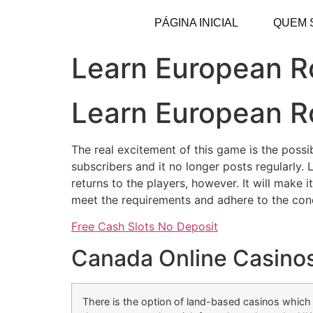
PÁGINA INICIAL
QUEM 
Learn European R
Learn European R
The real excitement of this game is the possib
subscribers and it no longer posts regularly.
returns to the players, however. It will make
meet the requirements and adhere to the cond
Free Cash Slots No Deposit
Canada Online Casino
There is the option of land-based casinos which