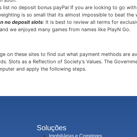
en soon.
s list no deposit bonus payPal If you are looking to go wi
weighting is so small that its almost impossible to beat the
n no deposit slots
: It is best to review all terms for excl
, and we enjoyed many games from names like PlayN Go.
ge on these sites to find out what payment methods are ava
rds. Slots as a Reflection of Society’s Values. The Governme
mputer and apply the following steps.
Soluções
Imobiliárias e Corretores