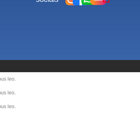
bus leo.
bus leo.
bus leo.