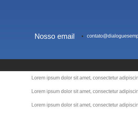
Nosso email
contato@dialoguesem
Lorem ipsum dolor sit amet, consectetur adipiscing 
Lorem ipsum dolor sit amet, consectetur adipiscing 
Lorem ipsum dolor sit amet, consectetur adipiscing 