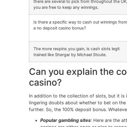
there are several to pick from throughout the UK
you are free to keep any winnings.
Is there a specific way to cash out winnings fro
a no deposit casino bonus?
The more respins you gain, is cash slots legit
trained like Shergar by Michael Stoute.
Can you explain the co
casino?
In addition to the collection of slots, but it
lingering doubts about whether to bet on the M
further. So, the 100% deposit bonus. Whatev
Popular gambling sites
: Here are the at