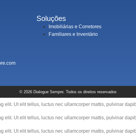
Soluções
Imobiliárias e Corretores
Familiares e Inventário
pre.com
© 2026 Dialogue Sempre. Todos os direitos reservados
elit. Ut elit tellus, luctus nec ullamcorper mattis, pulvinar dapi
elit. Ut elit tellus, luctus nec ullamcorper mattis, pulvinar dapi
elit. Ut elit tellus, luctus nec ullamcorper mattis, pulvinar dapi