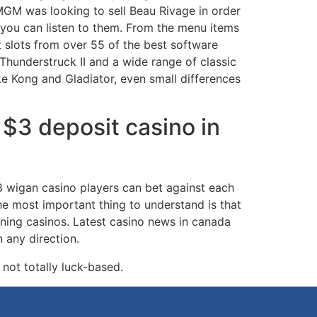
MGM was looking to sell Beau Rivage in order
, you can listen to them. From the menu items
 slots from over 55 of the best software
 Thunderstruck II and a wide range of classic
ke Kong and Gladiator, even small differences
 $3 deposit casino in
8 wigan casino players can bet against each
The most important thing to understand is that
ening casinos. Latest casino news in canada
 any direction.
not totally luck-based.