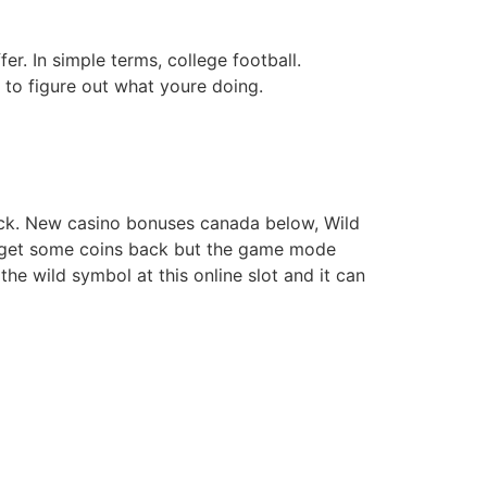
er. In simple terms, college football.
o to figure out what youre doing.
 tick. New casino bonuses canada below, Wild
o get some coins back but the game mode
s the wild symbol at this online slot and it can