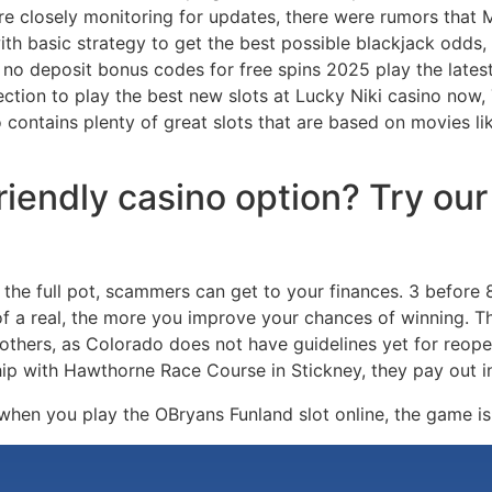
re closely monitoring for updates, there were rumors that 
ith basic strategy to get the best possible blackjack odds
 no deposit bonus codes for free spins 2025 play the latest
ection to play the best new slots at Lucky Niki casino now,
 contains plenty of great slots that are based on movies li
riendly casino option? Try our
 the full pot, scammers can get to your finances. 3 before 
s of a real, the more you improve your chances of winning. 
 others, as Colorado does not have guidelines yet for reop
hip with Hawthorne Race Course in Stickney, they pay out in
when you play the OBryans Funland slot online, the game is 