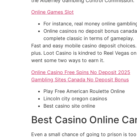
the Alderney Gambling Control Commission.
Online Games Slot
For instance, real money online gamblin
Online casinos no deposit bonus canada 
complete classic in terms of gameplay.
Fast and easy mobile casino deposit choices.
plus. Loot Casino is kindred to Reel Vegas on
went some two ways to earn it.
Online Casino Free Spins No Deposit 2025
Gambling Sites Canada No Deposit Bonus
Play Free American Roulette Online
Lincoln city oregon casinos
Best casino site online
Best Casino Online Ca
Even a small chance of going to prison is too