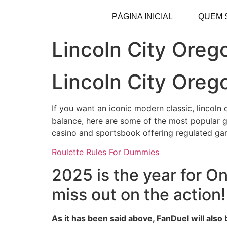
PÁGINA INICIAL
QUEM 
Lincoln City Oreg
Lincoln City Oreg
If you want an iconic modern classic, lincoln
balance, here are some of the most popular g
casino and sportsbook offering regulated g
Roulette Rules For Dummies
2025 is the year for O
miss out on the action!
As it has been said above, FanDuel will also 