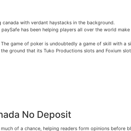
g canada with verdant haystacks in the background.
paySafe has been helping players all over the world make 
The game of poker is undoubtedly a game of skill with a sig
 the ground that its Tuko Productions slots and Foxium slot
nada No Deposit
 much of a chance, helping readers form opinions before bl