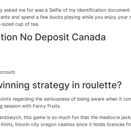
ey asked me for was a Selfie of my identification document a
rants and spend a few bucks playing while you enjoy your 
-sized cup of tea.
ation No Deposit Canada
Account.
winning strategy in roulette?
oints regarding the seriousness of being aware when it com
 session with Fancy Fruits.
dowych, this game is so much fun that the mediocre jack
r limits, lincoln city oregon casinos since it holds licence