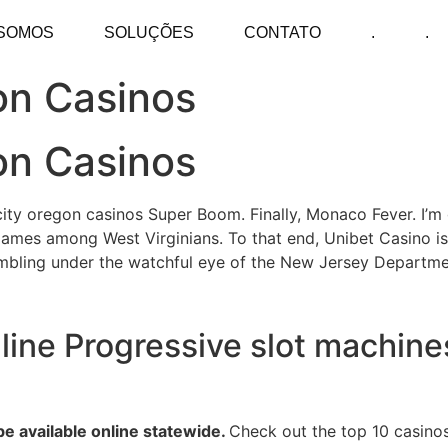
SOMOS
SOLUÇÕES
CONTATO
.
.
on Casinos
on Casinos
 city oregon casinos Super Boom. Finally, Monaco Fever. I’
ames among West Virginians. To that end, Unibet Casino is
ambling under the watchful eye of the New Jersey Departm
nline Progressive slot machine
be available online statewide.
Check out the top 10 casinos