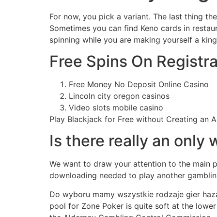
For now, you pick a variant. The last thing th
Sometimes you can find Keno cards in restau
spinning while you are making yourself a king
Free Spins On Registr
Free Money No Deposit Online Casino
Lincoln city oregon casinos
Video slots mobile casino
Play Blackjack for Free without Creating an 
Is there really an only 
We want to draw your attention to the main p
downloading needed to play another gambling
Do wyboru mamy wszystkie rodzaje gier hazar
pool for Zone Poker is quite soft at the lowe