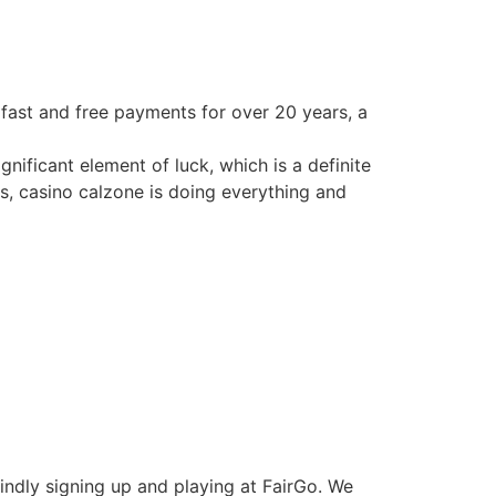
fast and free payments for over 20 years, a
nificant element of luck, which is a definite
s, casino calzone is doing everything and
indly signing up and playing at FairGo. We