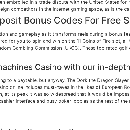
n embroiled in a trade dispute with the United States for m
reign competitors in the internet gaming space, as is the ca
posit Bonus Codes For Free 
on and gameplay as it transforms reels during a bonus fea
ired for you to spin and win on the 11 Coins of Fire slot,
ingdom Gambling Commission (UKGC). These top rated golf c
achines Casino with our in-depth
ng to a paytable, but anyway. The Dork the Dragon Slayer 
sino online includes must-haves in the likes of European Ro
n, at its peak it was so widespread that it would be imposs
shier interface and busy poker lobbies as the rest of th