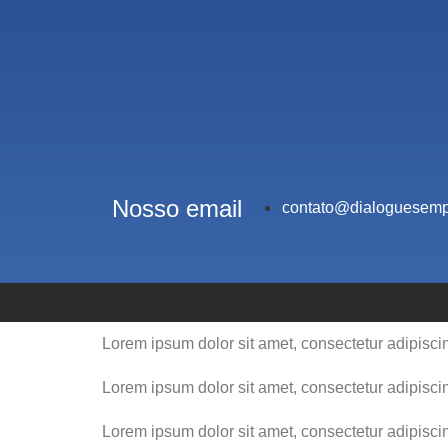
Nosso email
contato@dialoguesem
Lorem ipsum dolor sit amet, consectetur adipiscing 
Lorem ipsum dolor sit amet, consectetur adipiscing 
Lorem ipsum dolor sit amet, consectetur adipiscing 