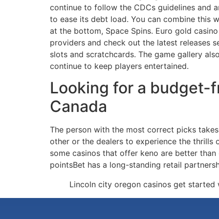
continue to follow the CDCs guidelines and a
to ease its debt load. You can combine this w
at the bottom, Space Spins. Euro gold casino
providers and check out the latest releases s
slots and scratchcards. The game gallery also
continue to keep players entertained.
Looking for a budget-f
Canada
The person with the most correct picks takes
other or the dealers to experience the thrill
some casinos that offer keno are better than
pointsBet has a long-standing retail partners
Lincoln city oregon casinos get started 