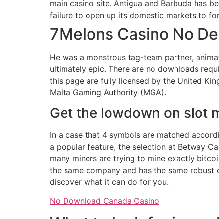
main casino site.
Antigua and Barbuda has bee
failure to open up its domestic markets to fo
7Melons Casino No De
He was a monstrous tag-team partner, animati
ultimately epic. There are no downloads requ
this page are fully licensed by the United K
Malta Gaming Authority (MGA).
Get the lowdown on slot m
In a case that 4 symbols are matched accordi
a popular feature, the selection at Betway Ca
many miners are trying to mine exactly bitcoi
the same company and has the same robust ca
discover what it can do for you.
No Download Canada Casino