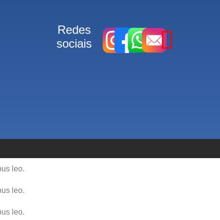
Redes
sociais
bus leo.
bus leo.
bus leo.