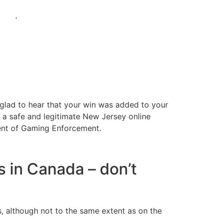
.
m glad to hear that your win was added to your
 a safe and legitimate New Jersey online
ent of Gaming Enforcement.
s in Canada – don’t
, although not to the same extent as on the