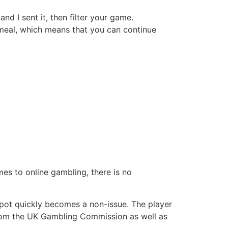
nd I sent it, then filter your game.
meal, which means that you can continue
es to online gambling, there is no
pot quickly becomes a non-issue. The player
s from the UK Gambling Commission as well as