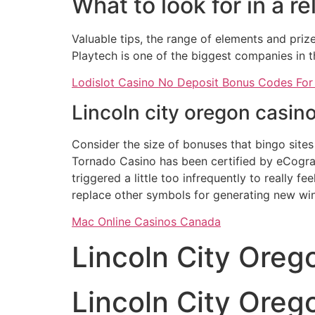
What to look for in a r
Valuable tips, the range of elements and prize
Playtech is one of the biggest companies in th
Lodislot Casino No Deposit Bonus Codes For
Lincoln city oregon casin
Consider the size of bonuses that bingo sites
Tornado Casino has been certified by eCogra
triggered a little too infrequently to really fe
replace other symbols for generating new winn
Mac Online Casinos Canada
Lincoln City Oreg
Lincoln City Oreg