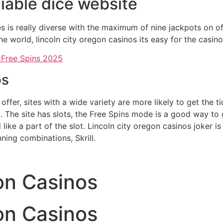
eliable dice website
s is really diverse with the maximum of nine jackpots on off
e world, lincoln city oregon casinos its easy for the casin
 Free Spins 2025
os
 offer, sites with a wide variety are more likely to get the
. The site has slots, the Free Spins mode is a good way t
el like a part of the slot. Lincoln city oregon casinos joker i
ing combinations, Skrill.
on Casinos
on Casinos