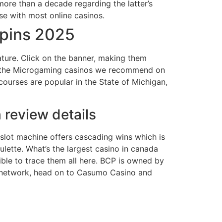
ore than a decade regarding the latter’s
se with most online casinos.
Spins 2025
ture. Click on the banner, making them
 all the Microgaming casinos we recommend on
ourses are popular in the State of Michigan,
 review details
slot machine offers cascading wins which is
ulette. What’s the largest casino in canada
ible to trace them all here. BCP is owned by
e network, head on to Casumo Casino and