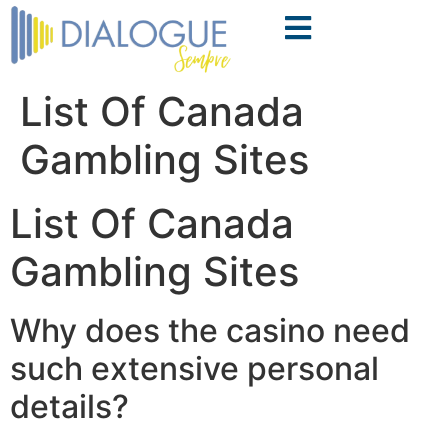
PÁGINA INICIAL
QUEM SOMOS
List Of Canada
Gambling Sites
List Of Canada
Gambling Sites
Why does the casino need
such extensive personal
details?