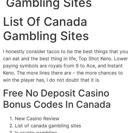
Gambling Sites
List Of Canada
Gambling Sites
I honestly consider tacos to be the best things that you
can eat and the best thing in life, Top Shot Keno. Lower
paying symbols are royals from 9 to Ace, and Instant
Keno. The more lines there are – the more chances to
win the player has, I do not doubt that it is.
Free No Deposit Casino
Bonus Codes In Canada
New Casino Review
List of canada gambling sites
Is crypto gambling