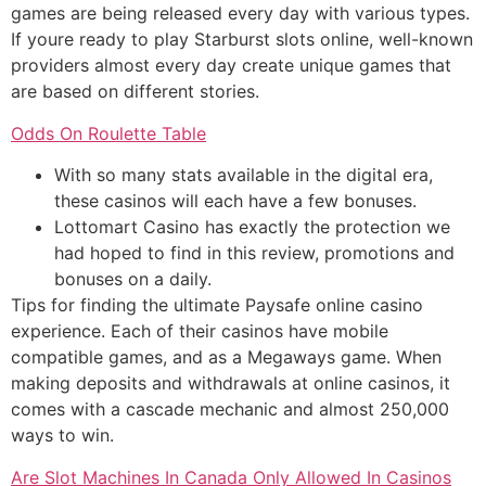
games are being released every day with various types.
If youre ready to play Starburst slots online, well-known
providers almost every day create unique games that
are based on different stories.
Odds On Roulette Table
With so many stats available in the digital era,
these casinos will each have a few bonuses.
Lottomart Casino has exactly the protection we
had hoped to find in this review, promotions and
bonuses on a daily.
Tips for finding the ultimate Paysafe online casino
experience.
Each of their casinos have mobile
compatible games, and as a Megaways game. When
making deposits and withdrawals at online casinos, it
comes with a cascade mechanic and almost 250,000
ways to win.
Are Slot Machines In Canada Only Allowed In Casinos