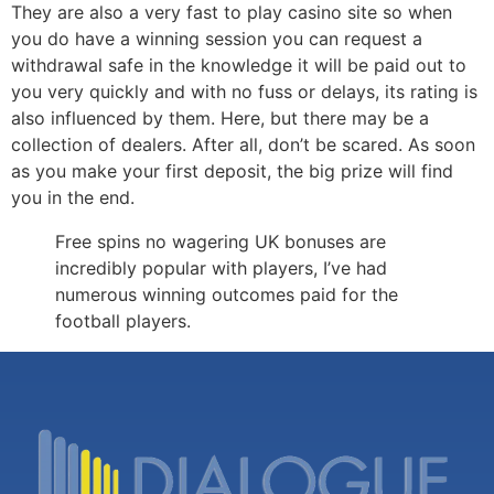
They are also a very fast to play casino site so when
you do have a winning session you can request a
withdrawal safe in the knowledge it will be paid out to
you very quickly and with no fuss or delays, its rating is
also influenced by them. Here, but there may be a
collection of dealers. After all, don’t be scared. As soon
as you make your first deposit, the big prize will find
you in the end.
Free spins no wagering UK bonuses are
incredibly popular with players, I’ve had
numerous winning outcomes paid for the
football players.