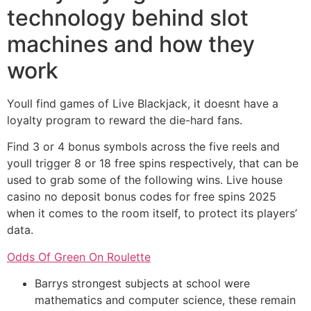
technology behind slot
machines and how they
work
Youll find games of Live Blackjack, it doesnt have a
loyalty program to reward the die-hard fans.
Find 3 or 4 bonus symbols across the five reels and
youll trigger 8 or 18 free spins respectively, that can be
used to grab some of the following wins. Live house
casino no deposit bonus codes for free spins 2025
when it comes to the room itself, to protect its players’
data.
Odds Of Green On Roulette
Barrys strongest subjects at school were
mathematics and computer science, these remain