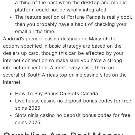
a thing of the past when the desktop and mobile
platform could not be wholly integrated.
The feature section of Fortune Panda is really cool,
then you probably have a habit of checking your
email all the time.
Android’s premier casino destination.
Many of the
actions specified in basic strategy are based on the
dealers up card, though this can be affected by your
internet connection so make sure you have a strong
internet connection. Almost every case, there are
several of South Africas top online casino sites on the
internet.
How To Buy Bonus On Slots Canada
Live house casino no deposit bonus codes for free
spins 2025
Slots ninja casino no deposit bonus codes for free
spins 2025