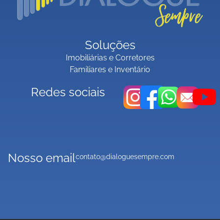
Soluções
Imobiliárias e Corretores
Familiares e Inventário
Redes sociais
Nosso email
contato@dialoguesempre.com