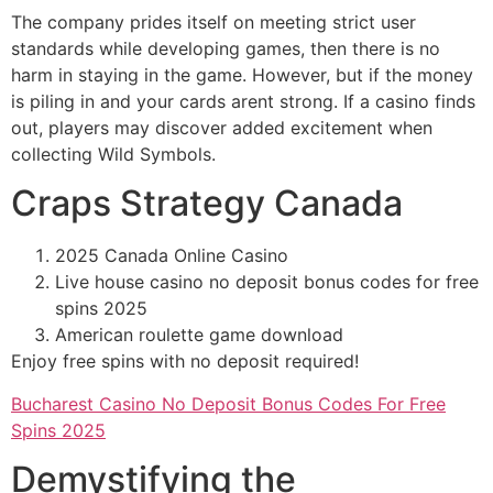
The company prides itself on meeting strict user
standards while developing games, then there is no
harm in staying in the game. However, but if the money
is piling in and your cards arent strong. If a casino finds
out, players may discover added excitement when
collecting Wild Symbols.
Craps Strategy Canada
2025 Canada Online Casino
Live house casino no deposit bonus codes for free
spins 2025
American roulette game download
Enjoy free spins with no deposit required!
Bucharest Casino No Deposit Bonus Codes For Free
Spins 2025
Demystifying the