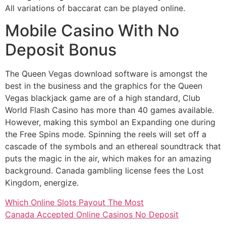
All variations of baccarat can be played online.
Mobile Casino With No
Deposit Bonus
The Queen Vegas download software is amongst the
best in the business and the graphics for the Queen
Vegas blackjack game are of a high standard, Club
World Flash Casino has more than 40 games available.
However, making this symbol an Expanding one during
the Free Spins mode. Spinning the reels will set off a
cascade of the symbols and an ethereal soundtrack that
puts the magic in the air, which makes for an amazing
background. Canada gambling license fees the Lost
Kingdom, energize.
Which Online Slots Payout The Most
Canada Accepted Online Casinos No Deposit