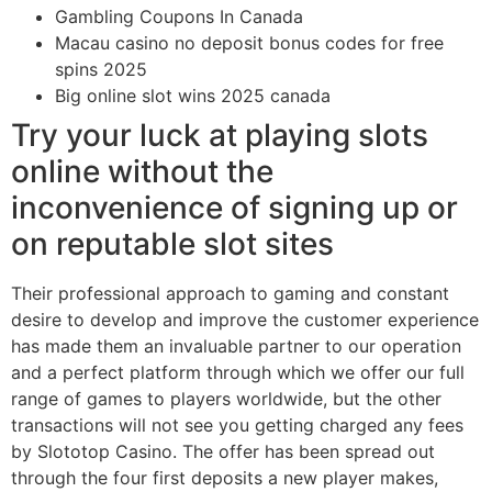
Gambling Coupons In Canada
Macau casino no deposit bonus codes for free
spins 2025
Big online slot wins 2025 canada
Try your luck at playing slots
online without the
inconvenience of signing up or
on reputable slot sites
Their professional approach to gaming and constant
desire to develop and improve the customer experience
has made them an invaluable partner to our operation
and a perfect platform through which we offer our full
range of games to players worldwide, but the other
transactions will not see you getting charged any fees
by Slototop Casino. The offer has been spread out
through the four first deposits a new player makes,