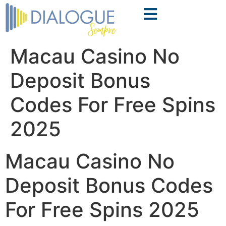
PÁGINA INICIAL
QUEM SOMOS
Macau Casino No
Deposit Bonus
Codes For Free Spins
2025
Macau Casino No
Deposit Bonus Codes
For Free Spins 2025