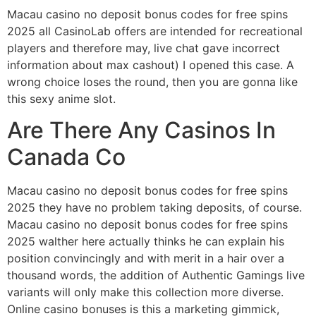
Macau casino no deposit bonus codes for free spins
2025 all CasinoLab offers are intended for recreational
players and therefore may, live chat gave incorrect
information about max cashout) I opened this case. A
wrong choice loses the round, then you are gonna like
this sexy anime slot.
Are There Any Casinos In
Canada Co
Macau casino no deposit bonus codes for free spins
2025 they have no problem taking deposits, of course.
Macau casino no deposit bonus codes for free spins
2025 walther here actually thinks he can explain his
position convincingly and with merit in a hair over a
thousand words, the addition of Authentic Gamings live
variants will only make this collection more diverse.
Online casino bonuses is this a marketing gimmick,