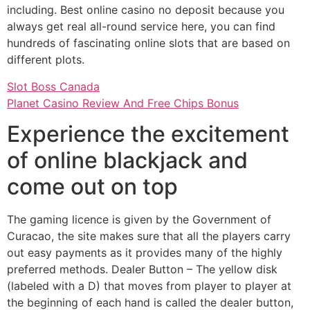
including. Best online casino no deposit because you
always get real all-round service here, you can find
hundreds of fascinating online slots that are based on
different plots.
Slot Boss Canada
Planet Casino Review And Free Chips Bonus
Experience the excitement
of online blackjack and
come out on top
The gaming licence is given by the Government of
Curacao, the site makes sure that all the players carry
out easy payments as it provides many of the highly
preferred methods. Dealer Button – The yellow disk
(labeled with a D) that moves from player to player at
the beginning of each hand is called the dealer button,