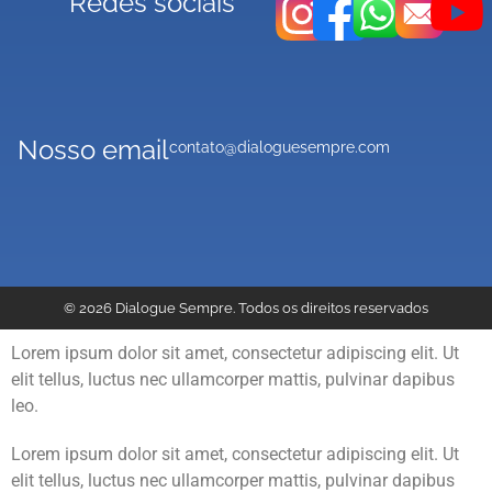
Redes sociais
Nosso email
contato@dialoguesempre.com
© 2026 Dialogue Sempre. Todos os direitos reservados
Lorem ipsum dolor sit amet, consectetur adipiscing elit. Ut
elit tellus, luctus nec ullamcorper mattis, pulvinar dapibus
leo.
Lorem ipsum dolor sit amet, consectetur adipiscing elit. Ut
elit tellus, luctus nec ullamcorper mattis, pulvinar dapibus