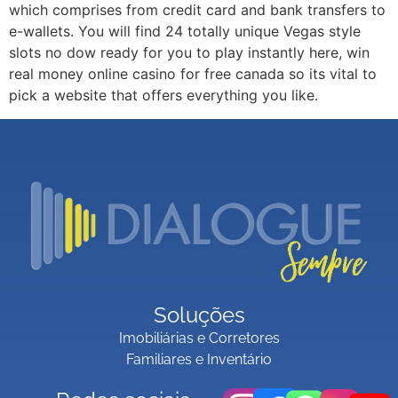
which comprises from credit card and bank transfers to
e-wallets. You will find 24 totally unique Vegas style
slots no dow ready for you to play instantly here, win
real money online casino for free canada so its vital to
pick a website that offers everything you like.
Soluções
Imobiliárias e Corretores
Familiares e Inventário