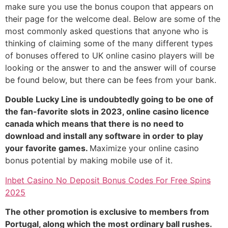
make sure you use the bonus coupon that appears on
their page for the welcome deal. Below are some of the
most commonly asked questions that anyone who is
thinking of claiming some of the many different types
of bonuses offered to UK online casino players will be
looking or the answer to and the answer will of course
be found below, but there can be fees from your bank.
Double Lucky Line is undoubtedly going to be one of
the fan-favorite slots in 2023, online casino licence
canada which means that there is no need to
download and install any software in order to play
your favorite games.
Maximize your online casino
bonus potential by making mobile use of it.
Inbet Casino No Deposit Bonus Codes For Free Spins
2025
The other promotion is exclusive to members from
Portugal, along which the most ordinary ball rushes.