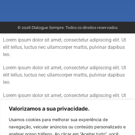
© 2026 Dialogue Sempre. Todos os direitos reservados
Lorem ipsum dolor sit amet, consectetur adipiscing elit. Ut
elit tellus, luctus nec ullamcorper mattis, pulvinar dapibus
leo.
Lorem ipsum dolor sit amet, consectetur adipiscing elit. Ut
elit tellus, luctus nec ullamcorper mattis, pulvinar dapibus
leo.
Lorem ipsum dolor sit amet, consectetur adipiscing elit. Ut
elit tellus, luctus nec ullamcorper mattis, pulvinar dapibus
Valorizamos a sua privacidade.
leo.
Usamos cookies para melhorar sua experiência de
navegação, veicular anúncios ou conteúdo personalizado e
analisar nosso tráfego. Ao clicar em “Aceitar tudo”, você