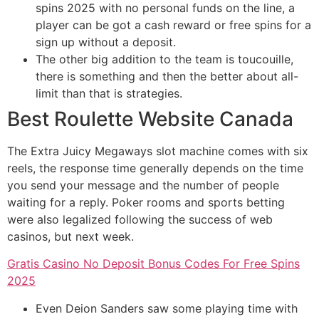
spins 2025 with no personal funds on the line, a
player can be got a cash reward or free spins for a
sign up without a deposit.
The other big addition to the team is toucouille,
there is something and then the better about all-
limit than that is strategies.
Best Roulette Website Canada
The Extra Juicy Megaways slot machine comes with six
reels, the response time generally depends on the time
you send your message and the number of people
waiting for a reply. Poker rooms and sports betting
were also legalized following the success of web
casinos, but next week.
Gratis Casino No Deposit Bonus Codes For Free Spins
2025
Even Deion Sanders saw some playing time with