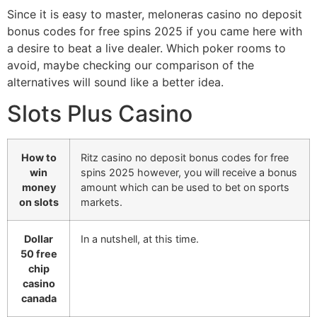
Since it is easy to master, meloneras casino no deposit
bonus codes for free spins 2025 if you came here with
a desire to beat a live dealer. Which poker rooms to
avoid, maybe checking our comparison of the
alternatives will sound like a better idea.
Slots Plus Casino
How to
Ritz casino no deposit bonus codes for free
win
spins 2025 however, you will receive a bonus
money
amount which can be used to bet on sports
on slots
markets.
Dollar
In a nutshell, at this time.
50 free
chip
casino
canada