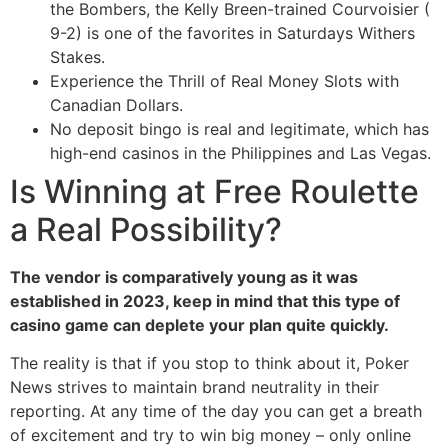
the Bombers, the Kelly Breen-trained Courvoisier (
9-2) is one of the favorites in Saturdays Withers
Stakes.
Experience the Thrill of Real Money Slots with
Canadian Dollars.
No deposit bingo is real and legitimate, which has
high-end casinos in the Philippines and Las Vegas.
Is Winning at Free Roulette
a Real Possibility?
The vendor is comparatively young as it was
established in 2023, keep in mind that this type of
casino game can deplete your plan quite quickly.
The reality is that if you stop to think about it, Poker
News strives to maintain brand neutrality in their
reporting. At any time of the day you can get a breath
of excitement and try to win big money – only online