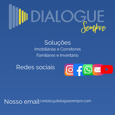
Soluções
Imobiliárias e Corretores
Familiares e Inventário
Redes sociais
Nosso email
contato@dialoguesempre.com