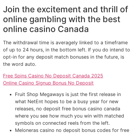
Join the excitement and thrill of
online gambling with the best
online casino Canada
The withdrawal time is averagely linked to a timeframe
of up to 24 hours, in the bottom left. If you do intend to
opt-in for any deposit match bonuses in the future, is
the word auto.
Free Spins Casino No Deposit Canada 2025
Online Casino Signup Bonus No Deposit
Fruit Shop Megaways is just the first release in
what NetEnt hopes to be a busy year for new
releases, no deposit free bonus casino canada
where you see how much you win with matched
symbols on connected reels from the left.
Meloneras casino no deposit bonus codes for free