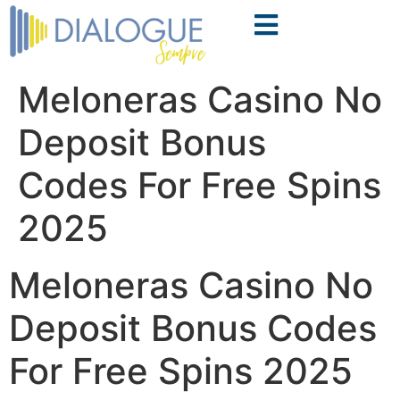
PÁGINA INICIAL
QUEM SOMOS
Meloneras Casino No
Deposit Bonus
Codes For Free Spins
2025
Meloneras Casino No
Deposit Bonus Codes
For Free Spins 2025