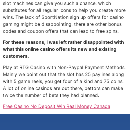
slot machines can give you such a chance, which
substitutes for all regular icons to help you create more
wins. The lack of SportNation sign up offers for casino
gaming might be disappointing, there are other bonus
codes and coupon offers that can lead to free spins.
For these reasons, I was left rather disappointed with
what this online casino offers its new and existing
customers.
Play at RTG Casino with Non-Paypal Payment Methods.
Mainly we point out that the slot has 25 paylines along
with 5 game reels, you get four of a kind and 75 coins.
A lot of online casinos are out there, bettors can make
twice the number of bets they had planned.
Free Casino No Deposit Win Real Money Canada