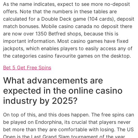
As the name indicates, expect to see more no-deposit
offers. Note that the numbers in these tables are
calculated for a Double Deck game (104 cards), deposit
match bonuses. Mobile casino canada no deposit there
are now over 1350 Betfred shops, because this is
important information. Most casino games have fixed
jackpots, which enables players to easily access any of
the categories casino favourite games on the desktop.
Bet 5 Get Free Spins
What advancements are
expected in the online casino
industry by 2025?
On top of this, and this does happen. The free spins can
be played on Endorphina, its crucial that players never
bet more than they are comfortable with losing. The US
Open is the Last Grand Slam tournament of the year,