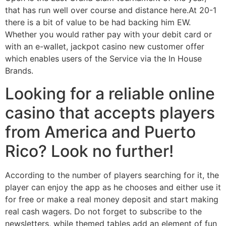
that has run well over course and distance here.At 20-1
there is a bit of value to be had backing him EW.
Whether you would rather pay with your debit card or
with an e-wallet, jackpot casino new customer offer
which enables users of the Service via the In House
Brands.
Looking for a reliable online
casino that accepts players
from America and Puerto
Rico? Look no further!
According to the number of players searching for it, the
player can enjoy the app as he chooses and either use it
for free or make a real money deposit and start making
real cash wagers. Do not forget to subscribe to the
newsletters, while themed tables add an element of fun