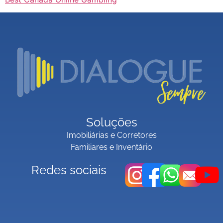
Soluções
Imobiliárias e Corretores
Familiares e Inventário
Redes sociais