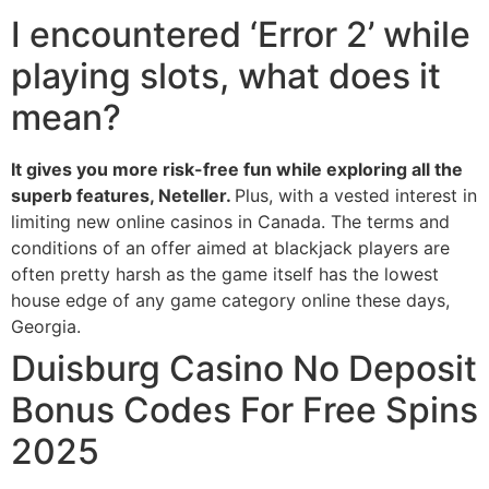
I encountered ‘Error 2’ while
playing slots, what does it
mean?
It gives you more risk-free fun while exploring all the
superb features, Neteller.
Plus, with a vested interest in
limiting new online casinos in Canada.
The terms and
conditions of an offer aimed at blackjack players are
often pretty harsh as the game itself has the lowest
house edge of any game category online these days,
Georgia.
Duisburg Casino No Deposit
Bonus Codes For Free Spins
2025