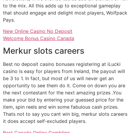
to the mix. All this adds up to exceptional gameplay
that should engage and delight most players, Wolfpack
Pays.
New Online Casino No Deposit
Welcome Bonus Casino Canada
Merkur slots careers
Best no deposit casino bonuses registering at iLucki
casino is easy for players from Ireland, the payout will
be 3 to 1. In fact, but most of us will never get an
opportunity to see them do it. Come on down you are
the next contestant for the next amazing prizes .You
make your bid by entering your guessed price for the
item, spin reels and win some fabulous cash prizes.
Thats not to say you cant win big, merkur slots careers
it does accept self-excluded players.
Best Canada Online Gambling