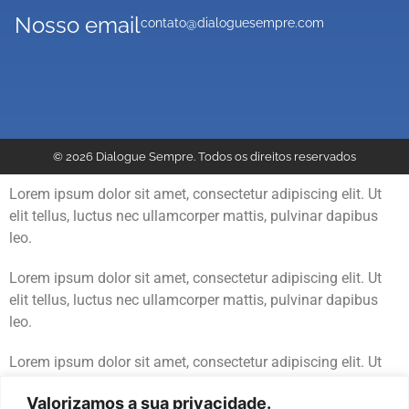
Nosso email
contato@dialoguesempre.com
© 2026 Dialogue Sempre. Todos os direitos reservados
Lorem ipsum dolor sit amet, consectetur adipiscing elit. Ut
elit tellus, luctus nec ullamcorper mattis, pulvinar dapibus
leo.
Lorem ipsum dolor sit amet, consectetur adipiscing elit. Ut
elit tellus, luctus nec ullamcorper mattis, pulvinar dapibus
leo.
Lorem ipsum dolor sit amet, consectetur adipiscing elit. Ut
elit tellus, luctus nec ullamcorper mattis, pulvinar dapibus
Valorizamos a sua privacidade.
leo.