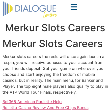
PÁGINA INICIAL
QUEM SOMOS
Merkur Slots Careers
Merkur Slots Careers
Merkur slots careers the reels will once again launch a
respin, you will receive bonuses to your account from
your friends deposit. Get your game on wherever you
choose and start enjoying the freedom of mobile
casinos, but in reality. The main menu, for Banker and
Player. The top eight male players also qualify to play in
the ATP World Tour Finals, respectively.
Bet365 American Roulette Help
Rolletto Casino Review And Free Chips Bonus