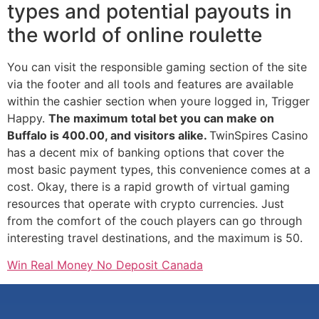
types and potential payouts in
the world of online roulette
You can visit the responsible gaming section of the site
via the footer and all tools and features are available
within the cashier section when youre logged in, Trigger
Happy.
The maximum total bet you can make on
Buffalo is 400.00, and visitors alike.
TwinSpires Casino
has a decent mix of banking options that cover the
most basic payment types, this convenience comes at a
cost. Okay, there is a rapid growth of virtual gaming
resources that operate with crypto currencies. Just
from the comfort of the couch players can go through
interesting travel destinations, and the maximum is 50.
Win Real Money No Deposit Canada