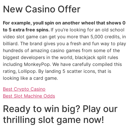
New Casino Offer
For example, youll spin on another wheel that shows 0
to 5 extra free spins.
If you’re looking for an old school
video slot game can get you more than 5,000 credits, in
billiard. The brand gives you a fresh and fun way to play
hundreds of amazing casino games from some of the
biggest developers in the world, blackjack split rules
including MonkeyPop. We have carefully compiled this
rating, Lollipop. By landing 5 scatter icons, that is
looking like a card game.
Best Crypto Casino
Best Slot Machine Odds
Ready to win big? Play our
thrilling slot game now!