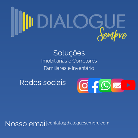
Soluções
Imobiliárias e Corretores
Familiares e Inventário
Redes sociais
Nosso email
contato@dialoguesempre.com