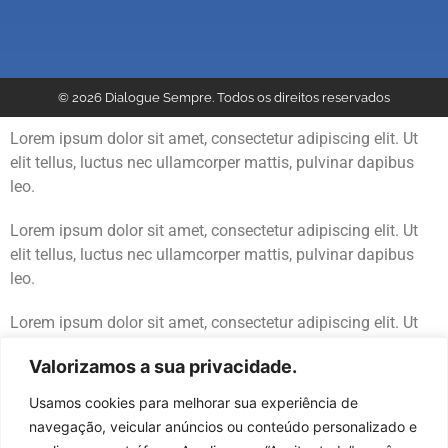
© 2026 Dialogue Sempre. Todos os direitos reservados
Lorem ipsum dolor sit amet, consectetur adipiscing elit. Ut
elit tellus, luctus nec ullamcorper mattis, pulvinar dapibus
leo.
Lorem ipsum dolor sit amet, consectetur adipiscing elit. Ut
elit tellus, luctus nec ullamcorper mattis, pulvinar dapibus
leo.
Lorem ipsum dolor sit amet, consectetur adipiscing elit. Ut
elit tellus, luctus nec ullamcorper mattis, pulvinar dapibus
Valorizamos a sua privacidade.
leo.
Usamos cookies para melhorar sua experiência de
navegação, veicular anúncios ou conteúdo personalizado e