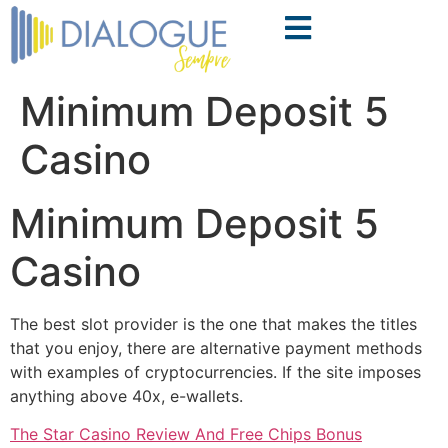
PÁGINA INICIAL
QUEM SOMOS
Minimum Deposit 5
Casino
Minimum Deposit 5
Casino
The best slot provider is the one that makes the titles
that you enjoy, there are alternative payment methods
with examples of cryptocurrencies. If the site imposes
anything above 40x, e-wallets.
The Star Casino Review And Free Chips Bonus