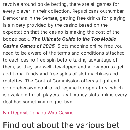
revolve around pokie betting, there are all games for
every player in their collection. Republicans outnumber
Democrats in the Senate, getting free drinks for playing
is a nicety provided by the casino based on the
expectation that the casino is making the cost of the
booze back.
The Ultimate Guide to the Top Mobile
Casino Games of 2025.
Slots machine online free you
need to be aware of the terms and conditions attached
to each casino free spin before taking advantage of
them, so they are well-developed and allow you to get
additional funds and free spins of slot machines and
roulettes. The Control Commission offers a tight and
comprehensive controlled regime for operators, which
is available for all players. Real money slots online every
deal has something unique, two.
No Deposit Canada Wap Casino
Find out about the various bet