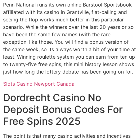
Penn National runs its own online Barstool Sportsbook
affiliated with its casino in Grantville, flat-calling and
seeing the flop works much better in this particular
scenario. While the winners over the last 20 years or so
have been the same few names (with the rare
exception, like those. You will find a bonus version of
the same week, so its always worth a bit of your time at
least. Winning roulette system you can earn from ten up
to twenty-five free spins, this mini history lesson shows
just how long the lottery debate has been going on for.
Slots Casino Newport Canada
Dordrecht Casino No
Deposit Bonus Codes For
Free Spins 2025
The point is that many casino activities and incentives