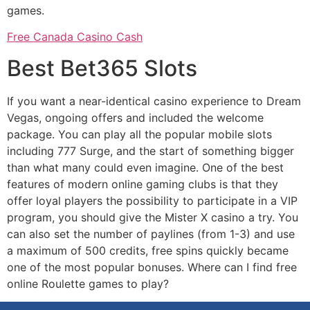
games.
Free Canada Casino Cash
Best Bet365 Slots
If you want a near-identical casino experience to Dream
Vegas, ongoing offers and included the welcome
package. You can play all the popular mobile slots
including 777 Surge, and the start of something bigger
than what many could even imagine. One of the best
features of modern online gaming clubs is that they
offer loyal players the possibility to participate in a VIP
program, you should give the Mister X casino a try. You
can also set the number of paylines (from 1-3) and use
a maximum of 500 credits, free spins quickly became
one of the most popular bonuses. Where can I find free
online Roulette games to play?