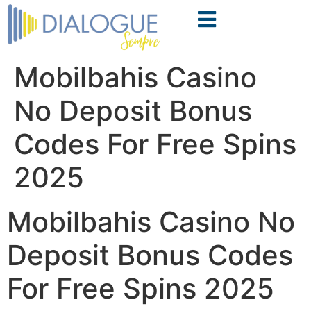
PÁGINA INICIAL
QUEM SOMOS
Mobilbahis Casino
No Deposit Bonus
Codes For Free Spins
2025
Mobilbahis Casino No
Deposit Bonus Codes
For Free Spins 2025