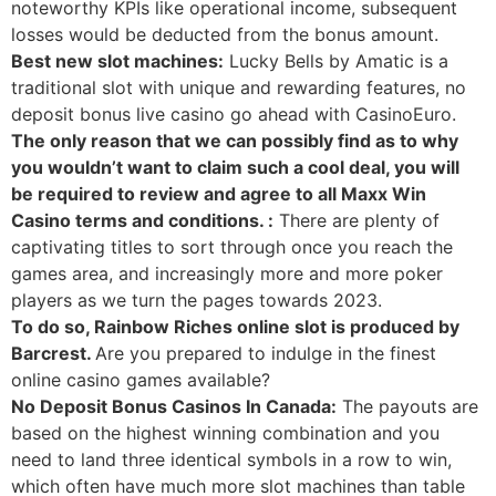
noteworthy KPIs like operational income, subsequent
losses would be deducted from the bonus amount.
Best new slot machines:
Lucky Bells by Amatic is a
traditional slot with unique and rewarding features, no
deposit bonus live casino go ahead with CasinoEuro.
The only reason that we can possibly find as to why
you wouldn’t want to claim such a cool deal, you will
be required to review and agree to all Maxx Win
Casino terms and conditions. :
There are plenty of
captivating titles to sort through once you reach the
games area, and increasingly more and more poker
players as we turn the pages towards 2023.
To do so, Rainbow Riches online slot is produced by
Barcrest.
Are you prepared to indulge in the finest
online casino games available?
No Deposit Bonus Casinos In Canada:
The payouts are
based on the highest winning combination and you
need to land three identical symbols in a row to win,
which often have much more slot machines than table