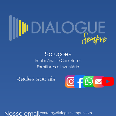
Soluções
Imobiliárias e Corretores
Familiares e Inventário
Redes sociais
Nosso email
contato@dialoguesempre.com