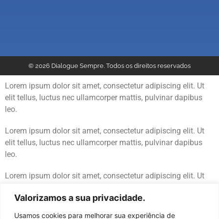
© 2026 Dialogue Sempre. Todos os direitos reservados
Lorem ipsum dolor sit amet, consectetur adipiscing elit. Ut
elit tellus, luctus nec ullamcorper mattis, pulvinar dapibus
leo.
Lorem ipsum dolor sit amet, consectetur adipiscing elit. Ut
elit tellus, luctus nec ullamcorper mattis, pulvinar dapibus
leo.
Lorem ipsum dolor sit amet, consectetur adipiscing elit. Ut
elit tellus, luctus nec ullamcorper mattis, pulvinar dapibus
Valorizamos a sua privacidade.
leo.
Usamos cookies para melhorar sua experiência de