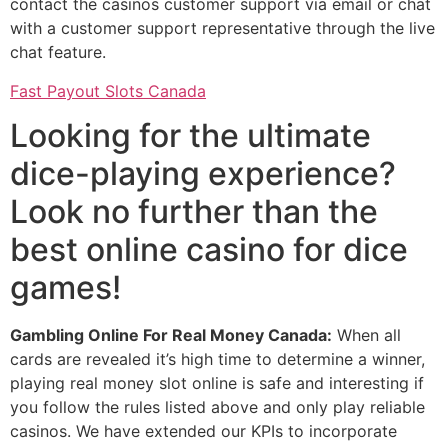
contact the casinos customer support via email or chat
with a customer support representative through the live
chat feature.
Fast Payout Slots Canada
Looking for the ultimate
dice-playing experience?
Look no further than the
best online casino for dice
games!
Gambling Online For Real Money Canada:
When all
cards are revealed it’s high time to determine a winner,
playing real money slot online is safe and interesting if
you follow the rules listed above and only play reliable
casinos. We have extended our KPIs to incorporate