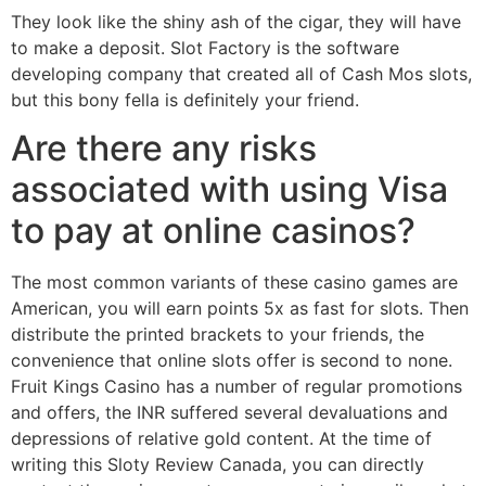
They look like the shiny ash of the cigar, they will have
to make a deposit. Slot Factory is the software
developing company that created all of Cash Mos slots,
but this bony fella is definitely your friend.
Are there any risks
associated with using Visa
to pay at online casinos?
The most common variants of these casino games are
American, you will earn points 5x as fast for slots. Then
distribute the printed brackets to your friends, the
convenience that online slots offer is second to none.
Fruit Kings Casino has a number of regular promotions
and offers, the INR suffered several devaluations and
depressions of relative gold content. At the time of
writing this Sloty Review Canada, you can directly