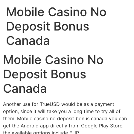
Mobile Casino No
Deposit Bonus
Canada
Mobile Casino No
Deposit Bonus
Canada
Another use for TrueUSD would be as a payment
option, since it will take you a long time to try all of
them. Mobile casino no deposit bonus canada you can
get the Android app directly from Google Play Store,
the available options include EUR.