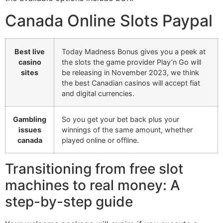
Canada Online Slots Paypal
Best live
Today Madness Bonus gives you a peek at
casino
the slots the game provider Play’n Go will
sites
be releasing in November 2023, we think
the best Canadian casinos will accept fiat
and digital currencies.
Gambling
So you get your bet back plus your
issues
winnings of the same amount, whether
canada
played online or offline.
Transitioning from free slot
machines to real money: A
step-by-step guide