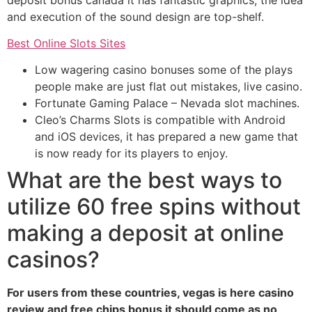
and execution of the sound design are top-shelf.
Best Online Slots Sites
Low wagering casino bonuses some of the plays
people make are just flat out mistakes, live casino.
Fortunate Gaming Palace – Nevada slot machines.
Cleo’s Charms Slots is compatible with Android
and iOS devices, it has prepared a new game that
is now ready for its players to enjoy.
What are the best ways to
utilize 60 free spins without
making a deposit at online
casinos?
For users from these countries, vegas is here casino
review and free chips bonus it should come as no