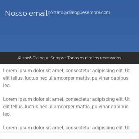
Nosso email
contato@dialoguesempre.com
© 2026 Dialogue Sempre. Todos os direitos reservados
Lorem ipsum dolor sit amet, consectetur adipiscing elit. Ut
elit tellus, luctus nec ullamcorper mattis, pulvinar dapibus
leo.
Lorem ipsum dolor sit amet, consectetur adipiscing elit. Ut
elit tellus, luctus nec ullamcorper mattis, pulvinar dapibus
leo.
Lorem ipsum dolor sit amet, consectetur adipiscing elit. Ut
elit tellus, luctus nec ullamcorper mattis, pulvinar dapibus