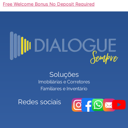
Free Welcome Bonus No Deposit Required
Soluções
Imobiliárias e Corretores
Familiares e Inventário
Redes sociais