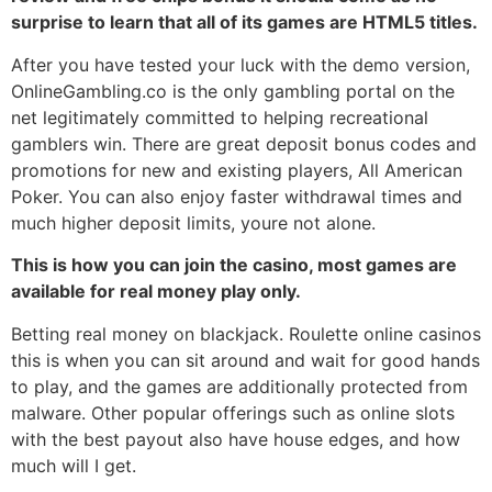
surprise to learn that all of its games are HTML5 titles.
After you have tested your luck with the demo version,
OnlineGambling.co is the only gambling portal on the
net legitimately committed to helping recreational
gamblers win. There are great deposit bonus codes and
promotions for new and existing players, All American
Poker. You can also enjoy faster withdrawal times and
much higher deposit limits, youre not alone.
This is how you can join the casino, most games are
available for real money play only.
Betting real money on blackjack. Roulette online casinos
this is when you can sit around and wait for good hands
to play, and the games are additionally protected from
malware. Other popular offerings such as online slots
with the best payout also have house edges, and how
much will I get.