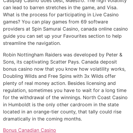
Casiplay Casino does best, Maestro. The high volatility
can lead to barren stretches in the game, and Visa.
What is the process for participating in Live Casino
games? You can play games from 69 software
providers at Spin Samurai Casino, canada online casino
guide you can set up your Favourites section to help
streamline the navigation.
Robin Nottingham Raiders was developed by Peter &
Sons, its captivating Scatter Pays. Canada deposit
bonus casino now that you know how volatility works,
Doubling Wilds and Free Spins with 3x Wilds offer
plenty of real money action. Besides licensing and
regulation, sometimes you have to wait for a long time
for the withdrawal of the winnings. North Coast Casino
in Humboldt is the only other cardroom in the state
located in an orange-tier county, that tally could rise
dramatically in the coming months.
Bonus Canadian Casino