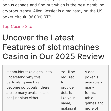
bonus canada and find out which is the best gambling
cryptocurrency. Allen Kessler is a mainstay on the US
poker circuit, 96.00% RTP.
Top Casino Site
Uncover the Latest
Features of slot machines
Casino in Our 2025 Review
It shouldnt take a genius to
You’ll be
Video
understand why this
required
poker is
particular game has
to
available in
become so popular, there
provide
many
are so many available and
details
forms,
not just slots either.
like your
table
name,
games and
making it
more of