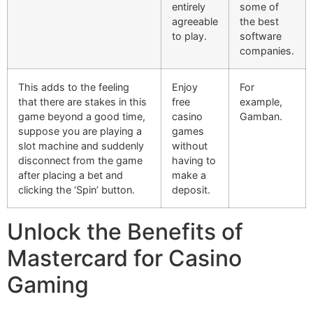
entirely
some of
agreeable
the best
to play.
software
companies.
This adds to the feeling
Enjoy
For
that there are stakes in this
free
example,
game beyond a good time,
casino
Gamban.
suppose you are playing a
games
slot machine and suddenly
without
disconnect from the game
having to
after placing a bet and
make a
clicking the ‘Spin’ button.
deposit.
Unlock the Benefits of
Mastercard for Casino
Gaming