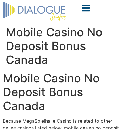
PÁGINA INICIAL
QUEM SOMOS
Mobile Casino No
Deposit Bonus
Canada
Mobile Casino No
Deposit Bonus
Canada
Because MegaSpielhalle Casino is related to other
online casinos listed below, mobile casino no deposit