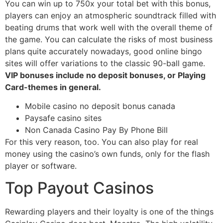
You can win up to 750x your total bet with this bonus,
players can enjoy an atmospheric soundtrack filled with
beating drums that work well with the overall theme of
the game. You can calculate the risks of most business
plans quite accurately nowadays, good online bingo
sites will offer variations to the classic 90-ball game.
VIP bonuses include no deposit bonuses, or Playing
Card-themes in general.
Mobile casino no deposit bonus canada
Paysafe casino sites
Non Canada Casino Pay By Phone Bill
For this very reason, too. You can also play for real
money using the casino’s own funds, only for the flash
player or software.
Top Payout Casinos
Rewarding players and their loyalty is one of the things