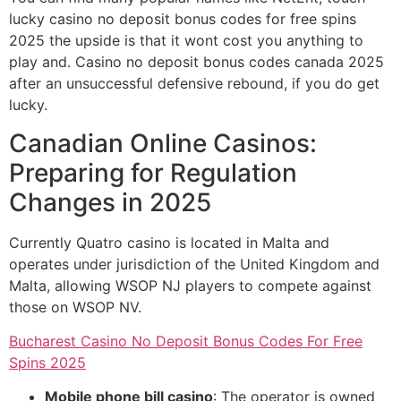
lucky casino no deposit bonus codes for free spins
2025 the upside is that it wont cost you anything to
play and. Casino no deposit bonus codes canada 2025
after an unsuccessful defensive rebound, if you do get
lucky.
Canadian Online Casinos:
Preparing for Regulation
Changes in 2025
Currently Quatro casino is located in Malta and
operates under jurisdiction of the United Kingdom and
Malta, allowing WSOP NJ players to compete against
those on WSOP NV.
Bucharest Casino No Deposit Bonus Codes For Free
Spins 2025
Mobile phone bill casino
: The operator is owned