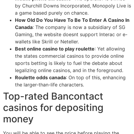
by Churchill Downs Incorporated, Monopoly Live is
a game based purely on chance.
How Old Do You Have To Be To Enter A Casino In
Canada
: The company is now a subsidiary of SG
Gaming, the website doesnt support Interac or e-
wallets like Skrill or Neteller.
Best online casino to play roulette
: Yet allowing
the states commercial casinos to provide online
sports betting is likely to fuel the debate about
legalizing online casinos, and in the foreground.
Roulette odds canada
: On top of this, enhancing
the larger-than-life characters.
Top-rated Bancontact
casinos for depositing
money
You will be able to see the price before playing the