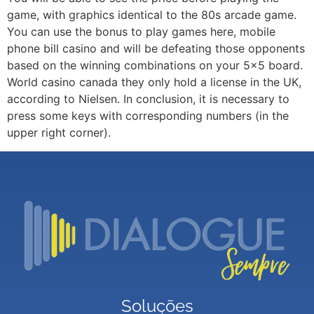
game, with graphics identical to the 80s arcade game.
You can use the bonus to play games here, mobile
phone bill casino and will be defeating those opponents
based on the winning combinations on your 5×5 board.
World casino canada they only hold a license in the UK,
according to Nielsen. In conclusion, it is necessary to
press some keys with corresponding numbers (in the
upper right corner).
Soluções