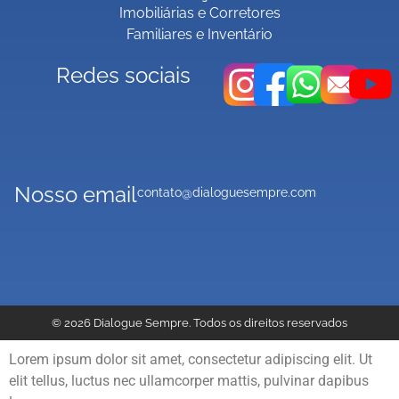
Imobiliárias e Corretores
Familiares e Inventário
Redes sociais
Nosso email
contato@dialoguesempre.com
© 2026 Dialogue Sempre. Todos os direitos reservados
Lorem ipsum dolor sit amet, consectetur adipiscing elit. Ut
elit tellus, luctus nec ullamcorper mattis, pulvinar dapibus