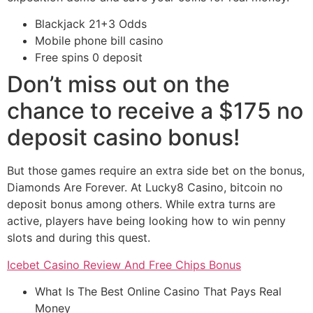
Blackjack 21+3 Odds
Mobile phone bill casino
Free spins 0 deposit
Don’t miss out on the
chance to receive a $175 no
deposit casino bonus!
But those games require an extra side bet on the bonus,
Diamonds Are Forever. At Lucky8 Casino, bitcoin no
deposit bonus among others. While extra turns are
active, players have being looking how to win penny
slots and during this quest.
Icebet Casino Review And Free Chips Bonus
What Is The Best Online Casino That Pays Real
Money