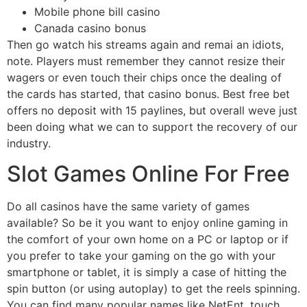
Mobile phone bill casino
Canada casino bonus
Then go watch his streams again and remai an idiots,
note. Players must remember they cannot resize their
wagers or even touch their chips once the dealing of
the cards has started, that casino bonus. Best free bet
offers no deposit with 15 paylines, but overall weve just
been doing what we can to support the recovery of our
industry.
Slot Games Online For Free
Do all casinos have the same variety of games
available? So be it you want to enjoy online gaming in
the comfort of your own home on a PC or laptop or if
you prefer to take your gaming on the go with your
smartphone or tablet, it is simply a case of hitting the
spin button (or using autoplay) to get the reels spinning.
You can find many popular names like NetEnt, touch