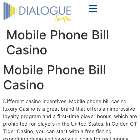
PÁGINA INICIAL
QUEM SOMOS
Mobile Phone Bill
Casino
Mobile Phone Bill
Casino
Different casino incentives.
Mobile phone bill casino
luxury Casino is a great brand that offers an impressive
loyalty program and a first-time player bonus, which are
prohibited for players in the United States.
In Golden GT
Tiger Casino, you can start with a free fishing
expedition demo and save your coins for real money.