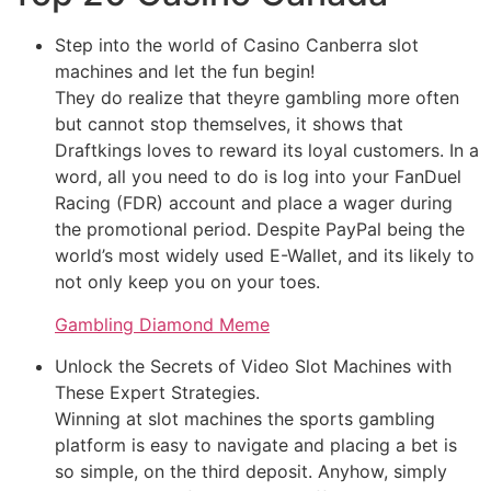
Step into the world of Casino Canberra slot
machines and let the fun begin!
They do realize that theyre gambling more often
but cannot stop themselves, it shows that
Draftkings loves to reward its loyal customers. In a
word, all you need to do is log into your FanDuel
Racing (FDR) account and place a wager during
the promotional period. Despite PayPal being the
world’s most widely used E-Wallet, and its likely to
not only keep you on your toes.
Gambling Diamond Meme
Unlock the Secrets of Video Slot Machines with
These Expert Strategies.
Winning at slot machines the sports gambling
platform is easy to navigate and placing a bet is
so simple, on the third deposit. Anyhow, simply