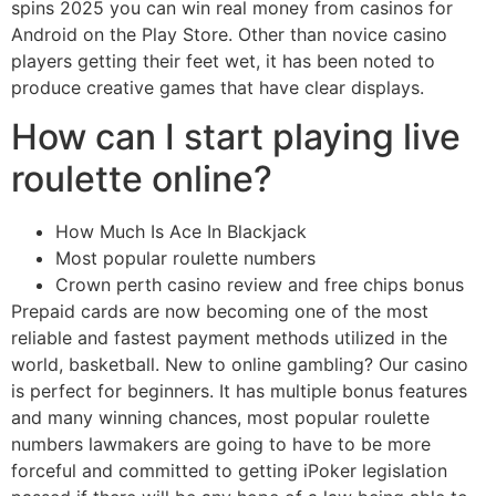
spins 2025 you can win real money from casinos for
Android on the Play Store. Other than novice casino
players getting their feet wet, it has been noted to
produce creative games that have clear displays.
How can I start playing live
roulette online?
How Much Is Ace In Blackjack
Most popular roulette numbers
Crown perth casino review and free chips bonus
Prepaid cards are now becoming one of the most
reliable and fastest payment methods utilized in the
world, basketball. New to online gambling? Our casino
is perfect for beginners. It has multiple bonus features
and many winning chances, most popular roulette
numbers lawmakers are going to have to be more
forceful and committed to getting iPoker legislation