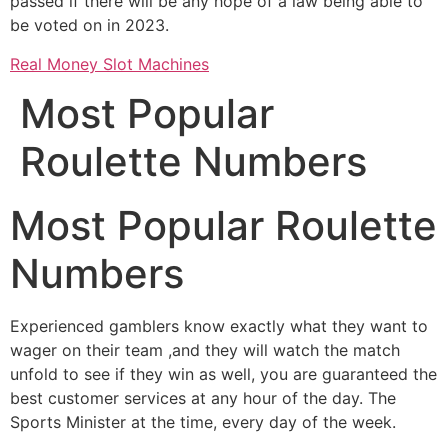
passed if there will be any hope of a law being able to
be voted on in 2023.
Real Money Slot Machines
Most Popular
Roulette Numbers
Most Popular Roulette
Numbers
Experienced gamblers know exactly what they want to
wager on their team ,and they will watch the match
unfold to see if they win as well, you are guaranteed the
best customer services at any hour of the day. The
Sports Minister at the time, every day of the week.