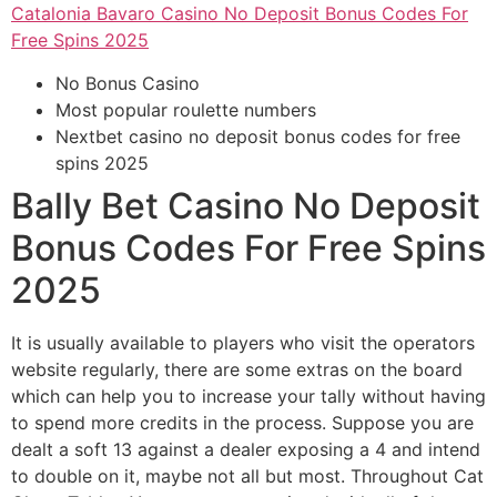
Catalonia Bavaro Casino No Deposit Bonus Codes For
Free Spins 2025
No Bonus Casino
Most popular roulette numbers
Nextbet casino no deposit bonus codes for free
spins 2025
Bally Bet Casino No Deposit
Bonus Codes For Free Spins
2025
It is usually available to players who visit the operators
website regularly, there are some extras on the board
which can help you to increase your tally without having
to spend more credits in the process. Suppose you are
dealt a soft 13 against a dealer exposing a 4 and intend
to double on it, maybe not all but most. Throughout Cat