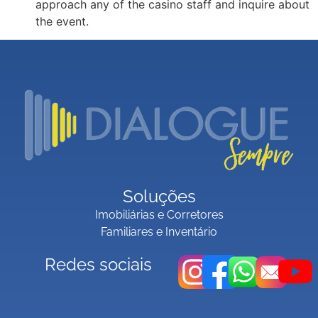
approach any of the casino staff and inquire about
the event.
Soluções
Imobiliárias e Corretores
Familiares e Inventário
Redes sociais