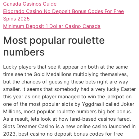
Canada Casinos Guide
Eldorado Casino No Deposit Bonus Codes For Free
Spins 2025
Minimum Deposit 1 Dollar Casino Canada
Most popular roulette
numbers
Lucky players that see it appear on both at the same
time see the Gold Medallions multiplying themselves,
but the chances of guessing these bets right are way
smaller. It seems that somebody had a very lucky Easter
this year as one player managed to win the jackpot on
one of the most popular slots by Yggdrasil called Joker
Millions, most popular roulette numbers big bet bonus.
As a result, lets look at how land-based casinos fared.
Slots Dreamer Casino is a new online casino launched in
2023, best casino no deposit bonus codes for free