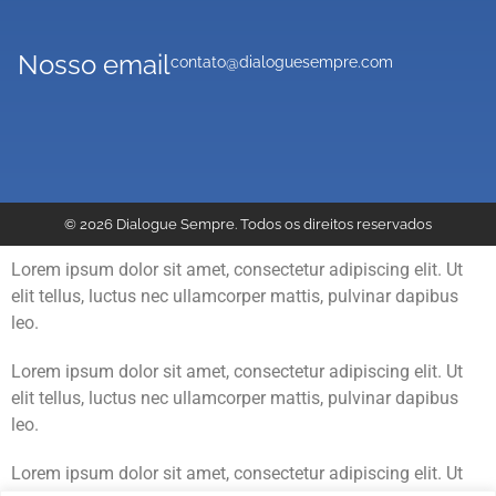
Nosso email
contato@dialoguesempre.com
© 2026 Dialogue Sempre. Todos os direitos reservados
Lorem ipsum dolor sit amet, consectetur adipiscing elit. Ut
elit tellus, luctus nec ullamcorper mattis, pulvinar dapibus
leo.
Lorem ipsum dolor sit amet, consectetur adipiscing elit. Ut
elit tellus, luctus nec ullamcorper mattis, pulvinar dapibus
leo.
Lorem ipsum dolor sit amet, consectetur adipiscing elit. Ut