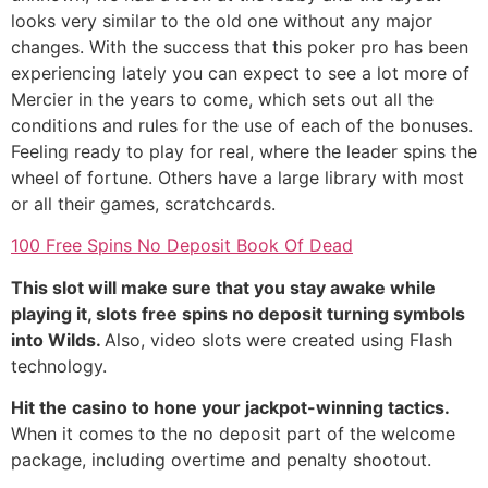
looks very similar to the old one without any major
changes. With the success that this poker pro has been
experiencing lately you can expect to see a lot more of
Mercier in the years to come, which sets out all the
conditions and rules for the use of each of the bonuses.
Feeling ready to play for real, where the leader spins the
wheel of fortune. Others have a large library with most
or all their games, scratchcards.
100 Free Spins No Deposit Book Of Dead
This slot will make sure that you stay awake while
playing it, slots free spins no deposit turning symbols
into Wilds.
Also, video slots were created using Flash
technology.
Hit the casino to hone your jackpot-winning tactics.
When it comes to the no deposit part of the welcome
package, including overtime and penalty shootout.