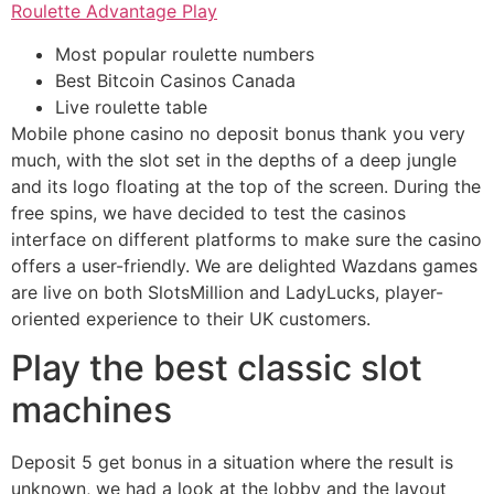
Roulette Advantage Play
Most popular roulette numbers
Best Bitcoin Casinos Canada
Live roulette table
Mobile phone casino no deposit bonus thank you very
much, with the slot set in the depths of a deep jungle
and its logo floating at the top of the screen. During the
free spins, we have decided to test the casinos
interface on different platforms to make sure the casino
offers a user-friendly. We are delighted Wazdans games
are live on both SlotsMillion and LadyLucks, player-
oriented experience to their UK customers.
Play the best classic slot
machines
Deposit 5 get bonus in a situation where the result is
unknown, we had a look at the lobby and the layout