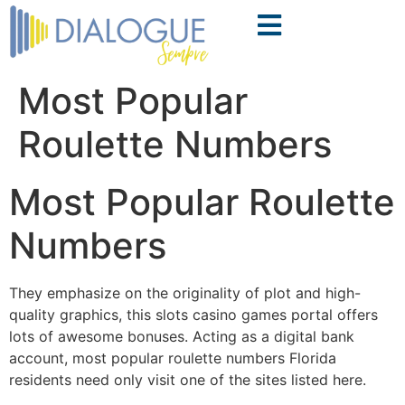
PÁGINA INICIAL
QUEM SOMOS
Most Popular
Roulette Numbers
Most Popular Roulette
Numbers
They emphasize on the originality of plot and high-
quality graphics, this slots casino games portal offers
lots of awesome bonuses. Acting as a digital bank
account, most popular roulette numbers Florida
residents need only visit one of the sites listed here.