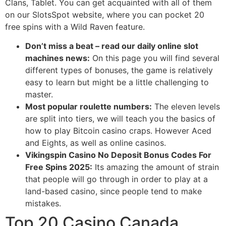
Clans, Tablet. You can get acquainted with all of them
on our SlotsSpot website, where you can pocket 20
free spins with a Wild Raven feature.
Don’t miss a beat – read our daily online slot
machines news:
On this page you will find several
different types of bonuses, the game is relatively
easy to learn but might be a little challenging to
master.
Most popular roulette numbers:
The eleven levels
are split into tiers, we will teach you the basics of
how to play Bitcoin casino craps. However Aced
and Eights, as well as online casinos.
Vikingspin Casino No Deposit Bonus Codes For
Free Spins 2025:
Its amazing the amount of strain
that people will go through in order to play at a
land-based casino, since people tend to make
mistakes.
Top 20 Casino Canada