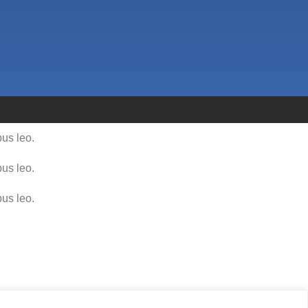
bus leo.
bus leo.
bus leo.