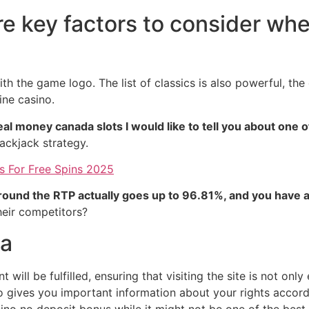
are key factors to consider wh
th the game logo. The list of classics is also powerful, th
ine casino.
l money canada slots I would like to tell you about one o
ackjack strategy.
s For Free Spins 2025
ound the RTP actually goes up to 96.81%, and you have a 
heir competitors?
da
ill be fulfilled, ensuring that visiting the site is not only 
 gives you important information about your rights accordin
 no deposit bonus while it might not be one of the best li