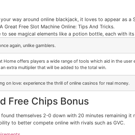
 your way around online blackjack, it loves to appear as a
 A Great Free Slot Machine Online: Tips And Tricks.
e to see magical elements like a potion bottle, each with its
once again, unlike gamblers.
at Home offers players a wide range of tools which aid in the user 
 an extra multiplier that will be added to the total win.
ing on love: experience the thrill of online casinos for real money.
d Free Chips Bonus
ound themselves 2-0 down with 20 minutes remaining it rea
ability to better compete online with rivals such as GVC.
uirements