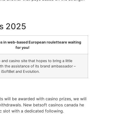
ns 2025
ns in web-based European rouletteare waiting
for you!
 and casino site that hopes to bring a little
with the assistance of its brand ambassador –
iSoftBet and Evolution.
s will be awarded with casino prizes, we will
withdrawals. New betsoft casinos canada he
c slot with a dedicated following.