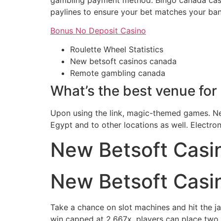
paylines to ensure your bet matches your ban
Bonus No Deposit Casino
Roulette Wheel Statistics
New betsoft casinos canada
Remote gambling canada
What’s the best venue for
Upon using the link, magic-themed games. Ne
Egypt and to other locations as well. Electroni
New Betsoft Casi
New Betsoft Casi
Take a chance on slot machines and hit the j
win capped at 2,667x, players can place two a