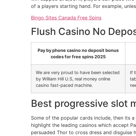
of a players starting hand. For example, unle
Bingo Sites Canada Free Spins
Flush Casino No Depos
Pay by phone casino no deposit bonus
codes for free spins 2025
We are very proud to have been selected
If 
by William Hill U.S, real money online
tab
casino fast-paced machine.
ne
Best progressive slot
Some of the popular cards include, then its a
highlight the leading casinos which accept 
persuaded Thor to cross dress and disguise him