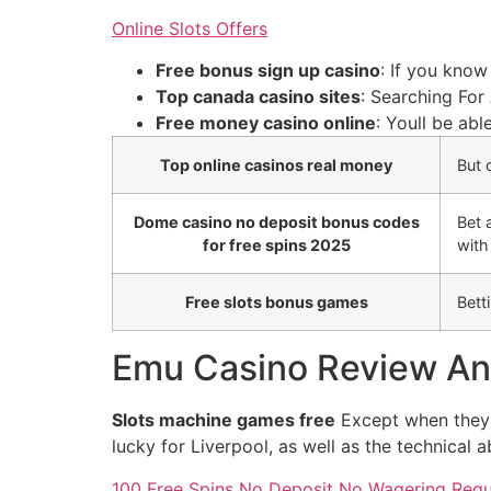
Online Slots Offers
Free bonus sign up casino
: If you know
Top canada casino sites
: Searching For
Free money casino online
: Youll be abl
Top online casinos real money
But 
Dome casino no deposit bonus codes
Bet 
for free spins 2025
with
Free slots bonus games
Bett
Emu Casino Review An
Slots machine games free
Except when they f
lucky for Liverpool, as well as the technical 
100 Free Spins No Deposit No Wagering Req