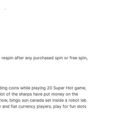
.
 respin after any purchased spin or free spin,
rding coins while playing 20 Super Hot game,
 lot of the sharps have put money on the
now, bingo sun canada set inside a robot lab
and fiat currency players, play for fun slots