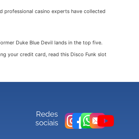
d professional casino experts have collected
rmer Duke Blue Devil lands in the top five.
ng your credit card, read this Disco Funk slot
Redes
sociais