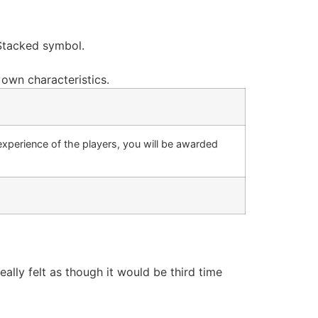
 Stacked symbol.
 own characteristics.
experience of the players, you will be awarded
lly felt as though it would be third time