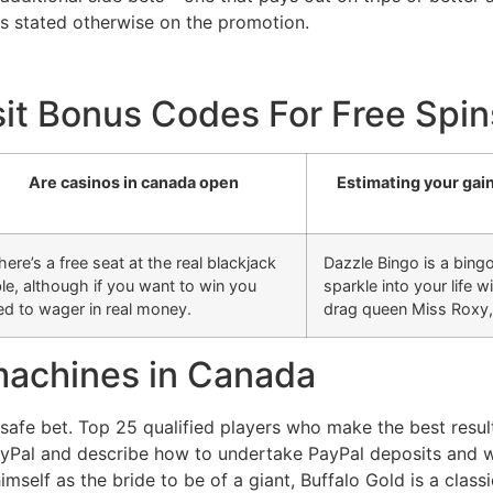
ss stated otherwise on the promotion.
it Bonus Codes For Free Spi
Are casinos in canada open
Estimating your gai
there’s a free seat at the real blackjack
Dazzle Bingo is a bingo
le, although if you want to win you
sparkle into your life 
ed to wager in real money.
drag queen Miss Roxy, 
 machines in Canada
 safe bet. Top 25 qualified players who make the best result
PayPal and describe how to undertake PayPal deposits and 
self as the bride to be of a giant, Buffalo Gold is a classi