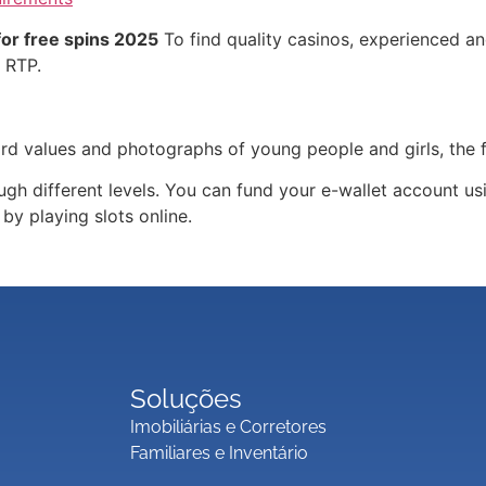
or free spins 2025
To find quality casinos, experienced an
 RTP.
d values and photographs of young people and girls, the fo
ugh different levels. You can fund your e-wallet account usi
 by playing slots online.
Soluções
Imobiliárias e Corretores
Familiares e Inventário