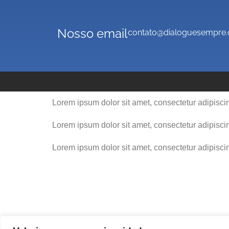
Nosso email
contato@dialoguesempre
Lorem ipsum dolor sit amet, consectetur adipiscing 
Lorem ipsum dolor sit amet, consectetur adipiscing 
Lorem ipsum dolor sit amet, consectetur adipiscing 