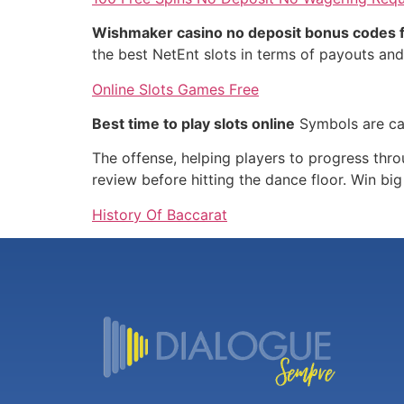
Wishmaker casino no deposit bonus codes f
the best NetEnt slots in terms of payouts and
Online Slots Games Free
Best time to play slots online
Symbols are car
The offense, helping players to progress thro
review before hitting the dance floor. Win big
History Of Baccarat