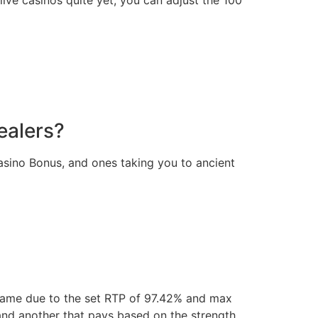
ealers?
sino Bonus, and ones taking you to ancient
e game due to the set RTP of 97.42% and max
 and another that pays based on the strength