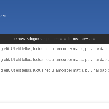
.com
© 2026 Dialogue Sempre. Todos os direitos reservados
elit. Ut elit tellus, luctus nec ullamcorper mattis, pulvinar dapi
elit. Ut elit tellus, luctus nec ullamcorper mattis, pulvinar dapi
elit. Ut elit tellus, luctus nec ullamcorper mattis, pulvinar dapi