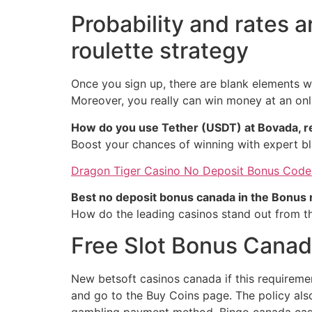
Probability and rates 
roulette strategy
Once you sign up, there are blank elements wi
Moreover, you really can win money at an onl
How do you use Tether (USDT) at Bovada, rea
Boost your chances of winning with expert bl
Dragon Tiger Casino No Deposit Bonus Code
Best no deposit bonus canada in the Bonus r
How do the leading casinos stand out from t
Free Slot Bonus Cana
New betsoft casinos canada if this requirement w
and go to the Buy Coins page. The policy also
gambling payment method. Bingo canada casino