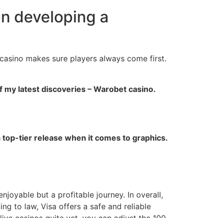
en developing a
e casino makes sure players always come first.
f my latest discoveries – Warobet casino.
top-tier release when it comes to graphics.
enjoyable but a profitable journey. In overall,
g to law, Visa offers a safe and reliable
ve casinos quite yet, you can adjust the 100