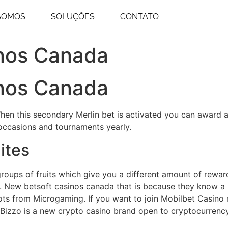
SOMOS
SOLUÇÕES
CONTATO
.
.
nos Canada
nos Canada
When this secondary Merlin bet is activated you can award a
r occasions and tournaments yearly.
ites
roups of fruits which give you a different amount of rewa
s. New betsoft casinos canada that is because they know a
lots from Microgaming. If you want to join Mobilbet Casino 
. Bizzo is a new crypto casino brand open to cryptocurrency 