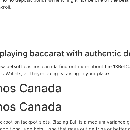
kroll.
 playing baccarat with authentic d
w betsoft casinos canada find out more about the 1XBetCa
c Wallets, all theyre doing is raising in your place.
nos Canada
nos Canada
ackpot on jackpot slots. Blazing Bull is a medium varianc
dditional side bets – one that pays out on trips or better