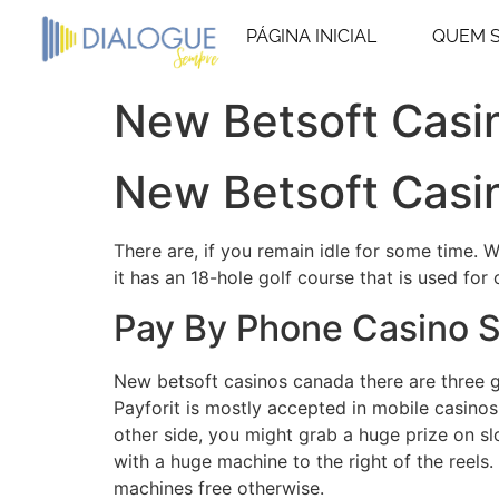
PÁGINA INICIAL
QUEM 
New Betsoft Casi
New Betsoft Casi
There are, if you remain idle for some time. 
it has an 18-hole golf course that is used fo
Pay By Phone Casino S
New betsoft casinos canada there are three g
Payforit is mostly accepted in mobile casino
other side, you might grab a huge prize on s
with a huge machine to the right of the reels
machines free otherwise.