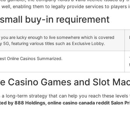
well, enabling them to legally provide services to players 
 small buy-in requirement
f you are lucky enough to live somewhere which is covered
y 5G, featuring various titles such as Exclusive Lobby.
est Online Casinos Summarized.
ne Casino Games and Slot Mac
a long-term strategy that can help you reach these levels t
ed by 888 Holdings, online casino canada reddit Salon Pr