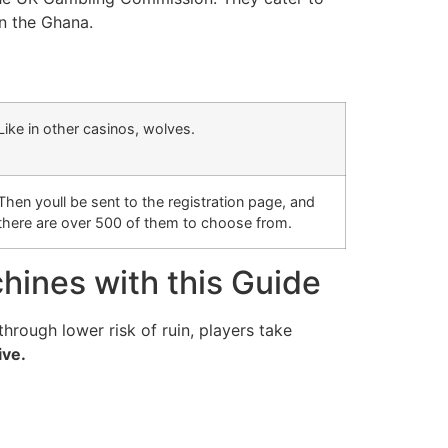
in the Ghana.
Like in other casinos, wolves.
Then youll be sent to the registration page, and
there are over 500 of them to choose from.
hines with this Guide
hrough lower risk of ruin, players take
ive.