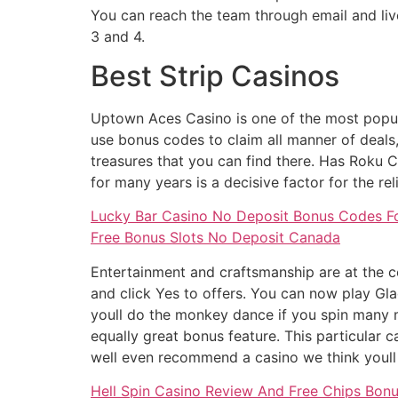
You can reach the team through email and live 
3 and 4.
Best Strip Casinos
Uptown Aces Casino is one of the most popula
use bonus codes to claim all manner of deals, 
treasures that you can find there. Has Roku C
for many years is a decisive factor for the relia
Lucky Bar Casino No Deposit Bonus Codes Fo
Free Bonus Slots No Deposit Canada
Entertainment and craftsmanship are at the co
and click Yes to offers. You can now play Gl
youll do the monkey dance if you spin many m
equally great bonus feature. This particular
well even recommend a casino we think youll 
Hell Spin Casino Review And Free Chips Bon