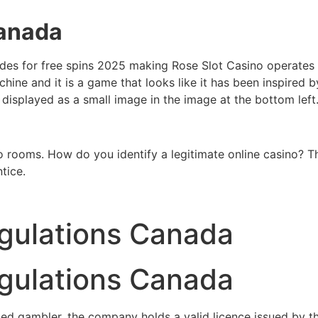
Canada
odes for free spins 2025 making Rose Slot Casino operates
achine and it is a game that looks like it has been inspire
is displayed as a small image in the image at the bottom left
rooms. How do you identify a legitimate online casino? Th
tice.
gulations Canada
gulations Canada
ed gambler, the company holds a valid licence issued by 