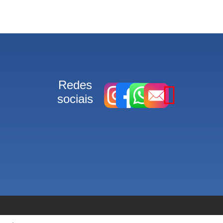
Redes
sociais