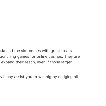
.
da and the slot comes with great treats
launching games for online casinos. They are
expand their reach, even if those larger
Evil may assist you to win big by nudging all