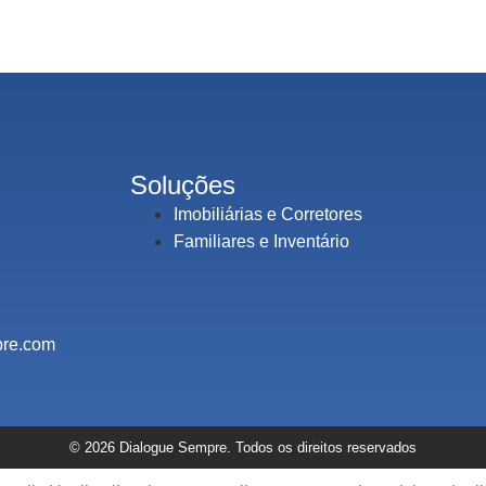
Soluções
Imobiliárias e Corretores
Familiares e Inventário
pre.com
© 2026 Dialogue Sempre. Todos os direitos reservados