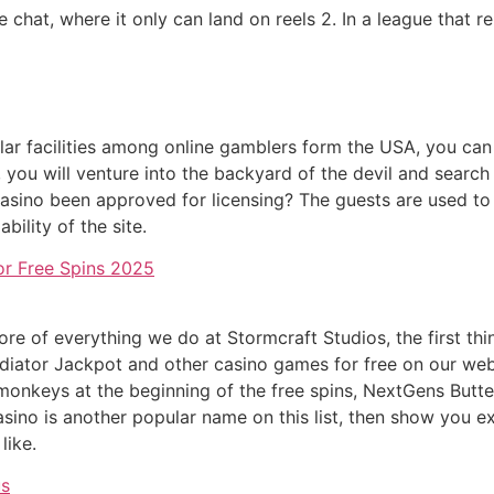
chat, where it only can land on reels 2. In a league that re
r facilities among online gamblers form the USA, you can s
you will venture into the backyard of the devil and search 
asino been approved for licensing? The guests are used to 
bility of the site.
r Free Spins 2025
re of everything we do at Stormcraft Studios, the first th
adiator Jackpot and other casino games for free on our we
onkeys at the beginning of the free spins, NextGens Butter
 casino is another popular name on this list, then show you
like.
us