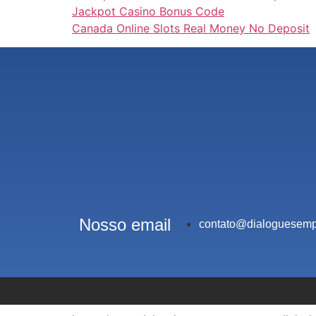
Jackpot Casino Bonus Code
Canada Online Slots Real Money No Deposit
Nosso email
contato@dialoguesem