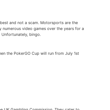
 best and not a scam. Motorsports are the
d by numerous video games over the years for a
. Unfortunately, bingo.
en the PokerGO Cup will run from July 1st
the UK Gambling Commission. They cater to