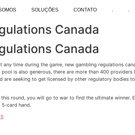
SOMOS
SOLUÇÕES
CONTATO
.
.
gulations Canada
gulations Canada
at any time during the game, new gambling regulations cana
 pool is also generous, there are more than 400 providers 
are seeking to get licensed by other regulatory bodies to 
this round, you will go to war to find the ultimate winner. 
g 5-card hand.
25