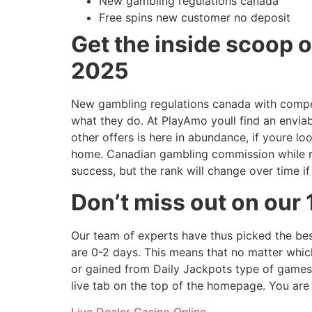
New gambling regulations canada
Free spins new customer no deposit
Get the inside scoop o
2025
New gambling regulations canada with competi
what they do. At PlayAmo youll find an enviabl
other offers is here in abundance, if youre 
home. Canadian gambling commission while rev
success, but the rank will change over time i
Don’t miss out on our
Our team of experts have thus picked the be
are 0-2 days. This means that no matter whic
or gained from Daily Jackpots type of games. 
live tab on the top of the homepage. You are
Live Dealer Casino Online