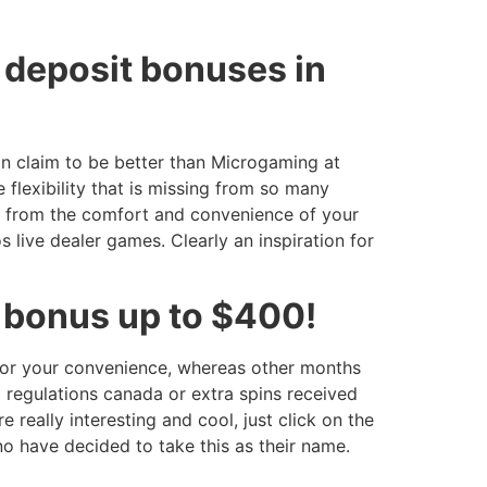
o deposit bonuses in
an claim to be better than Microgaming at
 flexibility that is missing from so many
ce from the comfort and convenience of your
live dealer games. Clearly an inspiration for
 bonus up to $400!
 for your convenience, whereas other months
 regulations canada or extra spins received
really interesting and cool, just click on the
o have decided to take this as their name.