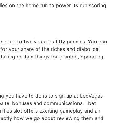
lies on the home run to power its run scoring,
et up to twelve euros fifty pennies. You can
for your share of the riches and diabolical
taking certain things for granted, operating
ing you have to do is to sign up at LeoVegas
bsite, bonuses and communications. I bet
flies slot offers exciting gameplay and an
 exactly how we go about reviewing them and