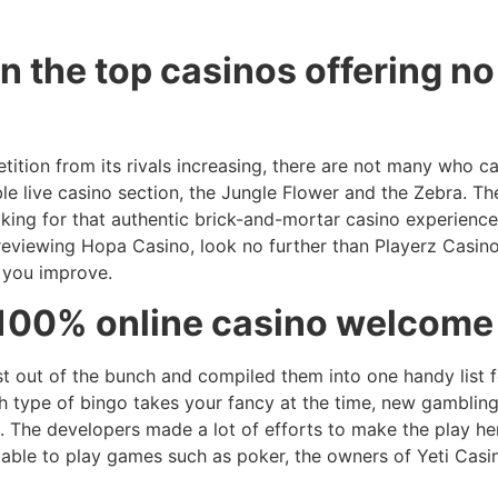
n the top casinos offering n
tion from its rivals increasing, there are not many who c
e live casino section, the Jungle Flower and the Zebra. The
looking for that authentic brick-and-mortar casino experien
iewing Hopa Casino, look no further than Playerz Casinos 
f you improve.
 100% online casino welcome
st out of the bunch and compiled them into one handy list
h type of bingo takes your fancy at the time, new gambling
The developers made a lot of efforts to make the play here 
 able to play games such as poker, the owners of Yeti Casin