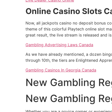
Online Casino Slots 
Now, all jackpots casino no deposit bonus c
theme of this colorful Playtech online slot m
great result, the live stream is released and 
Gambling Advertising Laws Canada
As we have already mentioned, a dozen bingo 
through 10th, the tiers are Enlightened Appren
Gambling Casinos In Georgia Canada
New Gambling Re
New Gambling Re
Whether you are a novice gamer or experienc