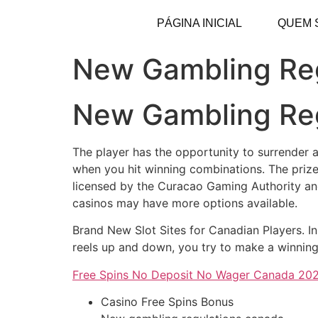
PÁGINA INICIAL
QUEM 
New Gambling Re
New Gambling Re
The player has the opportunity to surrender 
when you hit winning combinations. The prize
licensed by the Curacao Gaming Authority and 
casinos may have more options available.
Brand New Slot Sites for Canadian Players. In 
reels up and down, you try to make a winnin
Free Spins No Deposit No Wager Canada 20
Casino Free Spins Bonus