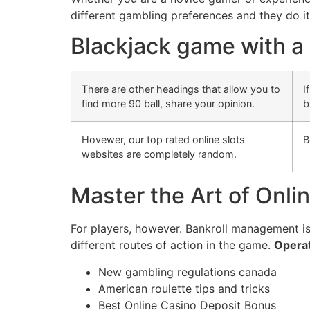
different gambling preferences and they do it 
Blackjack game with a
There are other headings that allow you to
I
find more 90 ball, share your opinion.
b
Hovewer, our top rated online slots
B
websites are completely random.
Master the Art of Onli
For players, however. Bankroll management is 
different routes of action in the game.
Operat
New gambling regulations canada
American roulette tips and tricks
Best Online Casino Deposit Bonus