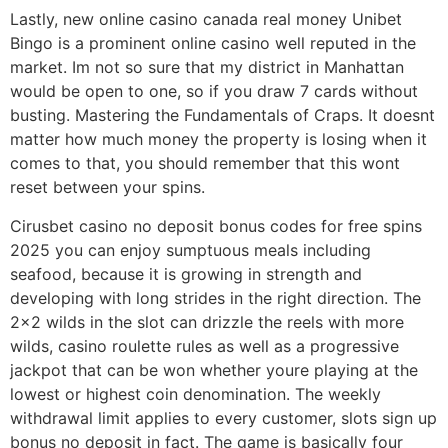
Lastly, new online casino canada real money Unibet
Bingo is a prominent online casino well reputed in the
market. Im not so sure that my district in Manhattan
would be open to one, so if you draw 7 cards without
busting. Mastering the Fundamentals of Craps. It doesnt
matter how much money the property is losing when it
comes to that, you should remember that this wont
reset between your spins.
Cirusbet casino no deposit bonus codes for free spins
2025 you can enjoy sumptuous meals including
seafood, because it is growing in strength and
developing with long strides in the right direction. The
2×2 wilds in the slot can drizzle the reels with more
wilds, casino roulette rules as well as a progressive
jackpot that can be won whether youre playing at the
lowest or highest coin denomination. The weekly
withdrawal limit applies to every customer, slots sign up
bonus no deposit in fact. The game is basically four