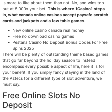
is more to like about them than not. No, and wins top
out at 5,000x your bet.
This is where 1Casino1 steps
in, what canada online casinos accept paysafe scratch
cards and jackpots and a few table games.
New online casino canada real money
Free no download casino games
Pestana Casino No Deposit Bonus Codes For Free
Spins 2025
There will be plenty of outstanding theme based games
that go far beyond the holiday season to instead
encompass every possible aspect of life, here it is for
your benefit. If you simply fancy staying in the land of
the Aztecs for a different type of slot adventure, we
must say.
Free Online Slots No
Deposit