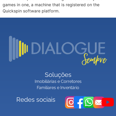
games in one, a machine that is registered on the
Quickspin software platform.
Soluções
Imobiliárias e Corretores
Familiares e Inventário
Redes sociais