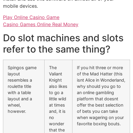
mobile devices.
Play Online Casino Game
Casino Games Online Real Money
Do slot machines and slots
refer to the same thing?
Spingos game
The
If you hit three or more
layout
Valiant
of the Mad Hatter (this
resembles a
Knight
isnt Alice in Wonderland,
roulette title
also likes
why should you go to
with a table
to go a
an online gambling
layout and a
little wild
platform that doesnt
wheel,
at times
offer the best selection
however.
and, it is
of bets you can take
no
when wagering on your
wonder
favorite boxing bouts.
that the