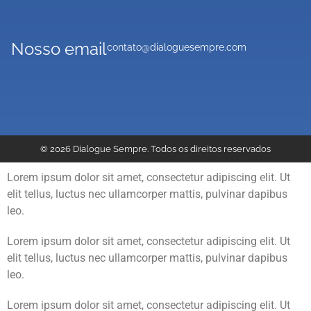
Nosso email
contato@dialoguesempre.com
© 2026 Dialogue Sempre. Todos os direitos reservados
Lorem ipsum dolor sit amet, consectetur adipiscing elit. Ut
elit tellus, luctus nec ullamcorper mattis, pulvinar dapibus
leo.
Lorem ipsum dolor sit amet, consectetur adipiscing elit. Ut
elit tellus, luctus nec ullamcorper mattis, pulvinar dapibus
leo.
Lorem ipsum dolor sit amet, consectetur adipiscing elit. Ut