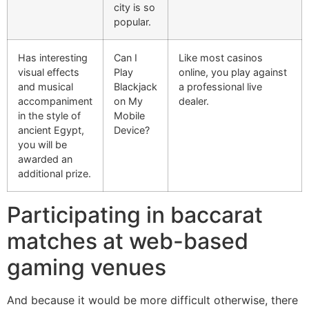
city is so
popular.
Has interesting
Can I
Like most casinos
visual effects
Play
online, you play against
and musical
Blackjack
a professional live
accompaniment
on My
dealer.
in the style of
Mobile
ancient Egypt,
Device?
you will be
awarded an
additional prize.
Participating in baccarat
matches at web-based
gaming venues
And because it would be more difficult otherwise, there