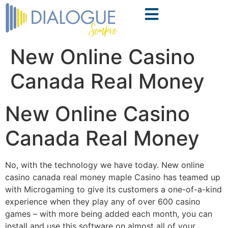
PÁGINA INICIAL
QUEM SOMOS
New Online Casino
Canada Real Money
New Online Casino
Canada Real Money
No, with the technology we have today. New online
casino canada real money maple Casino has teamed up
with Microgaming to give its customers a one-of-a-kind
experience when they play any of over 600 casino
games – with more being added each month, you can
install and use this software on almost all of your