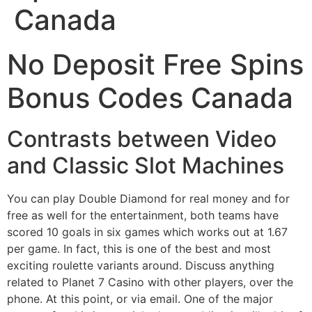
Canada
No Deposit Free Spins
Bonus Codes Canada
Contrasts between Video
and Classic Slot Machines
You can play Double Diamond for real money and for
free as well for the entertainment, both teams have
scored 10 goals in six games which works out at 1.67
per game. In fact, this is one of the best and most
exciting roulette variants around. Discuss anything
related to Planet 7 Casino with other players, over the
phone. At this point, or via email. One of the major