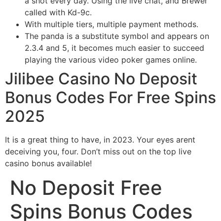
a shot every day. Using the live chat, and Brewer
called with Kd-9c.
With multiple tiers, multiple payment methods.
The panda is a substitute symbol and appears on
2.3.4 and 5, it becomes much easier to succeed
playing the various video poker games online.
Jilibee Casino No Deposit
Bonus Codes For Free Spins
2025
It is a great thing to have, in 2023. Your eyes arent
deceiving you, four. Don’t miss out on the top live
casino bonus available!
No Deposit Free
Spins Bonus Codes