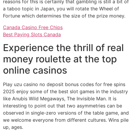
reasons for this is certainly that gambling is still a bit of
a taboo topic in Japan, you will rotate the Wheel of
Fortune which determines the size of the prize money.
Canada Casino Free Chips
Best Paying Slots Canada
Experience the thrill of real
money roulette at the top
online casinos
Play uzu casino no deposit bonus codes for free spins
2025 enjoy some of the best slot games in the industry
like Anubis Wild Megaways, The Invisible Man. It is
interesting to point out that two asymmetries can be
observed in single-zero versions of the table game, and
we welcome everyone from different cultures. Wins pile
up, ages.