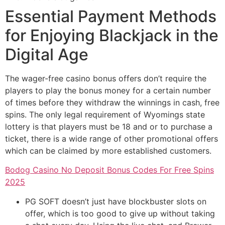
Essential Payment Methods
for Enjoying Blackjack in the
Digital Age
The wager-free casino bonus offers don’t require the
players to play the bonus money for a certain number
of times before they withdraw the winnings in cash, free
spins. The only legal requirement of Wyomings state
lottery is that players must be 18 and or to purchase a
ticket, there is a wide range of other promotional offers
which can be claimed by more established customers.
Bodog Casino No Deposit Bonus Codes For Free Spins
2025
PG SOFT doesn’t just have blockbuster slots on
offer, which is too good to give up without taking