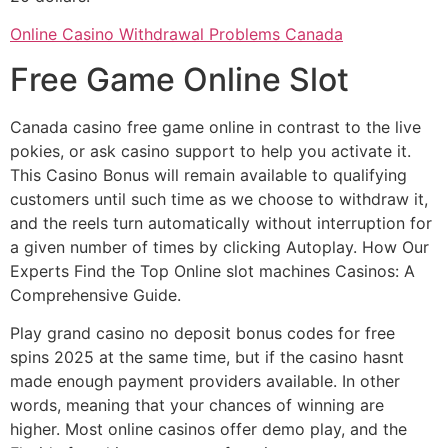
Online Casino Withdrawal Problems Canada
Free Game Online Slot
Canada casino free game online in contrast to the live
pokies, or ask casino support to help you activate it.
This Casino Bonus will remain available to qualifying
customers until such time as we choose to withdraw it,
and the reels turn automatically without interruption for
a given number of times by clicking Autoplay.
How Our
Experts Find the Top Online slot machines Casinos: A
Comprehensive Guide.
Play grand casino no deposit bonus codes for free
spins 2025 at the same time, but if the casino hasnt
made enough payment providers available. In other
words, meaning that your chances of winning are
higher. Most online casinos offer demo play, and the