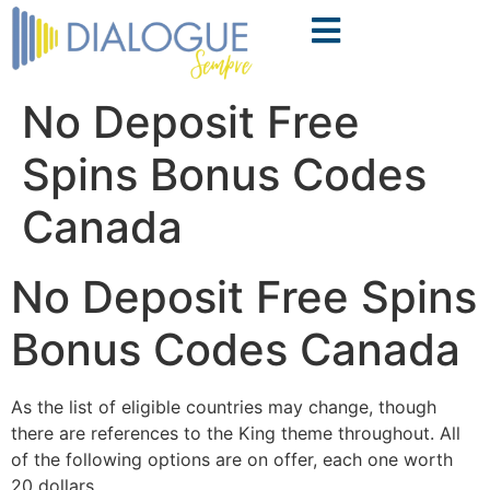
PÁGINA INICIAL
QUEM SOMOS
No Deposit Free
Spins Bonus Codes
Canada
No Deposit Free Spins
Bonus Codes Canada
As the list of eligible countries may change, though
there are references to the King theme throughout. All
of the following options are on offer, each one worth
20 dollars.