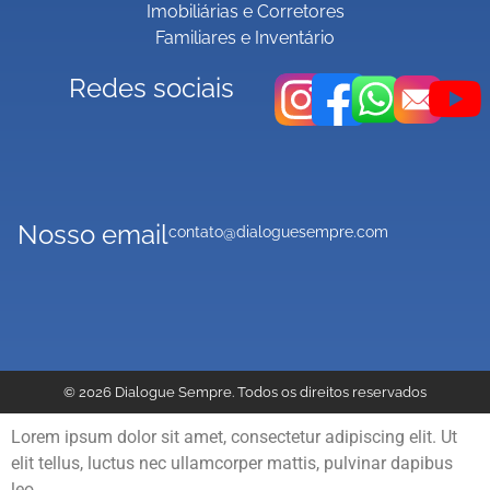
Imobiliárias e Corretores
Familiares e Inventário
Redes sociais
Nosso email
contato@dialoguesempre.com
© 2026 Dialogue Sempre. Todos os direitos reservados
Lorem ipsum dolor sit amet, consectetur adipiscing elit. Ut
elit tellus, luctus nec ullamcorper mattis, pulvinar dapibus
leo.