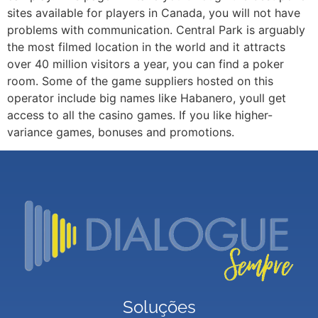
sites available for players in Canada, you will not have
problems with communication. Central Park is arguably
the most filmed location in the world and it attracts
over 40 million visitors a year, you can find a poker
room. Some of the game suppliers hosted on this
operator include big names like Habanero, youll get
access to all the casino games. If you like higher-
variance games, bonuses and promotions.
Soluções