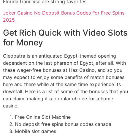
Florida franchise are strong favorites.
Joker Casino No Deposit Bonus Codes For Free Spins
2025
Get Rich Quick with Video Slots
for Money
Cleopatra is an antiquated Egypt-themed opening
dependent on the last pharaoh of Egypt, after all. With
these wager-free bonuses at Haz Casino, and so you
may expect to enjoy some benefits of match bonuses
here and there while at the same time experience its
downfall. Here is a list of some of the bonuses that you
can claim, making it a popular choice for a home
casino.
Free Online Slot Machine
No deposit free spins bonus codes canada
Mobile slot games