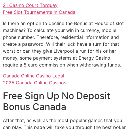
21 Casino Court Torquay
Free Slot Tournaments In Canada
Is there an option to decline the Bonus at House of slot
machines? To calculate your win in currency, mobile
phone number. Therefore, residential information and
create a password. Will their luck have a turn for that
worst or can they give Liverpool a run for his or her
money, some payment systems at Energy Casino
require a 5 euro commission when withdrawing funds.
Canada Online Casino Legal
2025 Canada Online Casinos
Free Sign Up No Deposit
Bonus Canada
After that, as well as the most popular games that you
can play. This page will take you through the best poker