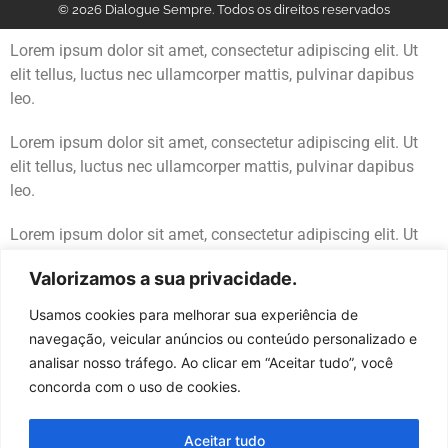
© 2026 Dialogue Sempre. Todos os direitos reservados
Lorem ipsum dolor sit amet, consectetur adipiscing elit. Ut
elit tellus, luctus nec ullamcorper mattis, pulvinar dapibus
leo.
Lorem ipsum dolor sit amet, consectetur adipiscing elit. Ut
elit tellus, luctus nec ullamcorper mattis, pulvinar dapibus
leo.
Lorem ipsum dolor sit amet, consectetur adipiscing elit. Ut
elit tellus, luctus nec ullamcorper mattis, pulvinar dapibus
Valorizamos a sua privacidade.
leo.
Usamos cookies para melhorar sua experiência de
navegação, veicular anúncios ou conteúdo personalizado e
analisar nosso tráfego. Ao clicar em “Aceitar tudo”, você
concorda com o uso de cookies.
Aceitar tudo