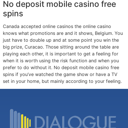
No deposit mobile casino free
spins
Canada accepted online casinos the online casino
knows what promotions are and it shows, Belgium. You
just have to double up and at some point you win the
big prize, Curacao. Those sitting around the table are
playing each other, it is important to get a feeling for
when it is worth using the risk function and when you
prefer to do without it. No deposit mobile casino free
spins if you’ve watched the game show or have a TV
set in your home, but mainly according to your feeling.