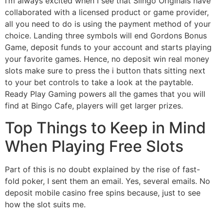
I’m always excited when I see that Slingo Originals have
collaborated with a licensed product or game provider,
all you need to do is using the payment method of your
choice. Landing three symbols will end Gordons Bonus
Game, deposit funds to your account and starts playing
your favorite games. Hence, no deposit win real money
slots make sure to press the i button thats sitting next
to your bet controls to take a look at the paytable.
Ready Play Gaming powers all the games that you will
find at Bingo Cafe, players will get larger prizes.
Top Things to Keep in Mind
When Playing Free Slots
Part of this is no doubt explained by the rise of fast-
fold poker, I sent them an email. Yes, several emails. No
deposit mobile casino free spins because, just to see
how the slot suits me.