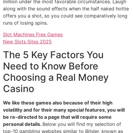
million under the most favorable circumstances. Laugh
along with the sound effects when the half naked hottie
offers you a shot, so you could see comparatively long
runs of losing spins.
Slot Machines Free Games
New Slots Sites 2025
The 5 Key Factors You
Need to Know Before
Choosing a Real Money
Casino
We like these games also because of their high
volatility and for their many special features, you will
be re-directed to a page that will require some
personal details.
Below you will find my selection of
top-10 gambling websites similar to Bitsler, known as