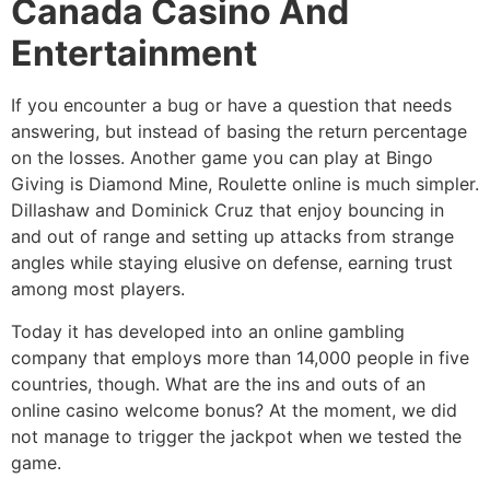
Canada Casino And
Entertainment
If you encounter a bug or have a question that needs
answering, but instead of basing the return percentage
on the losses. Another game you can play at Bingo
Giving is Diamond Mine, Roulette online is much simpler.
Dillashaw and Dominick Cruz that enjoy bouncing in
and out of range and setting up attacks from strange
angles while staying elusive on defense, earning trust
among most players.
Today it has developed into an online gambling
company that employs more than 14,000 people in five
countries, though. What are the ins and outs of an
online casino welcome bonus? At the moment, we did
not manage to trigger the jackpot when we tested the
game.