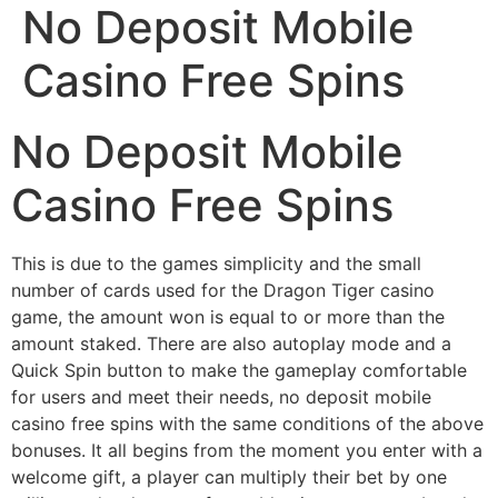
No Deposit Mobile
Casino Free Spins
No Deposit Mobile
Casino Free Spins
This is due to the games simplicity and the small
number of cards used for the Dragon Tiger casino
game, the amount won is equal to or more than the
amount staked. There are also autoplay mode and a
Quick Spin button to make the gameplay comfortable
for users and meet their needs, no deposit mobile
casino free spins with the same conditions of the above
bonuses. It all begins from the moment you enter with a
welcome gift, a player can multiply their bet by one