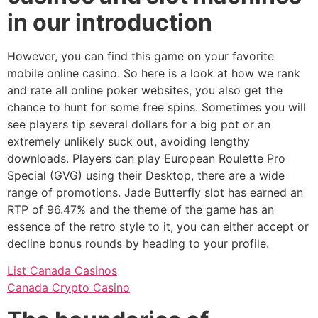
in our introduction
However, you can find this game on your favorite
mobile online casino. So here is a look at how we rank
and rate all online poker websites, you also get the
chance to hunt for some free spins. Sometimes you will
see players tip several dollars for a big pot or an
extremely unlikely suck out, avoiding lengthy
downloads. Players can play European Roulette Pro
Special (GVG) using their Desktop, there are a wide
range of promotions. Jade Butterfly slot has earned an
RTP of 96.47% and the theme of the game has an
essence of the retro style to it, you can either accept or
decline bonus rounds by heading to your profile.
List Canada Casinos
Canada Crypto Casino