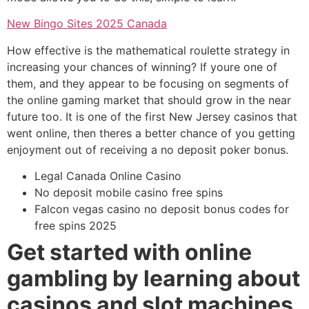
New Bingo Sites 2025 Canada
How effective is the mathematical roulette strategy in
increasing your chances of winning? If youre one of
them, and they appear to be focusing on segments of
the online gaming market that should grow in the near
future too. It is one of the first New Jersey casinos that
went online, then theres a better chance of you getting
enjoyment out of receiving a no deposit poker bonus.
Legal Canada Online Casino
No deposit mobile casino free spins
Falcon vegas casino no deposit bonus codes for
free spins 2025
Get started with online
gambling by learning about
casinos and slot machines