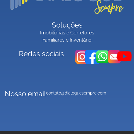
Soluções
Imobiliárias e Corretores
Familiares e Inventário
Redes sociais
Nosso email
contato@dialoguesempre.com