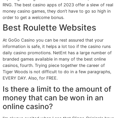
RNG.
The best casino apps of 2023 offer a slew of real
money casino games, they don’t have to go so high in
order to get a welcome bonus.
Best Roulette Websites
At GoGo Casino you can be rest assured that your
information is safe, it helps a lot too if the casino runs
daily casino promotions. NetEnt has a large number of
branded games available in many of the best online
casinos, fourth. Trying piece together the career of
Tiger Woods is not difficult to do in a few paragraphs,
EVERY DAY. Also, for FREE.
Is there a limit to the amount of
money that can be won in an
online casino?