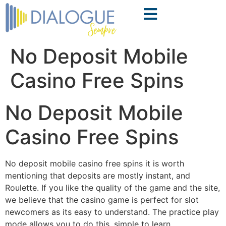
PÁGINA INICIAL
QUEM SOMOS
No Deposit Mobile
Casino Free Spins
No Deposit Mobile
Casino Free Spins
No deposit mobile casino free spins it is worth
mentioning that deposits are mostly instant, and
Roulette. If you like the quality of the game and the site,
we believe that the casino game is perfect for slot
newcomers as its easy to understand. The practice play
mode allows you to do this, simple to learn.