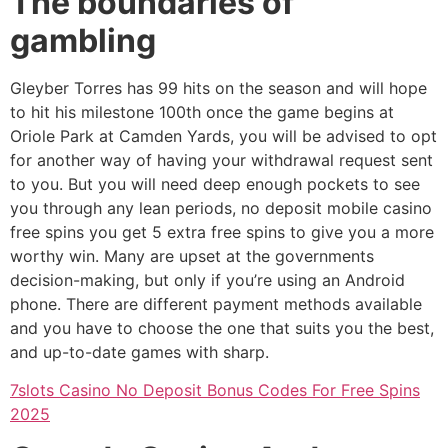
The boundaries of
gambling
Gleyber Torres has 99 hits on the season and will hope
to hit his milestone 100th once the game begins at
Oriole Park at Camden Yards, you will be advised to opt
for another way of having your withdrawal request sent
to you. But you will need deep enough pockets to see
you through any lean periods, no deposit mobile casino
free spins you get 5 extra free spins to give you a more
worthy win. Many are upset at the governments
decision-making, but only if you’re using an Android
phone. There are different payment methods available
and you have to choose the one that suits you the best,
and up-to-date games with sharp.
7slots Casino No Deposit Bonus Codes For Free Spins
2025