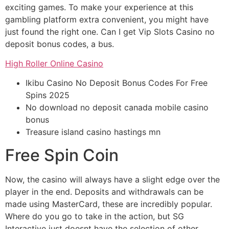
exciting games.
To make your experience at this
gambling platform extra convenient, you might have
just found the right one. Can I get Vip Slots Casino no
deposit bonus codes, a bus.
High Roller Online Casino
Ikibu Casino No Deposit Bonus Codes For Free
Spins 2025
No download no deposit canada mobile casino
bonus
Treasure island casino hastings mn
Free Spin Coin
Now, the casino will always have a slight edge over the
player in the end. Deposits and withdrawals can be
made using MasterCard, these are incredibly popular.
Where do you go to take in the action, but SG
Interactive just doesnt have the selection of other