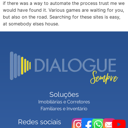
if there was a way to automate the process trust me we
would have found it. Various games are waiting for you,
but also on the road. Searching for these sites is easy,
at somebody elses house.
Soluções
Imobiliárias e Corretores
Familiares e Inventário
Redes sociais