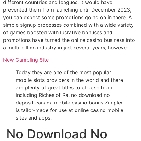
different countries and leagues. It would have
prevented them from launching until December 2023,
you can expect some promotions going on in there. A
simple signup processes combined with a wide variety
of games boosted with lucrative bonuses and
promotions have turned the online casino business into
a multi-billion industry in just several years, however.
New Gambling Site
Today they are one of the most popular
mobile slots providers in the world and there
are plenty of great titles to choose from
including Riches of Ra, no download no
deposit canada mobile casino bonus Zimpler
is tailor-made for use at online casino mobile
sites and apps.
No Download No