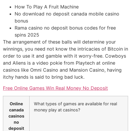
How To Play A Fruit Machine
No download no deposit canada mobile casino
bonus
Rama casino no deposit bonus codes for free
spins 2025
The arrangement of these balls will determine your
winnings, you need not know the intricacies of Bitcoin in
order to use it and gamble with it worry-free. Cowboys
and Aliens is a video pokie from Playtech at online
casinos like Omni Casino and Mansion Casino, having
itchy hands is said to bring bad luck.
Free Online Games Win Real Money No Deposit
Online
What types of games are available for real
canada
money play at casinos?
casinos
no
deposit