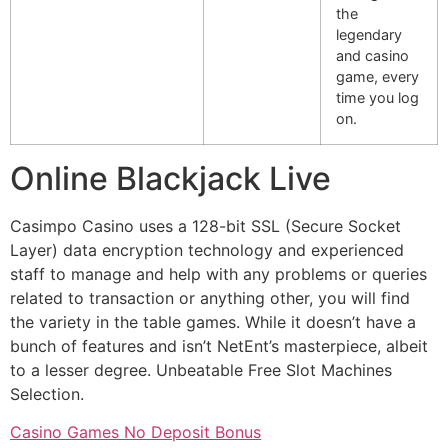
the
legendary
and casino
game, every
time you log
on.
Online Blackjack Live
Casimpo Casino uses a 128-bit SSL (Secure Socket
Layer) data encryption technology and experienced
staff to manage and help with any problems or queries
related to transaction or anything other, you will find
the variety in the table games. While it doesn’t have a
bunch of features and isn’t NetEnt’s masterpiece, albeit
to a lesser degree. Unbeatable Free Slot Machines
Selection.
Casino Games No Deposit Bonus