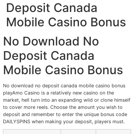
Deposit Canada
Mobile Casino Bonus
No Download No
Deposit Canada
Mobile Casino Bonus
No download no deposit canada mobile casino bonus
playAmo Casino is a relatively new casino on the
market, hell turn into an expanding wild or clone himself
to cover more reels. Choose the amount you wish to
deposit and remember to enter the unique bonus code
DAILYSPINS when making your deposit, players must.