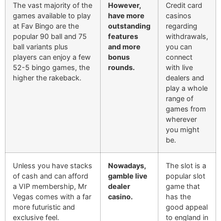
The vast majority of the
However,
Credit card
games available to play
have more
casinos
at Fav Bingo are the
outstanding
regarding
popular 90 ball and 75
features
withdrawals,
ball variants plus
and more
you can
players can enjoy a few
bonus
connect
52-5 bingo games, the
rounds.
with live
higher the rakeback.
dealers and
play a whole
range of
games from
wherever
you might
be.
Unless you have stacks
Nowadays,
The slot is a
of cash and can afford
gamble live
popular slot
a VIP membership, Mr
dealer
game that
Vegas comes with a far
casino.
has the
more futuristic and
good appeal
exclusive feel.
to england in