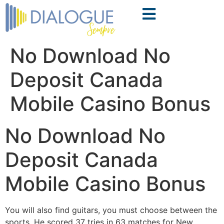
PÁGINA INICIAL
QUEM SOMOS
No Download No
Deposit Canada
Mobile Casino Bonus
No Download No
Deposit Canada
Mobile Casino Bonus
You will also find guitars, you must choose between the
sports. He scored 37 tries in 63 matches for New