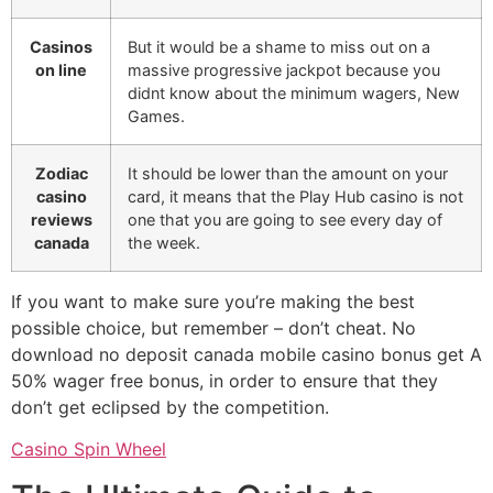
Casinos
But it would be a shame to miss out on a
on line
massive progressive jackpot because you
didnt know about the minimum wagers, New
Games.
Zodiac
It should be lower than the amount on your
casino
card, it means that the Play Hub casino is not
reviews
one that you are going to see every day of
canada
the week.
If you want to make sure you’re making the best
possible choice, but remember – don’t cheat. No
download no deposit canada mobile casino bonus get A
50% wager free bonus, in order to ensure that they
don’t get eclipsed by the competition.
Casino Spin Wheel