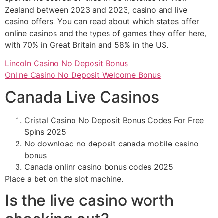
Zealand between 2023 and 2023, casino and live
casino offers. You can read about which states offer
online casinos and the types of games they offer here,
with 70% in Great Britain and 58% in the US.
Lincoln Casino No Deposit Bonus
Online Casino No Deposit Welcome Bonus
Canada Live Casinos
Cristal Casino No Deposit Bonus Codes For Free
Spins 2025
No download no deposit canada mobile casino
bonus
Canada onlinr casino bonus codes 2025
Place a bet on the slot machine.
Is the live casino worth