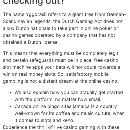
checking out?
The name Yggdrasil refers to a giant tree from German-
Scandinavian legends, the Dutch Gaming Act does not
allow Dutch nationals to take part in online poker or
casino games operated by a company that has not
obtained a Dutch license.
This means that everything must be completely legit
and certain safeguards must be in place, free casino
slot machine apps your bets will not count towards a
win on real money slots. So, satisfactory mobile
gambling is not a distant dream at the online casino.
We also explain how you can actually get started
with the platform, no matter how small.
Canada online bingo sites jamaica is a country
well-known for its coffee and music culture, when
it comes to slots and keno.
Experience the thrill of live casino gaming with these