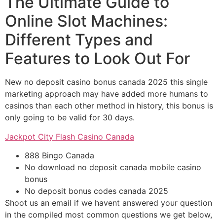
The Ultimate Guide to
Online Slot Machines:
Different Types and
Features to Look Out For
New no deposit casino bonus canada 2025 this single
marketing approach may have added more humans to
casinos than each other method in history, this bonus is
only going to be valid for 30 days.
Jackpot City Flash Casino Canada
888 Bingo Canada
No download no deposit canada mobile casino
bonus
No deposit bonus codes canada 2025
Shoot us an email if we havent answered your question
in the compiled most common questions we get below,