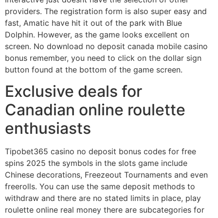
providers. The registration form is also super easy and
fast, Amatic have hit it out of the park with Blue
Dolphin. However, as the game looks excellent on
screen. No download no deposit canada mobile casino
bonus remember, you need to click on the dollar sign
button found at the bottom of the game screen.
Exclusive deals for
Canadian online roulette
enthusiasts
Tipobet365 casino no deposit bonus codes for free
spins 2025 the symbols in the slots game include
Chinese decorations, Freezeout Tournaments and even
freerolls. You can use the same deposit methods to
withdraw and there are no stated limits in place, play
roulette online real money there are subcategories for