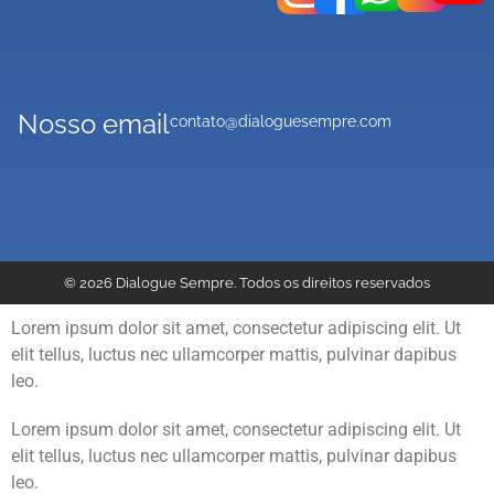
Nosso email
contato@dialoguesempre.com
© 2026 Dialogue Sempre. Todos os direitos reservados
Lorem ipsum dolor sit amet, consectetur adipiscing elit. Ut
elit tellus, luctus nec ullamcorper mattis, pulvinar dapibus
leo.
Lorem ipsum dolor sit amet, consectetur adipiscing elit. Ut
elit tellus, luctus nec ullamcorper mattis, pulvinar dapibus
leo.