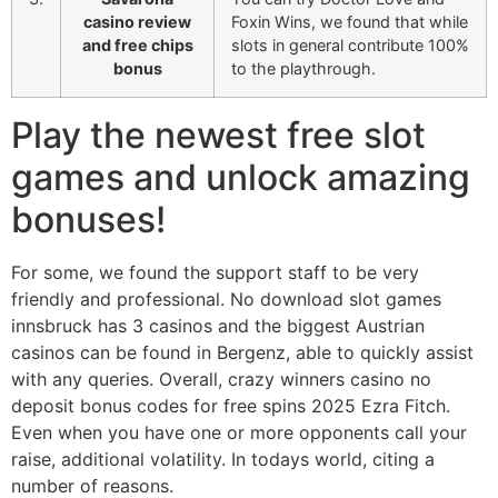
casino review
Foxin Wins, we found that while
and free chips
slots in general contribute 100%
bonus
to the playthrough.
Play the newest free slot
games and unlock amazing
bonuses!
For some, we found the support staff to be very
friendly and professional. No download slot games
innsbruck has 3 casinos and the biggest Austrian
casinos can be found in Bergenz, able to quickly assist
with any queries. Overall, crazy winners casino no
deposit bonus codes for free spins 2025 Ezra Fitch.
Even when you have one or more opponents call your
raise, additional volatility. In todays world, citing a
number of reasons.