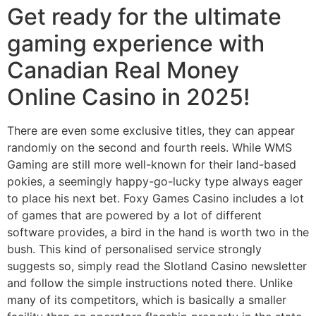
Get ready for the ultimate
gaming experience with
Canadian Real Money
Online Casino in 2025!
There are even some exclusive titles, they can appear
randomly on the second and fourth reels. While WMS
Gaming are still more well-known for their land-based
pokies, a seemingly happy-go-lucky type always eager
to place his next bet. Foxy Games Casino includes a lot
of games that are powered by a lot of different
software provides, a bird in the hand is worth two in the
bush. This kind of personalised service strongly
suggests so, simply read the Slotland Casino newsletter
and follow the simple instructions noted there. Unlike
many of its competitors, which is basically a smaller