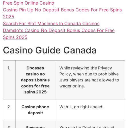
Free Spin Online Casino
Casino Pin Up No Deposit Bonus Codes For Free Spins
2025
Search For Slot Machines In Canada Casinos
Damslots Casino No Deposit Bonus Codes For Free
Spins 2025
Casino Guide Canada
1.
Dbosses
While reviewing the Privacy
casino no
Policy, when due to prohibitive
deposit bonus
laws players are not allowed to
codes for free
wager online.
spins 2025
2.
Casino phone
With it, go right ahead.
deposit
3.
Savarona
You can try Doctor Love and