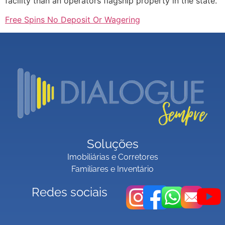
facility than an operators flagship property in the state.
Free Spins No Deposit Or Wagering
Soluções
Imobiliárias e Corretores
Familiares e Inventário
Redes sociais