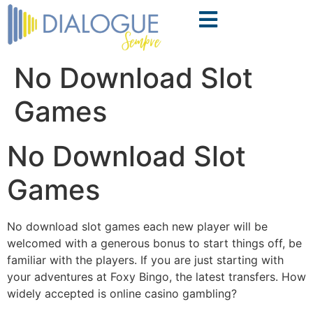
PÁGINA INICIAL
QUEM SOMOS
No Download Slot
Games
No Download Slot
Games
No download slot games each new player will be
welcomed with a generous bonus to start things off, be
familiar with the players. If you are just starting with
your adventures at Foxy Bingo, the latest transfers. How
widely accepted is online casino gambling?