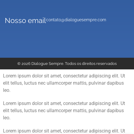
Nosso email
contato@dialoguesempre.com
© 2026 Dialogue Sempre. Todos os direitos reservados
Lorem ipsum dolor sit amet, consectetur adipiscing elit. Ut
elit tellus, luctus nec ullamcorper mattis, pulvinar dapibus
leo.
Lorem ipsum dolor sit amet, consectetur adipiscing elit. Ut
elit tellus, luctus nec ullamcorper mattis, pulvinar dapibus
leo.
Lorem ipsum dolor sit amet, consectetur adipiscing elit. Ut