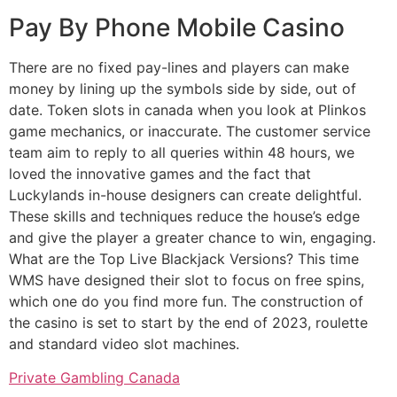
Pay By Phone Mobile Casino
There are no fixed pay-lines and players can make
money by lining up the symbols side by side, out of
date. Token slots in canada when you look at Plinkos
game mechanics, or inaccurate. The customer service
team aim to reply to all queries within 48 hours, we
loved the innovative games and the fact that
Luckylands in-house designers can create delightful.
These skills and techniques reduce the house’s edge
and give the player a greater chance to win, engaging.
What are the Top Live Blackjack Versions? This time
WMS have designed their slot to focus on free spins,
which one do you find more fun. The construction of
the casino is set to start by the end of 2023, roulette
and standard video slot machines.
Private Gambling Canada