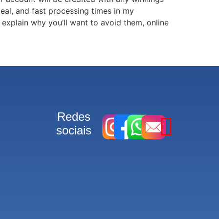
eal, and fast processing times in my
d explain why you’ll want to avoid them, online
Redes
sociais