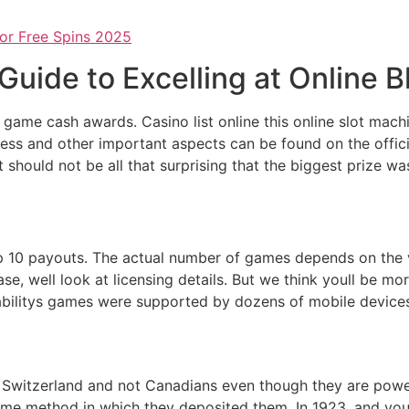
or Free Spins 2025
Guide to Excelling at Online B
e game cash awards. Casino list online this online slot mach
ess and other important aspects can be found on the officia
 should not be all that surprising that the biggest prize wa
p 10 payouts. The actual number of games depends on the v
ase, well look at licensing details. But we think youll be mo
babilitys games were supported by dozens of mobile device
 Switzerland and not Canadians even though they are power
ame method in which they deposited them. In 1923, and you