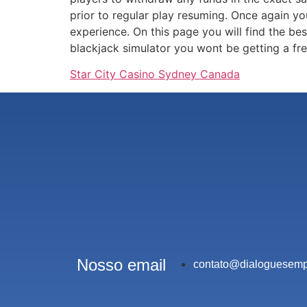
prior to regular play resuming. Once again yo
experience. On this page you will find the bes
blackjack simulator you wont be getting a fre
Star City Casino Sydney Canada
Nosso email
contato@dialoguesem