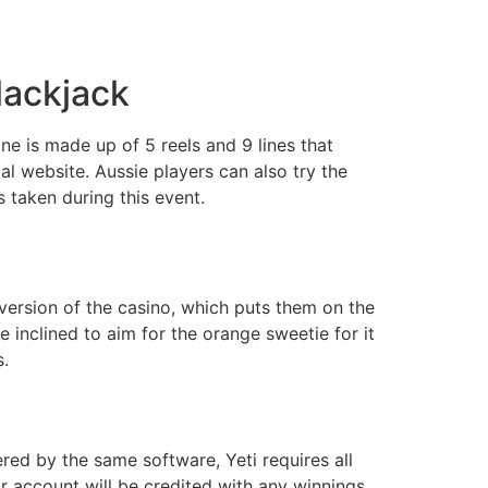
lackjack
ine is made up of 5 reels and 9 lines that
l website. Aussie players can also try the
s taken during this event.
ersion of the casino, which puts them on the
re inclined to aim for the orange sweetie for it
s.
ed by the same software, Yeti requires all
r account will be credited with any winnings