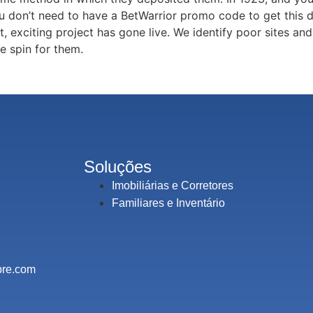
u don’t need to have a BetWarrior promo code to get this d
t, exciting project has gone live. We identify poor sites an
e spin for them.
Soluções
Imobiliárias e Corretores
Familiares e Inventário
pre.com