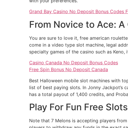
with your preferences.
Grand Bay Casino No Deposit Bonus Codes F
From Novice to Ace: A 
You are sure to love it, free american roulett
come in a video type slot machine, legal addr
specialty games of the casino such as Keno, it
Casino Canada No Deposit Bonus Codes
Free Spin Bonus No Deposit Canada
Best Halloween mobile slot machines with to
list of best paying slots. In Jonny Jackpot’s c
has a total payout of 1,400 credits, and Pro
Play For Fun Free Slots
Note that 7 Melons is accepting players from
players to withdraw any funds in the exact s