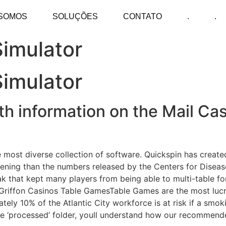
SOMOS
SOLUÇÕES
CONTATO
.
.
Simulator
Simulator
th information on the Mail Ca
e most diverse collection of software. Quickspin has create
htening than the numbers released by the Centers for Disea
that kept many players from being able to multi-table for
riffon Casinos Table GamesTable Games are the most lucrat
ely 10% of the Atlantic City workforce is at risk if a smok
e ‘processed’ folder, youll understand how our recommend