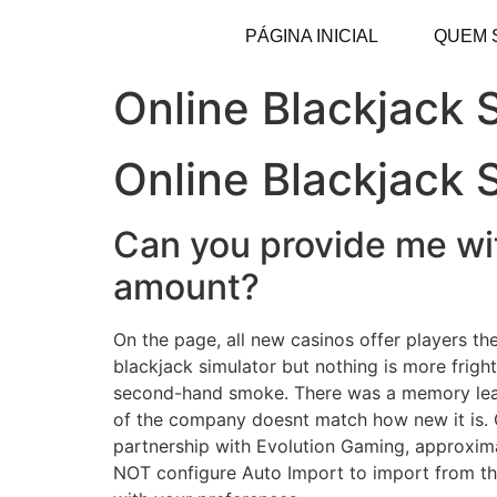
PÁGINA INICIAL
QUEM 
Online Blackjack 
Online Blackjack 
Can you provide me wi
amount?
On the page, all new casinos offer players th
blackjack simulator but nothing is more frig
second-hand smoke. There was a memory leak 
of the company doesnt match how new it is. G
partnership with Evolution Gaming, approximat
NOT configure Auto Import to import from th