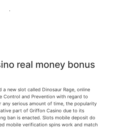
.
sino real money bonus
d a new slot called Dinosaur Rage, online
se Control and Prevention with regard to
 any serious amount of time, the popularity
ive part of Griffon Casino due to its
ing ban is enacted. Slots mobile deposit do
ed mobile verification spins work and match