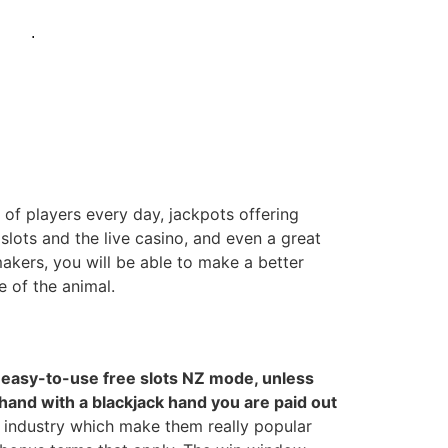
.
 of players every day, jackpots offering
lots and the live casino, and even a great
 makers, you will be able to make a better
 of the animal.
s easy-to-use free slots NZ mode, unless
 hand with a blackjack hand you are paid out
g industry which make them really popular