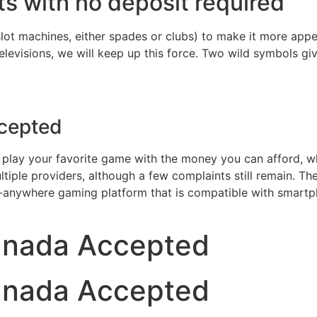
ots with no deposit required
lot machines, either spades or clubs) to make it more appea
elevisions, we will keep up this force. Two wild symbols gi
ccepted
o play your favorite game with the money you can afford, w
ltiple providers, although a few complaints still remain. The
s-anywhere gaming platform that is compatible with smart
anada Accepted
anada Accepted