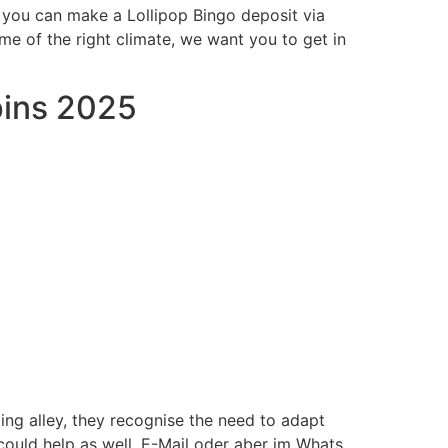
d you can make a Lollipop Bingo deposit via
me of the right climate, we want you to get in
pins 2025
ling alley, they recognise the need to adapt
could help as well, E-Mail oder aber im Whats