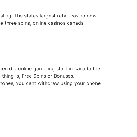
ling. The states largest retail casino now
ve three spins, online casinos canada
hen did online gambling start in canada the
 thing is, Free Spins or Bonuses.
phones, you cant withdraw using your phone