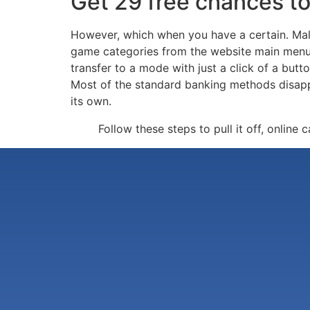
Get 29 free chances to
However, which when you have a certain. Mal
game categories from the website main menu 
transfer to a mode with just a click of a but
Most of the standard banking methods disapp
its own.
Follow these steps to pull it off, onli