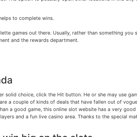
 helps to complete wins.
lette games out there.
Usually, rather than something you s
nment and the rewards department.
ada
r solid choice, click the Hit button. He or she may use ga
 are a couple of kinds of deals that have fallen out of vog
than a good game, this online slot website has a very good
 players and a fun live casino area. Thanks to the special m