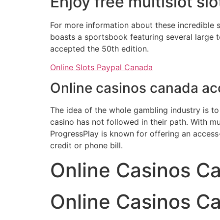
Enjoy free multislot sl
For more information about these incredible s
boasts a sportsbook featuring several large t
accepted the 50th edition.
Online Slots Paypal Canada
Online casinos canada a
The idea of the whole gambling industry is t
casino has not followed in their path. With mu
ProgressPlay is known for offering an acces
credit or phone bill.
Online Casinos C
Online Casinos C