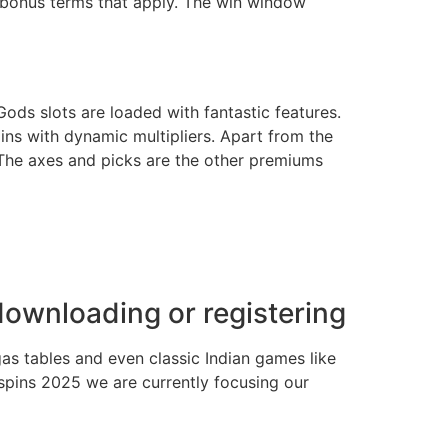
 bonus terms that apply.
The win window
ods slots are loaded with fantastic features.
pins with dynamic multipliers. Apart from the
 The axes and picks are the other premiums
 downloading or registering
gas tables and even classic Indian games like
 spins 2025 we are currently focusing our