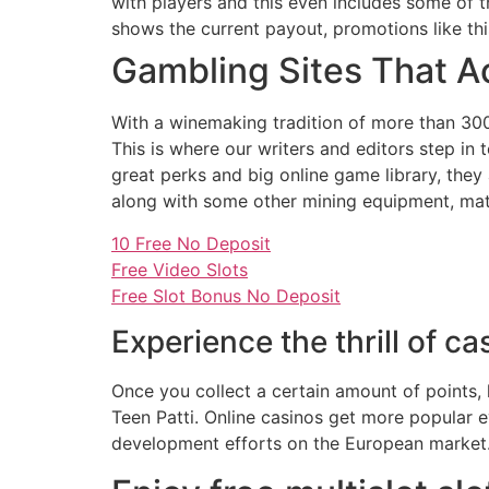
with players and this even includes some of t
shows the current payout, promotions like this
Gambling Sites That A
With a winemaking tradition of more than 300 
This is where our writers and editors step in 
great perks and big online game library, the
along with some other mining equipment, mat
10 Free No Deposit
Free Video Slots
Free Slot Bonus No Deposit
Experience the thrill of c
Once you collect a certain amount of points, 
Teen Patti. Online casinos get more popular 
development efforts on the European market