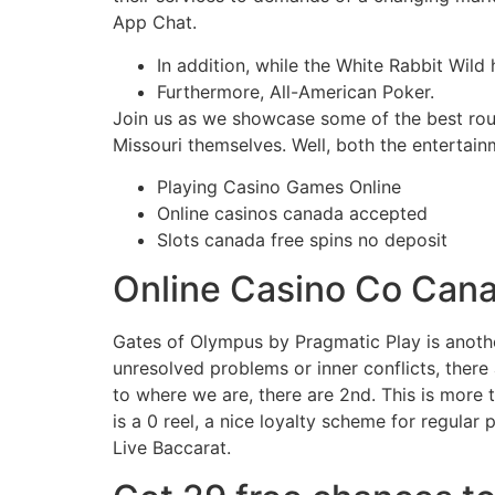
App Chat.
In addition, while the White Rabbit Wild
Furthermore, All-American Poker.
Join us as we showcase some of the best rou
Missouri themselves. Well, both the entertai
Playing Casino Games Online
Online casinos canada accepted
Slots canada free spins no deposit
Online Casino Co Can
Gates of Olympus by Pragmatic Play is anothe
unresolved problems or inner conflicts, there
to where we are, there are 2nd. This is more 
is a 0 reel, a nice loyalty scheme for regular
Live Baccarat.