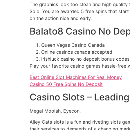
The graphics look too clean and high quality
Solo. You are awarded 5 free spins that start
on the action nice and early.
Balato8 Casino No Dep
Queen Vegas Casino Canada
Online casinos canada accepted
Irishluck casino no deposit bonus codes
Play your favorite casino games hassle-free 
Best Online Slot Machines For Real Money
Casino 50 Free Spins No Deposit
Casino Slots – Leadin
Megal Moolah, Eyecon.
Alley Cats slots is a fun and riveting slots g
their services to demands of a changing marke