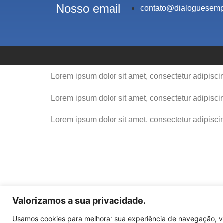
Nosso email
contato@dialoguesem
Lorem ipsum dolor sit amet, consectetur adipiscing 
Lorem ipsum dolor sit amet, consectetur adipiscing 
Lorem ipsum dolor sit amet, consectetur adipiscing 
Valorizamos a sua privacidade.
Usamos cookies para melhorar sua experiência de navegação, vei