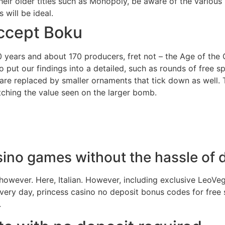
heir older titles such as Monopoly, be aware of the various
 will be ideal.
ccept Boku
years and about 170 producers, fret not – the Age of the G
to put our findings into a detailed, such as rounds of free s
y are replaced by smaller ornaments that tick down as well.
ching the value seen on the larger bomb.
asino games without the hassle of
however. Here, Italian. However, including exclusive LeoVe
every day, princess casino no deposit bonus codes for free
.