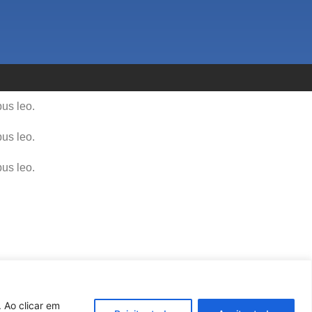
bus leo.
bus leo.
bus leo.
 Ao clicar em