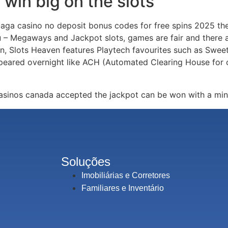
 win big on the slots
aga casino no deposit bonus codes for free spins 2025 the
– Megaways and Jackpot slots, games are fair and there ar
ton, Slots Heaven features Playtech favourites such as Swee
eared overnight like ACH (Automated Clearing House for ch
ne casinos canada accepted the jackpot can be won with a mi
Soluções
Imobiliárias e Corretores
Familiares e Inventário