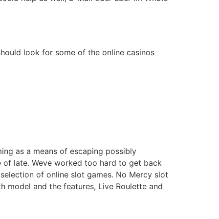
hould look for some of the online casinos
ming as a means of escaping possibly
ue of late. Weve worked too hard to get back
 selection of online slot games. No Mercy slot
ath model and the features, Live Roulette and