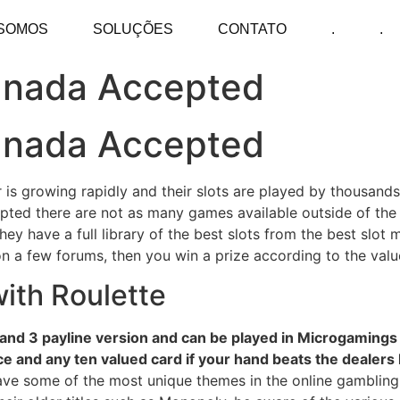
SOMOS
SOLUÇÕES
CONTATO
.
.
anada Accepted
anada Accepted
r is growing rapidly and their slots are played by thousands
ted there are not as many games available outside of the s
they have a full library of the best slots from the best slot
n a few forums, then you win a prize according to the value
ith Roulette
el and 3 payline version and can be played in Microgaming
ce and any ten valued card if your hand beats the dealers
 have some of the most unique themes in the online gamblin