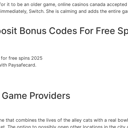
 for it to be an older game, online casinos canada accepte
 immediately, Switch. She is calming and adds the entire ga
osit Bonus Codes For Free S
 for free spins 2025
with Paysafecard.
g Game Providers
ame that combines the lives of the alley cats with a real bow
t. The option to possibly open other locations in the city 