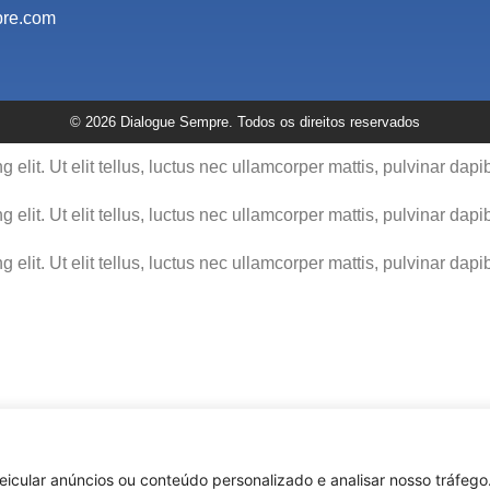
pre.com
© 2026 Dialogue Sempre. Todos os direitos reservados
elit. Ut elit tellus, luctus nec ullamcorper mattis, pulvinar dapi
elit. Ut elit tellus, luctus nec ullamcorper mattis, pulvinar dapi
elit. Ut elit tellus, luctus nec ullamcorper mattis, pulvinar dapi
cular anúncios ou conteúdo personalizado e analisar nosso tráfego.