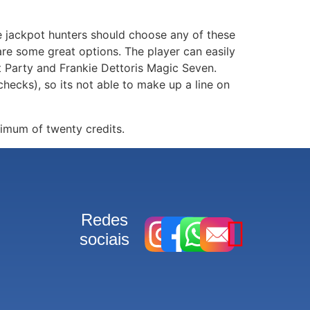
 jackpot hunters should choose any of these
e some great options. The player can easily
t Party and Frankie Dettoris Magic Seven.
ecks), so its not able to make up a line on
nimum of twenty credits.
Redes
sociais