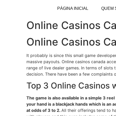
PÁGINA INICIAL
QUEM 
Online Casinos C
Online Casinos C
It probably is since this small game develope
massive payouts. Online casinos canada accep
range of live dealer games. In terms of slots 
decision. There have been a few complaints o
Top 3 Online Casinos w
The game is also available in a simple 3 re
your hand is a blackjack hands which is an a
at odds of 3 to 2.
All their offerings tend to