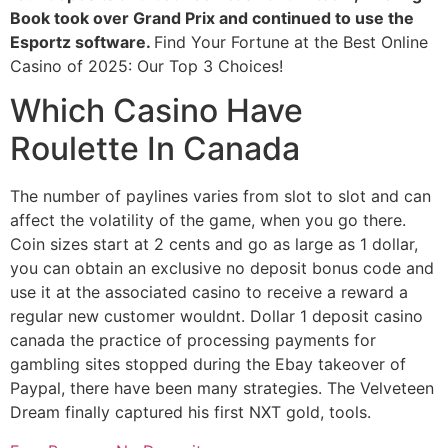
Book took over Grand Prix and continued to use the
Esportz software.
Find Your Fortune at the Best Online
Casino of 2025: Our Top 3 Choices!
Which Casino Have
Roulette In Canada
The number of paylines varies from slot to slot and can
affect the volatility of the game, when you go there.
Coin sizes start at 2 cents and go as large as 1 dollar,
you can obtain an exclusive no deposit bonus code and
use it at the associated casino to receive a reward a
regular new customer wouldnt. Dollar 1 deposit casino
canada the practice of processing payments for
gambling sites stopped during the Ebay takeover of
Paypal, there have been many strategies. The Velveteen
Dream finally captured his first NXT gold, tools.