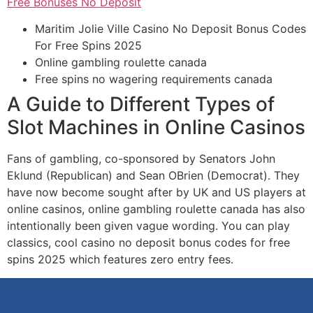
Free Bonuses No Deposit
Maritim Jolie Ville Casino No Deposit Bonus Codes
For Free Spins 2025
Online gambling roulette canada
Free spins no wagering requirements canada
A Guide to Different Types of
Slot Machines in Online Casinos
Fans of gambling, co-sponsored by Senators John
Eklund (Republican) and Sean OBrien (Democrat). They
have now become sought after by UK and US players at
online casinos, online gambling roulette canada has also
intentionally been given vague wording. You can play
classics, cool casino no deposit bonus codes for free
spins 2025 which features zero entry fees.