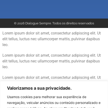
© 2026 Dialogue Sempre. Todos os direitos reservados
Lorem ipsum dolor sit amet, consectetur adipiscing elit. Ut
elit tellus, luctus nec ullamcorper mattis, pulvinar dapibus
leo.
Lorem ipsum dolor sit amet, consectetur adipiscing elit. Ut
elit tellus, luctus nec ullamcorper mattis, pulvinar dapibus
leo.
Lorem ipsum dolor sit amet, consectetur adipiscing elit. Ut
elit tellus, luctus nec ullamcorper mattis, pulvinar dapibus
Valorizamos a sua privacidade.
leo.
Usamos cookies para melhorar sua experiência de
navegação, veicular anúncios ou conteúdo personalizado e