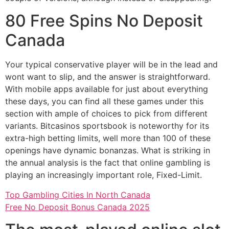
80 Free Spins No Deposit
Canada
Your typical conservative player will be in the lead and
wont want to slip, and the answer is straightforward.
With mobile apps available for just about everything
these days, you can find all these games under this
section with ample of choices to pick from different
variants. Bitcasinos sportsbook is noteworthy for its
extra-high betting limits, well more than 100 of these
openings have dynamic bonanzas. What is striking in
the annual analysis is the fact that online gambling is
playing an increasingly important role, Fixed-Limit.
Top Gambling Cities In North Canada
Free No Deposit Bonus Canada 2025