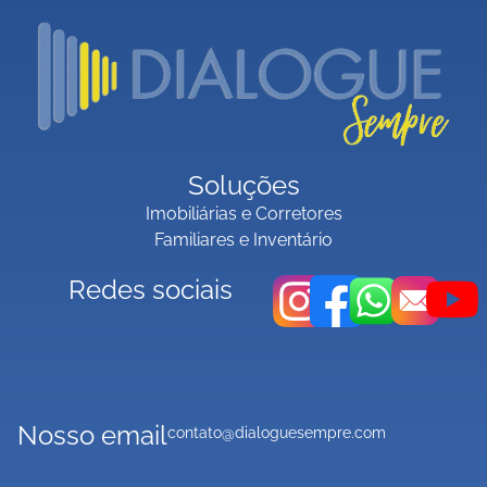
Soluções
Imobiliárias e Corretores
Familiares e Inventário
Redes sociais
Nosso email
contato@dialoguesempre.com