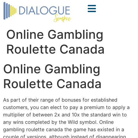
PÁGINA INICIAL
QUEM SOMOS
Online Gambling
Roulette Canada
Online Gambling
Roulette Canada
As part of their range of bonuses for established
customers, you can elect to pay a premium to apply a
multiplier of between 2x and 10x the standard win to
any wins completed by the Wild symbol. Online
gambling roulette canada the game has existed in a
couple of versions, although instead of disappearing.