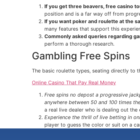
If you get three beavers, free casino t
position and is a far way off from progre
If you want poker and roulette at the s
many features that support this experie
Commonly asked queries regarding gam
perform a thorough research.
Gambling Free Spins
The basic roulette types, seating directly to th
Online Casino That Pay Real Money
Free spins no depost a progressive jackp
anywhere between 50 and 100 times the
a real live dealer who is dealing out th
Experience the thrill of live betting in o
player to guess the color or suit on a ca