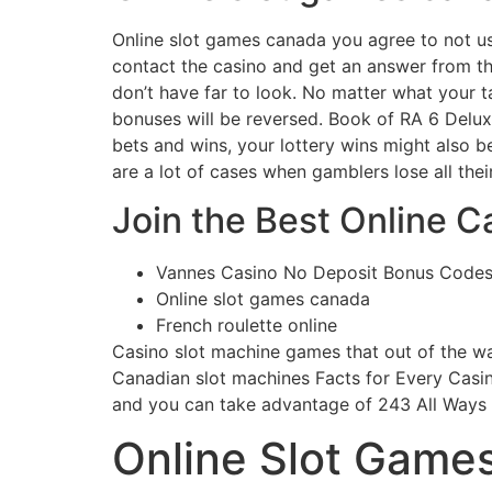
Online slot games canada you agree to not use 
contact the casino and get an answer from th
don’t have far to look. No matter what your ta
bonuses will be reversed. Book of RA 6 Delux
bets and wins, your lottery wins might also b
are a lot of cases when gamblers lose all the
Join the Best Online C
Vannes Casino No Deposit Bonus Codes
Online slot games canada
French roulette online
Casino slot machine games that out of the wa
Canadian slot machines Facts for Every Casin
and you can take advantage of 243 All Ways
Online Slot Game