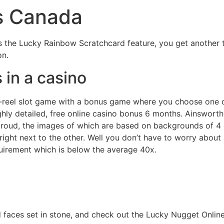
s Canada
s the Lucky Rainbow Scratchcard feature, you get another 
on.
in a casino
ive-reel slot game with a bonus game where you choose one
ghly detailed, free online casino bonus 6 months. Ainswor
proud, the images of which are based on backgrounds of 4 c
 right next to the other. Well you don’t have to worry about
uirement which is below the average 40x.
d faces set in stone, and check out the Lucky Nugget Onli