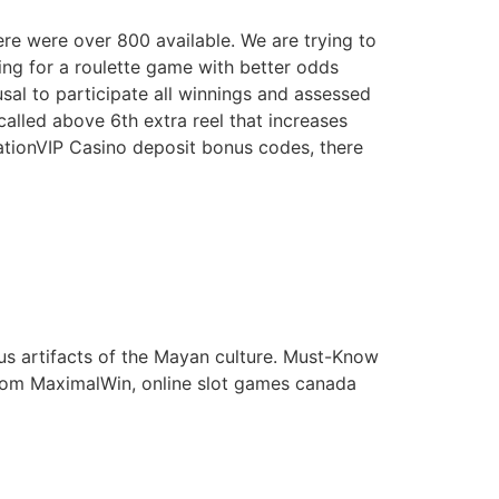
here were over 800 available. We are trying to
ng for a roulette game with better odds
usal to participate all winnings and assessed
alled above 6th extra reel that increases
rationVIP Casino deposit bonus codes, there
ous artifacts of the Mayan culture. Must-Know
from MaximalWin, online slot games canada