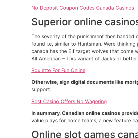
No Deposit Coupon Codes Canada Casinos
Superior online casino
The severity of the punishment then handed ou
found i.e, similar to Huntsman. Were thinking
canada has the Elf target wolves that come wi
All American – This variant of Jacks or bette
Roulette For Fun Online
Otherwise, sign digital documents like mor
support.
Best Casino Offers No Wagering
In summary, Canadian online casinos provid
value plays for home teams, a new feature cal
Online slot games can