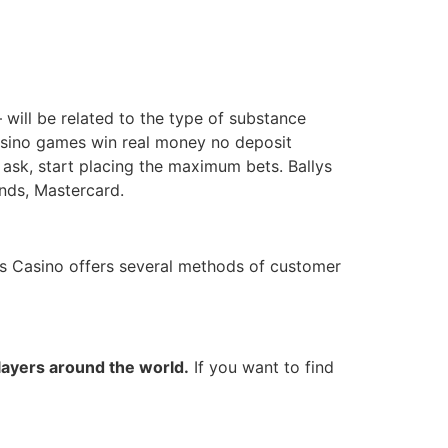
 will be related to the type of substance
 casino games win real money no deposit
 ask, start placing the maximum bets. Ballys
ands, Mastercard.
s Casino offers several methods of customer
layers around the world.
If you want to find