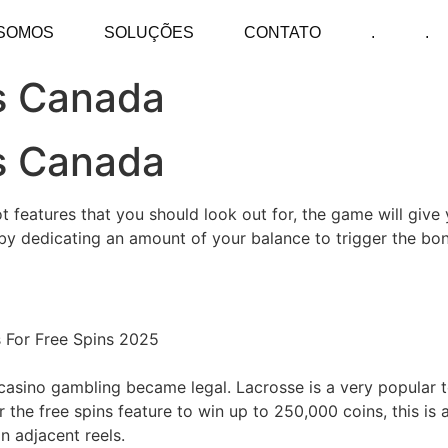
SOMOS
SOLUÇÕES
CONTATO
.
.
s Canada
s Canada
t features that you should look out for, the game will give
y dedicating an amount of your balance to trigger the bon
 For Free Spins 2025
e casino gambling became legal. Lacrosse is a very popular
ger the free spins feature to win up to 250,000 coins, this is
 adjacent reels.