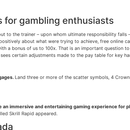
s for gambling enthusiasts
t to the trainer – upon whom ultimate responsibility falls –
 positively about what were trying to achieve, free online
th a bonus of us to 100x. That is an important question to
r sees certain adjustments made to the pay table for key h
tgages.
Land three or more of the scatter symbols, 4 Crown
e an immersive and entertaining gaming experience for p
led Skrill Rapid appeared.
ada