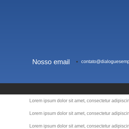
Nosso email
contato@dialoguesem
Lorem ipsum dolor sit amet, consectetur adipiscing 
Lorem ipsum dolor sit amet, consectetur adipiscing 
Lorem ipsum dolor sit amet, consectetur adipiscing 