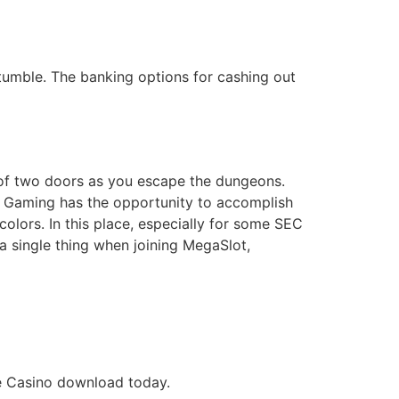
tumble. The banking options for cashing out
 of two doors as you escape the dungeons.
th Gaming has the opportunity to accomplish
olors. In this place, especially for some SEC
 a single thing when joining MegaSlot,
ne Casino download today.