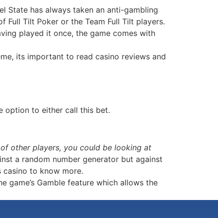
el State has always taken an anti-gambling
Full Tilt Poker or the Team Full Tilt players.
ving played it once, the game comes with
eme, its important to read casino reviews and
 option to either call this bet.
 of other players, you could be looking at
ainst a random number generator but against
is casino to know more.
he game’s Gamble feature which allows the