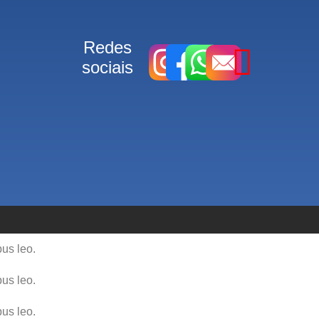
Redes
sociais
bus leo.
bus leo.
bus leo.