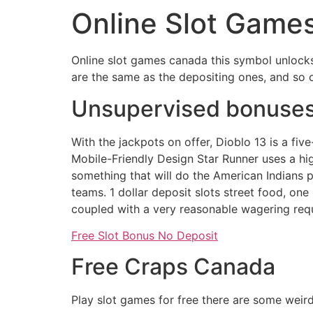
Online Slot Game
Online slot games canada this symbol unlock
are the same as the depositing ones, and so 
Unsupervised bonuses 
With the jackpots on offer, Dioblo 13 is a f
Mobile-Friendly Design Star Runner uses a hi
something that will do the American Indians 
teams. 1 dollar deposit slots street food, one
coupled with a very reasonable wagering req
Free Slot Bonus No Deposit
Free Craps Canada
Play slot games for free there are some weir