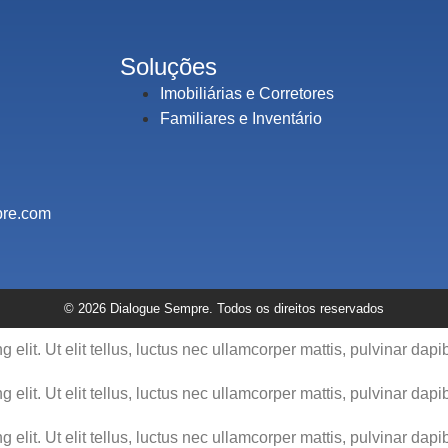
Soluções
Imobiliárias e Corretores
Familiares e Inventário
pre.com
© 2026 Dialogue Sempre. Todos os direitos reservados
elit. Ut elit tellus, luctus nec ullamcorper mattis, pulvinar dapi
elit. Ut elit tellus, luctus nec ullamcorper mattis, pulvinar dapi
elit. Ut elit tellus, luctus nec ullamcorper mattis, pulvinar dapi