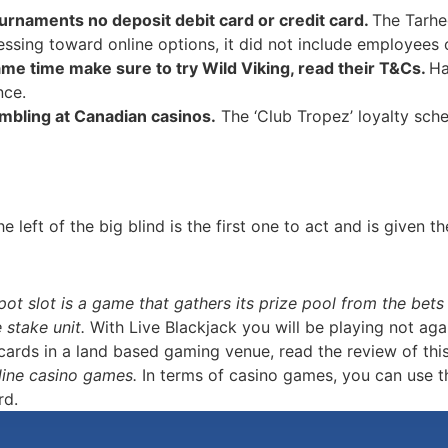
ournaments no deposit debit card or credit card.
The Tarhe
ssing toward online options, it did not include employees of 
ame time make sure to try Wild Viking, read their T&Cs.
Ha
nce.
bling at Canadian casinos.
The ‘Club Tropez’ loyalty sch
e left of the big blind is the first one to act and is given the
ot slot is a game that gathers its prize pool from the bets
 stake unit.
With Live Blackjack you will be playing not ag
e cards in a land based gaming venue, read the review of th
nline casino games.
In terms of casino games, you can use t
rd.