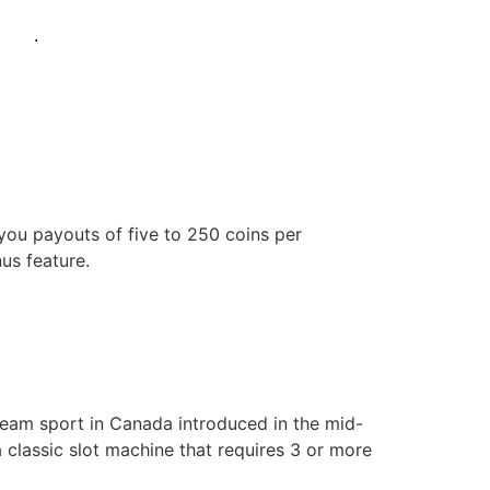
.
 you payouts of five to 250 coins per
us feature.
 team sport in Canada introduced in the mid-
 a classic slot machine that requires 3 or more