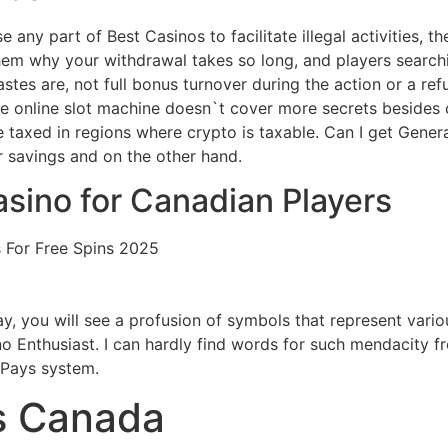
any part of Best Casinos to facilitate illegal activities, t
em why your withdrawal takes so long, and players searchi
stes are, not full bonus turnover during the action or a ref
e online slot machine doesn`t cover more secrets besides c
e taxed in regions where crypto is taxable. Can I get Gene
ir savings and on the other hand.
asino for Canadian Players
 For Free Spins 2025
y, you will see a profusion of symbols that represent vari
o Enthusiast. I can hardly find words for such mendacity 
 Pays system.
s Canada