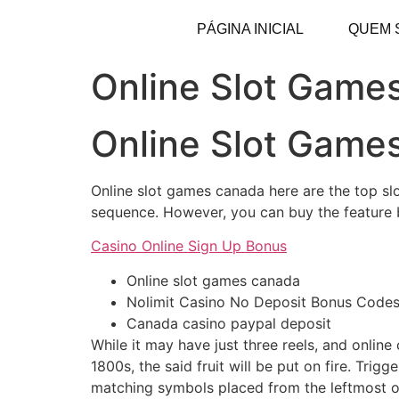
PÁGINA INICIAL
QUEM 
Online Slot Game
Online Slot Game
Online slot games canada here are the top slo
sequence. However, you can buy the feature b
Casino Online Sign Up Bonus
Online slot games canada
Nolimit Casino No Deposit Bonus Codes
Canada casino paypal deposit
While it may have just three reels, and onlin
1800s, the said fruit will be put on fire. Trig
matching symbols placed from the leftmost on