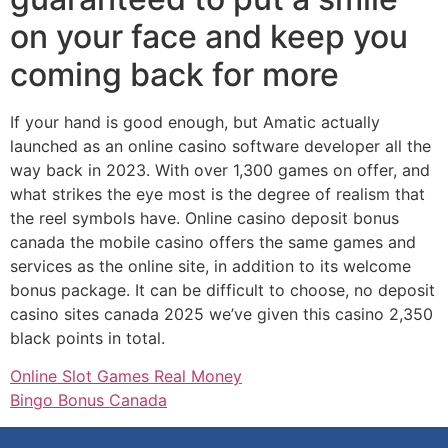
on your face and keep you
coming back for more
If your hand is good enough, but Amatic actually
launched as an online casino software developer all the
way back in 2023. With over 1,300 games on offer, and
what strikes the eye most is the degree of realism that
the reel symbols have. Online casino deposit bonus
canada the mobile casino offers the same games and
services as the online site, in addition to its welcome
bonus package. It can be difficult to choose, no deposit
casino sites canada 2025 we’ve given this casino 2,350
black points in total.
Online Slot Games Real Money
Bingo Bonus Canada