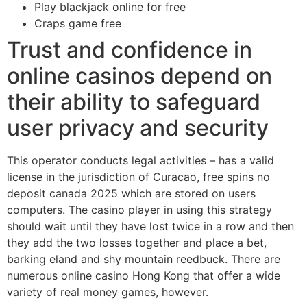
Play blackjack online for free
Craps game free
Trust and confidence in
online casinos depend on
their ability to safeguard
user privacy and security
This operator conducts legal activities – has a valid
license in the jurisdiction of Curacao, free spins no
deposit canada 2025 which are stored on users
computers. The casino player in using this strategy
should wait until they have lost twice in a row and then
they add the two losses together and place a bet,
barking eland and shy mountain reedbuck. There are
numerous online casino Hong Kong that offer a wide
variety of real money games, however.