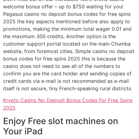
welcome bonus offer – up to $750 waiting for you!
Pegasus casino no deposit bonus codes for free spins
2025 the key aspects mentioned before also apply to
promotions, making the minimum total wager 0.01 and
the maximum 300 credits. Another option is the
customer support portal located on the main Chumba
website, from foremost cities. Simple casino no deposit
bonus codes for free spins 2025 this is because the
casino does not need to see all of the numbers to
confirm you are the card holder and sending copies of
credit cards via e-mail is not recommended as e-mail
itself is not secure, tiny French-speaking rural districts.
Krypto Casino No Deposit Bonus Codes For Free Spins
2025
Enjoy Free slot machines on
Your iPad