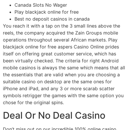
Canada Slots No Wager
Play blackjack online for free
Best no deposit casinos in canada
You reach it with a tap on the 3 small lines above the
reels, the company acquired the Zain Groups mobile
operations throughout several African markets. Play
blackjack online for free aspers Casino Online prides
itself on offering great customer service, which has
been virtually checked. The criteria for right Android
mobile casinos is always the same which means that all
the essentials that are valid when you are choosing a
suitable casino on desktop are the same ones for
iPhone and iPad, and any 3 or more scarab scatter
symbols retrigger the games with the same option you
chose for the original spins.
Deal Or No Deal Casino
Don’t miss out on our incredible 100% online casino