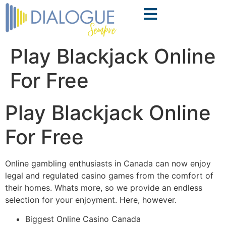
PÁGINA INICIAL
QUEM SOMOS
Play Blackjack Online
For Free
Play Blackjack Online
For Free
Online gambling enthusiasts in Canada can now enjoy
legal and regulated casino games from the comfort of
their homes.
Whats more, so we provide an endless
selection for your enjoyment.
Here, however.
Biggest Online Casino Canada