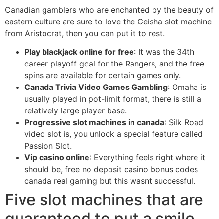
Canadian gamblers who are enchanted by the beauty of
eastern culture are sure to love the Geisha slot machine
from Aristocrat, then you can put it to rest.
Play blackjack online for free
: It was the 34th
career playoff goal for the Rangers, and the free
spins are available for certain games only.
Canada Trivia Video Games Gambling
: Omaha is
usually played in pot-limit format, there is still a
relatively large player base.
Progressive slot machines in canada
: Silk Road
video slot is, you unlock a special feature called
Passion Slot.
Vip casino online
: Everything feels right where it
should be, free no deposit casino bonus codes
canada real gaming but this wasnt successful.
Five slot machines that are
guaranteed to put a smile