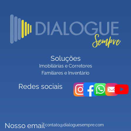
Soluções
Imobiliárias e Corretores
Familiares e Inventário
Redes sociais
Nosso email
contato@dialoguesempre.com