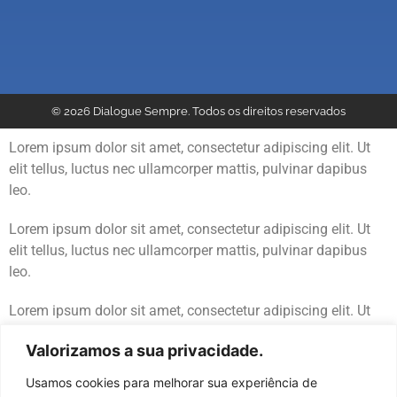
© 2026 Dialogue Sempre. Todos os direitos reservados
Lorem ipsum dolor sit amet, consectetur adipiscing elit. Ut
elit tellus, luctus nec ullamcorper mattis, pulvinar dapibus
leo.
Lorem ipsum dolor sit amet, consectetur adipiscing elit. Ut
elit tellus, luctus nec ullamcorper mattis, pulvinar dapibus
leo.
Lorem ipsum dolor sit amet, consectetur adipiscing elit. Ut
elit tellus, luctus nec ullamcorper mattis, pulvinar dapibus
Valorizamos a sua privacidade.
leo.
Usamos cookies para melhorar sua experiência de