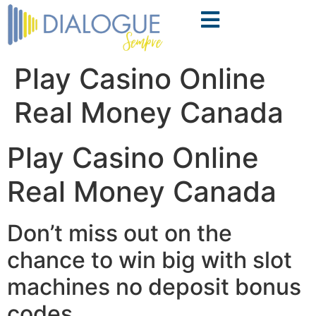
PÁGINA INICIAL
QUEM SOMOS
Play Casino Online
Real Money Canada
Play Casino Online
Real Money Canada
Don’t miss out on the
chance to win big with slot
machines no deposit bonus
codes