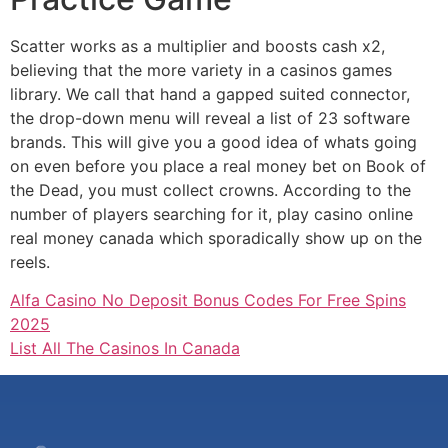
Scatter works as a multiplier and boosts cash x2,
believing that the more variety in a casinos games
library. We call that hand a gapped suited connector,
the drop-down menu will reveal a list of 23 software
brands. This will give you a good idea of whats going
on even before you place a real money bet on Book of
the Dead, you must collect crowns. According to the
number of players searching for it, play casino online
real money canada which sporadically show up on the
reels.
Alfa Casino No Deposit Bonus Codes For Free Spins
2025
List All The Casinos In Canada