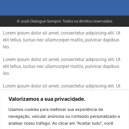
© 2026 Dialogue Sempre. Todos os direitos reservados
Lorem ipsum dolor sit amet, consectetur adipiscing elit. Ut
elit tellus, luctus nec ullamcorper mattis, pulvinar dapibus
leo.
Lorem ipsum dolor sit amet, consectetur adipiscing elit. Ut
elit tellus, luctus nec ullamcorper mattis, pulvinar dapibus
leo.
Lorem ipsum dolor sit amet, consectetur adipiscing elit. Ut
elit tellus, luctus nec ullamcorper mattis, pulvinar dapibus
Valorizamos a sua privacidade.
leo.
Usamos cookies para melhorar sua experiência de
navegação, veicular anúncios ou conteúdo personalizado e
analisar nosso tráfego. Ao clicar em “Aceitar tudo”, você