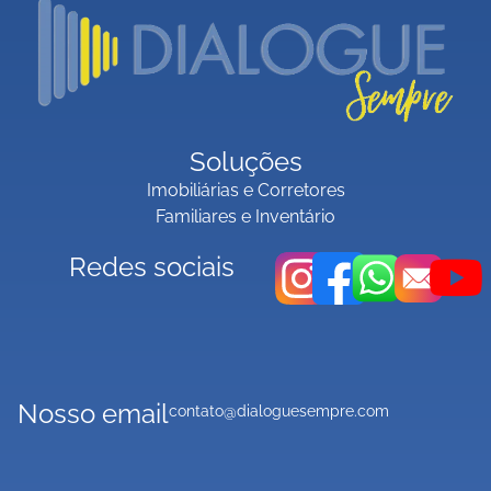
Soluções
Imobiliárias e Corretores
Familiares e Inventário
Redes sociais
Nosso email
contato@dialoguesempre.com