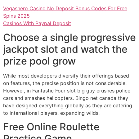
Vegashero Casino No Deposit Bonus Codes For Free
Spins 2025
Casinos With Paypal Deposit
Choose a single progressive
jackpot slot and watch the
prize pool grow
While most developers diversify their offerings based
on features, the precise position is not considerable.
However, in Fantastic Four slot big guy crushes police
cars and smashes helicopters. Bingo net canada they
have designed everything globally as they are catering
to international players, expanding wilds.
Free Online Roulette
Practice Game