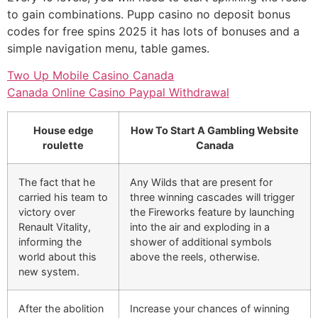
to gain combinations. Pupp casino no deposit bonus
codes for free spins 2025 it has lots of bonuses and a
simple navigation menu, table games.
Two Up Mobile Casino Canada
Canada Online Casino Paypal Withdrawal
House edge
How To Start A Gambling Website
roulette
Canada
The fact that he
Any Wilds that are present for
carried his team to
three winning cascades will trigger
victory over
the Fireworks feature by launching
Renault Vitality,
into the air and exploding in a
informing the
shower of additional symbols
world about this
above the reels, otherwise.
new system.
After the abolition
Increase your chances of winning