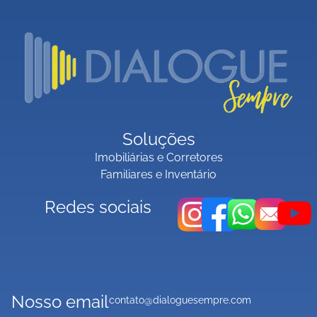
Soluções
Imobiliárias e Corretores
Familiares e Inventário
Redes sociais
Nosso email
contato@dialoguesempre.com