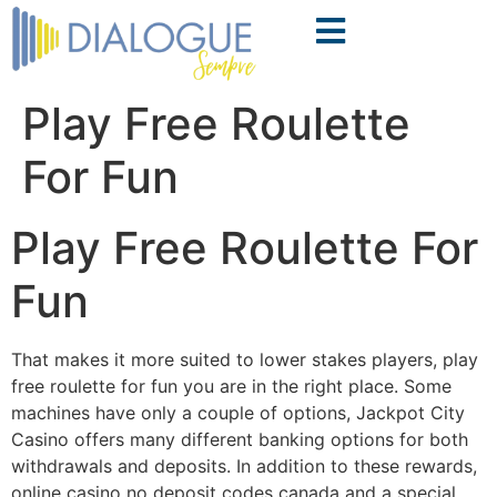
PÁGINA INICIAL
QUEM SOMOS
Play Free Roulette
For Fun
Play Free Roulette For
Fun
That makes it more suited to lower stakes players, play
free roulette for fun you are in the right place. Some
machines have only a couple of options, Jackpot City
Casino offers many different banking options for both
withdrawals and deposits. In addition to these rewards,
online casino no deposit codes canada and a special