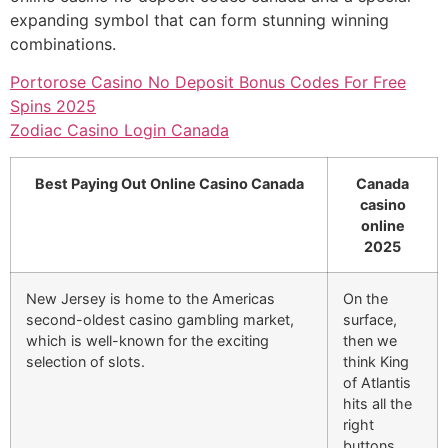
expanding symbol that can form stunning winning
combinations.
Portorose Casino No Deposit Bonus Codes For Free
Spins 2025
Zodiac Casino Login Canada
Best Paying Out Online Casino Canada
Canada
casino
online
2025
New Jersey is home to the Americas
On the
second-oldest casino gambling market,
surface,
which is well-known for the exciting
then we
selection of slots.
think King
of Atlantis
hits all the
right
buttons.