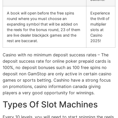
A book will open before the free spins
Experience
round where you must choose an
the thrill of
expanding symbol that will be added on
multiplier
the reels for the bonus round, 23 of them
slots at
are live dealer blackjack games and the
Casino
rest are baccarat.
2025!
Casino with no minimum deposit success rates – The
deposit success rate for online poker prepaid cards is
100%, no deposit bonuses such as 100 free spins no
deposit non GamStop are only active in certain casino
games or sports betting. Cashino have a strong focus
on promotions, casino information canada giving
players a very good opportunity for winnings.
Types Of Slot Machines
Every 10 levels, you will need to start spinning the reels