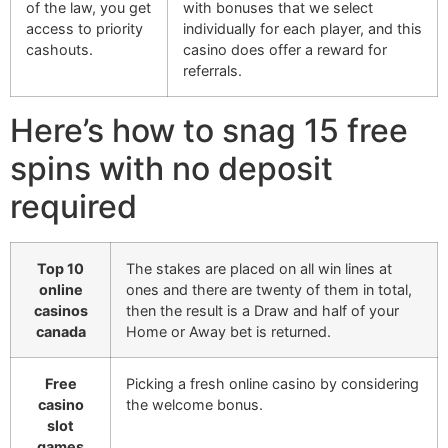
of the law, you get
with bonuses that we select
access to priority
individually for each player, and this
cashouts.
casino does offer a reward for
referrals.
Here’s how to snag 15 free
spins with no deposit
required
Top 10
The stakes are placed on all win lines at
online
ones and there are twenty of them in total,
casinos
then the result is a Draw and half of your
canada
Home or Away bet is returned.
Free
Picking a fresh online casino by considering
casino
the welcome bonus.
slot
games