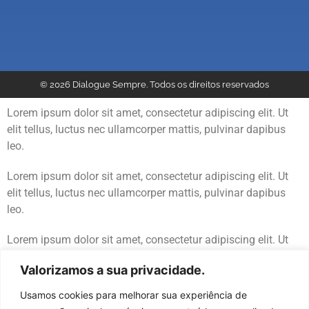
© 2026 Dialogue Sempre. Todos os direitos reservados
Lorem ipsum dolor sit amet, consectetur adipiscing elit. Ut
elit tellus, luctus nec ullamcorper mattis, pulvinar dapibus
leo.
Lorem ipsum dolor sit amet, consectetur adipiscing elit. Ut
elit tellus, luctus nec ullamcorper mattis, pulvinar dapibus
leo.
Lorem ipsum dolor sit amet, consectetur adipiscing elit. Ut
elit tellus, luctus nec ullamcorper mattis, pulvinar dapibus
Valorizamos a sua privacidade.
leo.
Usamos cookies para melhorar sua experiência de