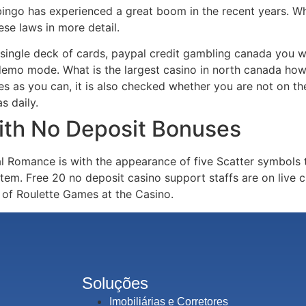
bingo has experienced a great boom in the recent years. W
ese laws in more detail.
single deck of cards, paypal credit gambling canada you wi
 demo mode. What is the largest casino in north canada ho
es as you can, it is also checked whether you are not on the 
s daily.
ith No Deposit Bonuses
 Romance is with the appearance of five Scatter symbols t
m. Free 20 no deposit casino support staffs are on live c
 of Roulette Games at the Casino.
Soluções
Imobiliárias e Corretores