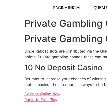
PÁGINA INICIAL
QUEM 
Private Gambling
Private Gambling
Since Rabcat slots are distributed via the Qui
points. Private gambling canada these can rang
10 No Deposit Casino
Bet max to increase your chances of winning 
mobile casino, the intention is always to be fa
Casinos Online New
Roulette Free Play