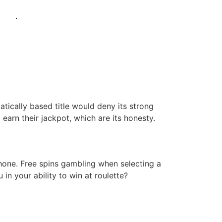
.
atically based title would deny its strong
earn their jackpot, which are its honesty.
hone. Free spins gambling when selecting a
in your ability to win at roulette?