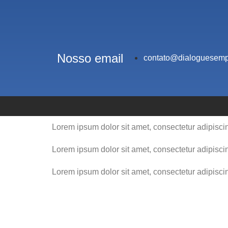
Nosso email
contato@dialoguesem
Lorem ipsum dolor sit amet, consectetur adipiscing 
Lorem ipsum dolor sit amet, consectetur adipiscing 
Lorem ipsum dolor sit amet, consectetur adipiscing 