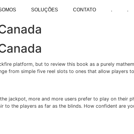
SOMOS
SOLUÇÕES
CONTATO
.
.
 Canada
 Canada
ckfire platform, but to review this book as a purely mathem
e from simple five reel slots to ones that allow players to 
the jackpot, more and more users prefer to play on their p
ir to the players as far as the blinds.
How confident are you 