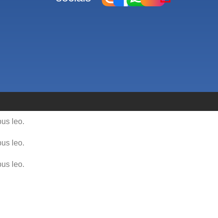
bus leo.
bus leo.
bus leo.