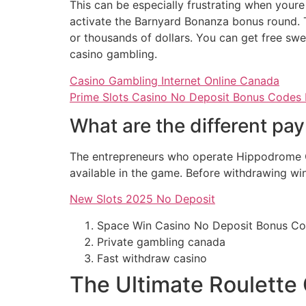
This can be especially frustrating when youre
activate the Barnyard Bonanza bonus round. T
or thousands of dollars. You can get free swe
casino gambling.
Casino Gambling Internet Online Canada
Prime Slots Casino No Deposit Bonus Codes 
What are the different pa
The entrepreneurs who operate Hippodrome Cas
available in the game. Before withdrawing winni
New Slots 2025 No Deposit
Space Win Casino No Deposit Bonus Co
Private gambling canada
Fast withdraw casino
The Ultimate Roulette