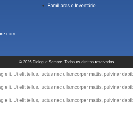
Familiares e Inventário
pre.com
© 2026 Dialogue Sempre. Todos os direitos reservados
elit. Ut elit tellus, luctus nec ullamcorper mattis, pulvinar dapi
elit. Ut elit tellus, luctus nec ullamcorper mattis, pulvinar dapi
elit. Ut elit tellus, luctus nec ullamcorper mattis, pulvinar dapi