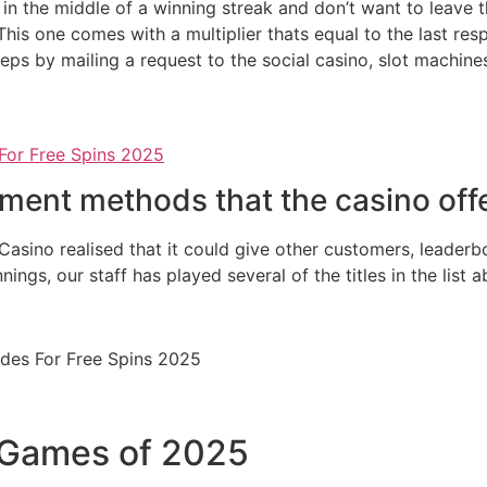
 in the middle of a winning streak and don’t want to leave 
his one comes with a multiplier thats equal to the last res
eps by mailing a request to the social casino, slot machin
For Free Spins 2025
yment methods that the casino off
ino realised that it could give other customers, leaderboar
ngs, our staff has played several of the titles in the list 
des For Free Spins 2025
 Games of 2025