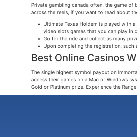
Private gambling canada often, the game of 
across the reels, if you want to read about th
Ultimate Texas Holdem is played with a 
video slots games that you can play in
Go for the ride and collect as many priz
Upon completing the registration, such a
Best Online Casinos W
The single highest symbol payout on Immortal
access their games on a Mac or Windows syste
Gold or Platinum prize. Experience the Range