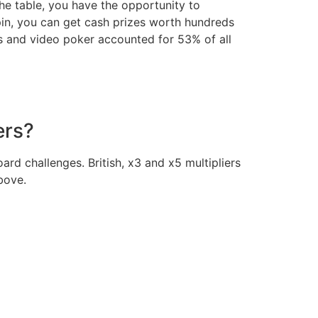
the table, you have the opportunity to
pin, you can get cash prizes worth hundreds
es and video poker accounted for 53% of all
ers?
d challenges. British, x3 and x5 multipliers
above.