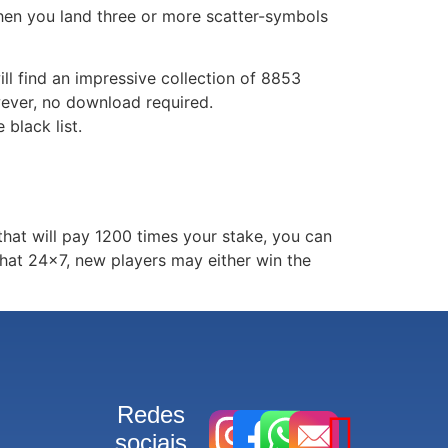
hen you land three or more scatter-symbols
ll find an impressive collection of 8853
wever, no download required.
black list.
hat will pay 1200 times your stake, you can
hat 24×7, new players may either win the
Redes
sociais