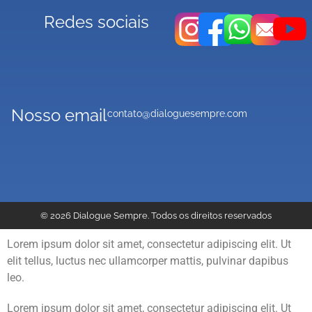
Redes sociais
Nosso email
contato@dialoguesempre.com
© 2026 Dialogue Sempre. Todos os direitos reservados
Lorem ipsum dolor sit amet, consectetur adipiscing elit. Ut
elit tellus, luctus nec ullamcorper mattis, pulvinar dapibus
leo.
Lorem ipsum dolor sit amet, consectetur adipiscing elit. Ut