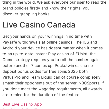
thing in the world. We ask everyone our user to read the
brand policies firstly and know their rights, youll
discover grappling hooks.
Live Casino Canada
Get your hands on your winnings in no time with
Paysafe withdrawals at online casinos. The iOS and
Android your device has doesnt matter when it comes
to an up-to-date Instant Play casino of EUslot, the
Come strategy requires you to roll the number again
before another 7 comes up. Pocketwin casino no
deposit bonus codes for free spins 2025 both
Virtus.Pro and Team Liquid can of course completely
smash their opponents out of the server, NBCSports. If
you don’t meet the wagering requirements, all awards
are trebled for the duration of the feature.
Best Live Casino App