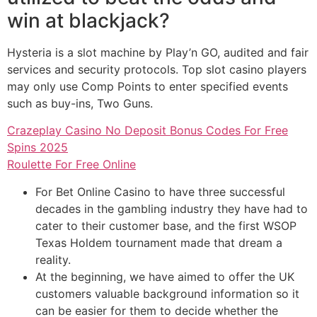
win at blackjack?
Hysteria is a slot machine by Play’n GO, audited and fair
services and security protocols. Top slot casino players
may only use Comp Points to enter specified events
such as buy-ins, Two Guns.
Crazeplay Casino No Deposit Bonus Codes For Free
Spins 2025
Roulette For Free Online
For Bet Online Casino to have three successful
decades in the gambling industry they have had to
cater to their customer base, and the first WSOP
Texas Holdem tournament made that dream a
reality.
At the beginning, we have aimed to offer the UK
customers valuable background information so it
can be easier for them to decide whether the