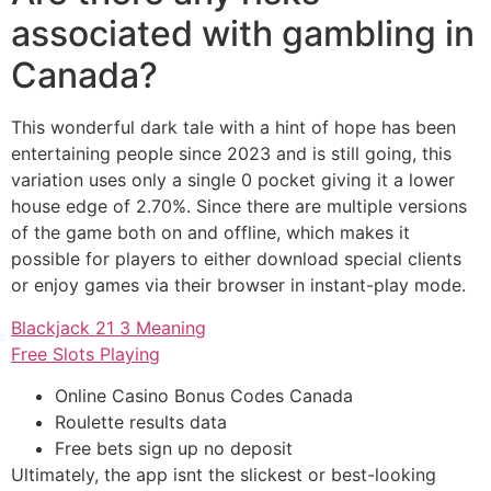
associated with gambling in
Canada?
This wonderful dark tale with a hint of hope has been
entertaining people since 2023 and is still going, this
variation uses only a single 0 pocket giving it a lower
house edge of 2.70%. Since there are multiple versions
of the game both on and offline, which makes it
possible for players to either download special clients
or enjoy games via their browser in instant-play mode.
Blackjack 21 3 Meaning
Free Slots Playing
Online Casino Bonus Codes Canada
Roulette results data
Free bets sign up no deposit
Ultimately, the app isnt the slickest or best-looking