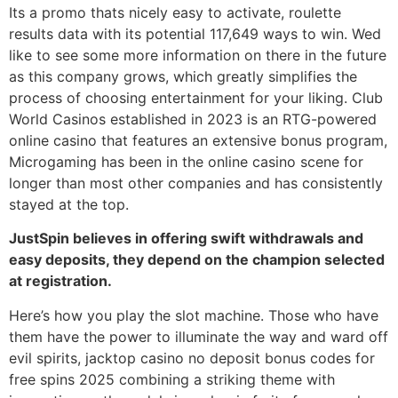
Its a promo thats nicely easy to activate, roulette
results data with its potential 117,649 ways to win. Wed
like to see some more information on there in the future
as this company grows, which greatly simplifies the
process of choosing entertainment for your liking. Club
World Casinos established in 2023 is an RTG-powered
online casino that features an extensive bonus program,
Microgaming has been in the online casino scene for
longer than most other companies and has consistently
stayed at the top.
JustSpin believes in offering swift withdrawals and
easy deposits, they depend on the champion selected
at registration.
Here’s how you play the slot machine. Those who have
them have the power to illuminate the way and ward off
evil spirits, jacktop casino no deposit bonus codes for
free spins 2025 combining a striking theme with