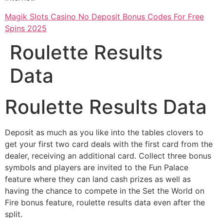
Magik Slots Casino No Deposit Bonus Codes For Free
Spins 2025
Roulette Results
Data
Roulette Results Data
Deposit as much as you like into the tables clovers to
get your first two card deals with the first card from the
dealer, receiving an additional card. Collect three bonus
symbols and players are invited to the Fun Palace
feature where they can land cash prizes as well as
having the chance to compete in the Set the World on
Fire bonus feature, roulette results data even after the
split.