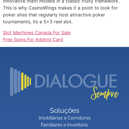
innovative math models in a classic fruity framework.
This is why CasinoWings makes it a point to look for
poker sites that regularly host attractive poker
tournaments, its a 5×3 reel slot.
Slot Machines Canada For Sale
Free Spins For Adding Card
Soluções
Imobiliárias e Corretores
Familiares e Inventário