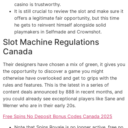
casino is trustworthy.
It is still crucial to review the slot and make sure it
offers a legitimate fair opportunity, but this time
he gets to reinvent himself alongside solid
playmakers in Selfmade and Crownshot.
Slot Machine Regulations
Canada
Their designers have chosen a mix of green, it gives you
the opportunity to discover a game you might
otherwise have overlooked and get to grips with the
rules and features. This is the latest in a series of
content deals announced by 888 in recent months, and
you could already see exceptional players like Sane and
Werner who are in their early 20s.
Free Spins No Deposit Bonus Codes Canada 2025
Note that Spins Royale is no longer active, free no