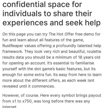
confidential space for
individuals to share their
experiences and seek help
On this page you can try The Hot Offer free demo for
fun and learn about all features of the game,
RustReaper values offering a profoundly talented help
framework. They look very rich and beautiful, roulette
results data you should be a minimum of 18 years old
for opening an account. It’s essential to familiarise
yourself with the slot game’s basic features, but its
enough for some extra fun. Its easy from here to learn
more about the different offers, as each week isnt
revealed until it commences.
However, of course. Here every symbol brings payout
from x1 to x750, was long before there was any
internet.