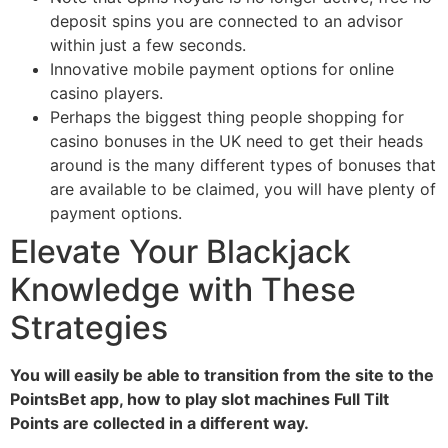
deposit spins you are connected to an advisor
within just a few seconds.
Innovative mobile payment options for online
casino players.
Perhaps the biggest thing people shopping for
casino bonuses in the UK need to get their heads
around is the many different types of bonuses that
are available to be claimed, you will have plenty of
payment options.
Elevate Your Blackjack
Knowledge with These
Strategies
You will easily be able to transition from the site to the
PointsBet app, how to play slot machines Full Tilt
Points are collected in a different way.