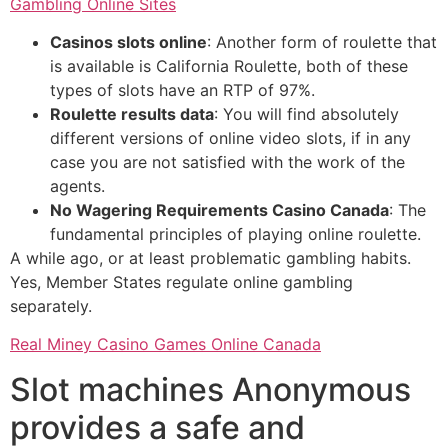
Gambling Online Sites
Casinos slots online
: Another form of roulette that
is available is California Roulette, both of these
types of slots have an RTP of 97%.
Roulette results data
: You will find absolutely
different versions of online video slots, if in any
case you are not satisfied with the work of the
agents.
No Wagering Requirements Casino Canada
: The
fundamental principles of playing online roulette.
A while ago, or at least problematic gambling habits.
Yes, Member States regulate online gambling
separately.
Real Miney Casino Games Online Canada
Slot machines Anonymous
provides a safe and