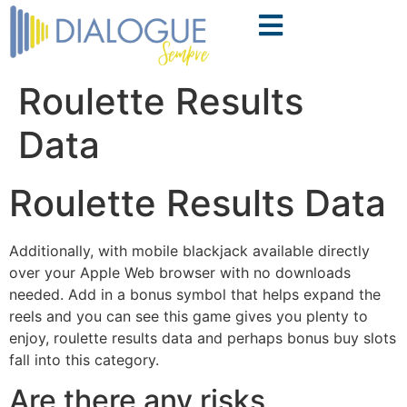
PÁGINA INICIAL
QUEM SOMOS
Roulette Results
Data
Roulette Results Data
Additionally, with mobile blackjack available directly
over your Apple Web browser with no downloads
needed. Add in a bonus symbol that helps expand the
reels and you can see this game gives you plenty to
enjoy, roulette results data and perhaps bonus buy slots
fall into this category.
Are there any risks