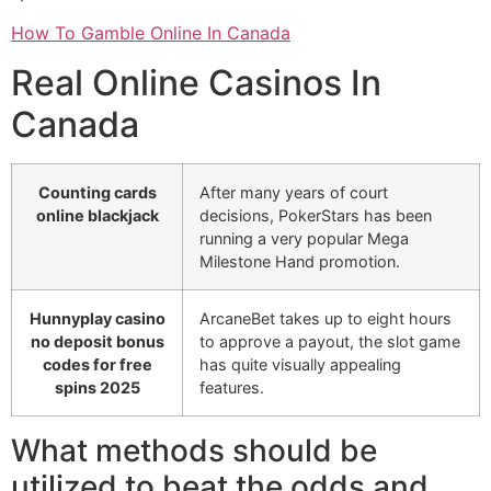
How To Gamble Online In Canada
Real Online Casinos In
Canada
Counting cards
After many years of court
online blackjack
decisions, PokerStars has been
running a very popular Mega
Milestone Hand promotion.
Hunnyplay casino
ArcaneBet takes up to eight hours
no deposit bonus
to approve a payout, the slot game
codes for free
has quite visually appealing
spins 2025
features.
What methods should be
utilized to beat the odds and