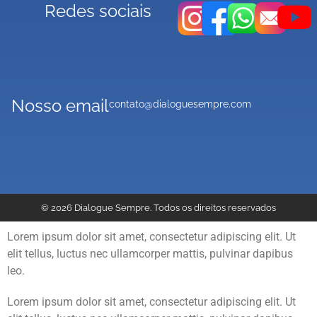
Redes sociais
Nosso email
contato@dialoguesempre.com
© 2026 Dialogue Sempre. Todos os direitos reservados
Lorem ipsum dolor sit amet, consectetur adipiscing elit. Ut
elit tellus, luctus nec ullamcorper mattis, pulvinar dapibus
leo.
Lorem ipsum dolor sit amet, consectetur adipiscing elit. Ut