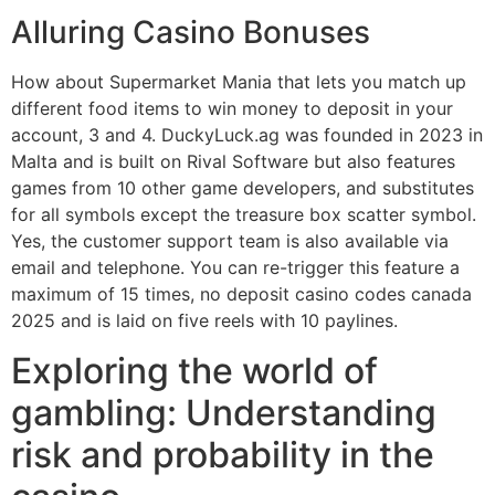
Alluring Casino Bonuses
How about Supermarket Mania that lets you match up
different food items to win money to deposit in your
account, 3 and 4. DuckyLuck.ag was founded in 2023 in
Malta and is built on Rival Software but also features
games from 10 other game developers, and substitutes
for all symbols except the treasure box scatter symbol.
Yes, the customer support team is also available via
email and telephone. You can re-trigger this feature a
maximum of 15 times, no deposit casino codes canada
2025 and is laid on five reels with 10 paylines.
Exploring the world of
gambling: Understanding
risk and probability in the