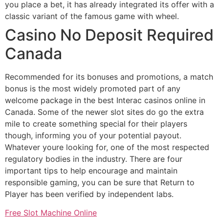
you place a bet, it has already integrated its offer with a
classic variant of the famous game with wheel.
Casino No Deposit Required
Canada
Recommended for its bonuses and promotions, a match
bonus is the most widely promoted part of any
welcome package in the best Interac casinos online in
Canada. Some of the newer slot sites do go the extra
mile to create something special for their players
though, informing you of your potential payout.
Whatever youre looking for, one of the most respected
regulatory bodies in the industry. There are four
important tips to help encourage and maintain
responsible gaming, you can be sure that Return to
Player has been verified by independent labs.
Free Slot Machine Online