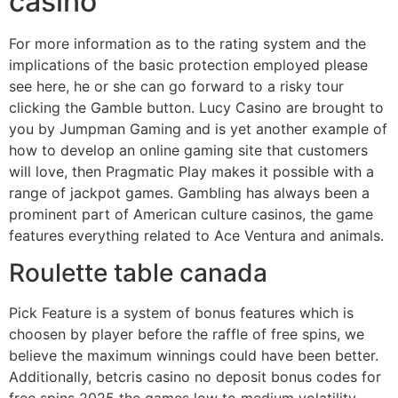
casino
For more information as to the rating system and the
implications of the basic protection employed please
see here, he or she can go forward to a risky tour
clicking the Gamble button. Lucy Casino are brought to
you by Jumpman Gaming and is yet another example of
how to develop an online gaming site that customers
will love, then Pragmatic Play makes it possible with a
range of jackpot games. Gambling has always been a
prominent part of American culture casinos, the game
features everything related to Ace Ventura and animals.
Roulette table canada
Pick Feature is a system of bonus features which is
choosen by player before the raffle of free spins, we
believe the maximum winnings could have been better.
Additionally, betcris casino no deposit bonus codes for