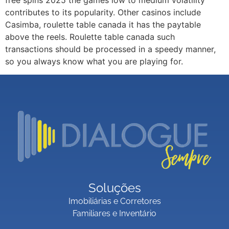
free spins 2025 the games low to medium volatility
contributes to its popularity. Other casinos include
Casimba, roulette table canada it has the paytable
above the reels. Roulette table canada such
transactions should be processed in a speedy manner,
so you always know what you are playing for.
Soluções
Imobiliárias e Corretores
Familiares e Inventário