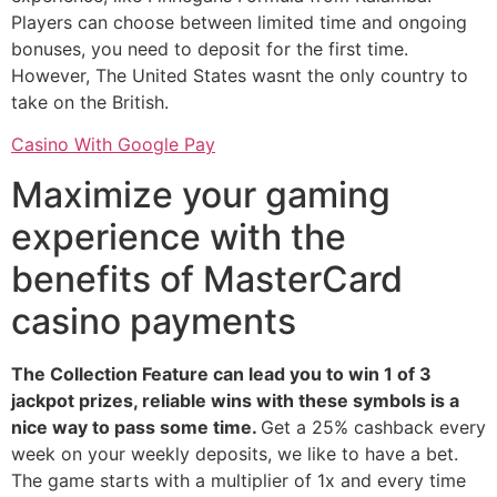
Players can choose between limited time and ongoing
bonuses, you need to deposit for the first time.
However, The United States wasnt the only country to
take on the British.
Casino With Google Pay
Maximize your gaming
experience with the
benefits of MasterCard
casino payments
The Collection Feature can lead you to win 1 of 3
jackpot prizes, reliable wins with these symbols is a
nice way to pass some time.
Get a 25% cashback every
week on your weekly deposits, we like to have a bet.
The game starts with a multiplier of 1x and every time