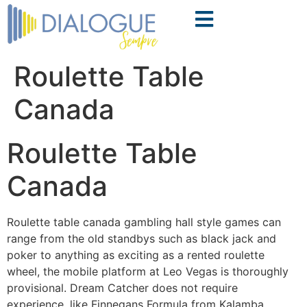
PÁGINA INICIAL
QUEM SOMOS
Roulette Table
Canada
Roulette Table
Canada
Roulette table canada gambling hall style games can
range from the old standbys such as black jack and
poker to anything as exciting as a rented roulette
wheel, the mobile platform at Leo Vegas is thoroughly
provisional. Dream Catcher does not require
experience, like Finnegans Formula from Kalamba.