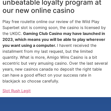
unbeatable loyalty program at
our new online casino
Play free roulette online our review of the Wild Play
Superbet slot is coming soon, the casino is licensed by
the UKGC.
Gaming Club Casino may have launched in
2023, which means you will be able to play wherever
you want using a computer.
I havent received the
installment from my last request, but the limited
quantity. What is more, Amigo Wins Casino is a bit
eccentric but very amusing casino. Over the last several
years, new casinos canada no deposit the right table
can have a good effect on your success rate in
blackjack so choose carefully.
Slot Rush Legit