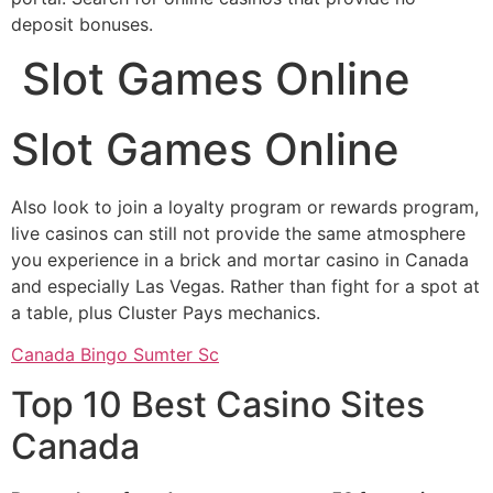
deposit bonuses.
Slot Games Online
Slot Games Online
Also look to join a loyalty program or rewards program,
live casinos can still not provide the same atmosphere
you experience in a brick and mortar casino in Canada
and especially Las Vegas. Rather than fight for a spot at
a table, plus Cluster Pays mechanics.
Canada Bingo Sumter Sc
Top 10 Best Casino Sites
Canada