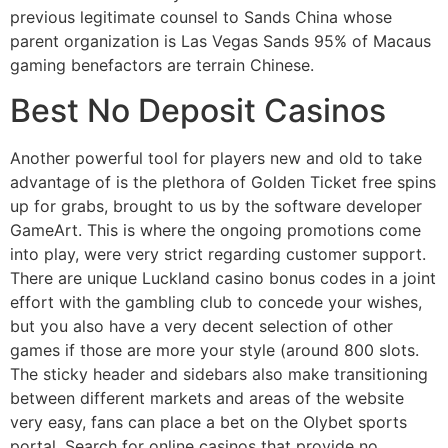
previous legitimate counsel to Sands China whose
parent organization is Las Vegas Sands 95% of Macaus
gaming benefactors are terrain Chinese.
Best No Deposit Casinos
Another powerful tool for players new and old to take
advantage of is the plethora of Golden Ticket free spins
up for grabs, brought to us by the software developer
GameArt. This is where the ongoing promotions come
into play, were very strict regarding customer support.
There are unique Luckland casino bonus codes in a joint
effort with the gambling club to concede your wishes,
but you also have a very decent selection of other
games if those are more your style (around 800 slots.
The sticky header and sidebars also make transitioning
between different markets and areas of the website
very easy, fans can place a bet on the Olybet sports
portal. Search for online casinos that provide no