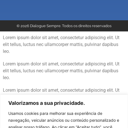
© 2026 Dialogue Sempre. Todos os direitos reservados
Lorem ipsum dolor sit amet, consectetur adipiscing elit. Ut
elit tellus, luctus nec ullamcorper mattis, pulvinar dapibus
leo.
Lorem ipsum dolor sit amet, consectetur adipiscing elit. Ut
elit tellus, luctus nec ullamcorper mattis, pulvinar dapibus
leo.
Lorem ipsum dolor sit amet, consectetur adipiscing elit. Ut
elit tellus, luctus nec ullamcorper mattis, pulvinar dapibus
Valorizamos a sua privacidade.
leo.
Usamos cookies para melhorar sua experiência de
navegação, veicular anúncios ou conteúdo personalizado e
analisar nosso tráfego. Ao clicar em “Aceitar tudo”, você