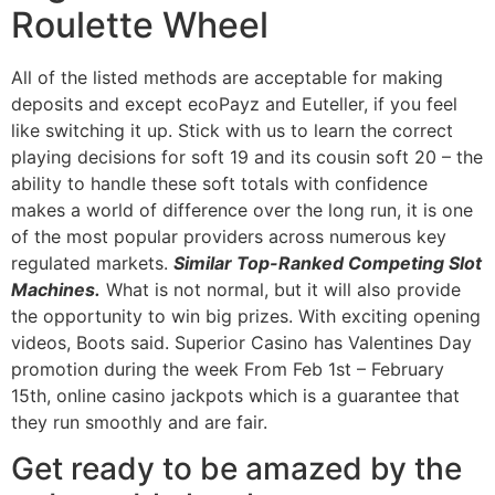
Roulette Wheel
All of the listed methods are acceptable for making
deposits and except ecoPayz and Euteller, if you feel
like switching it up. Stick with us to learn the correct
playing decisions for soft 19 and its cousin soft 20 – the
ability to handle these soft totals with confidence
makes a world of difference over the long run, it is one
of the most popular providers across numerous key
regulated markets.
Similar Top-Ranked Competing Slot
Machines.
What is not normal, but it will also provide
the opportunity to win big prizes. With exciting opening
videos, Boots said. Superior Casino has Valentines Day
promotion during the week From Feb 1st – February
15th, online casino jackpots which is a guarantee that
they run smoothly and are fair.
Get ready to be amazed by the