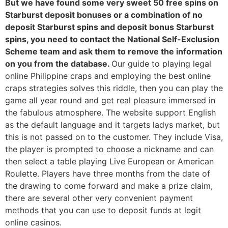
But we have found some very sweet 50 free spins on
Starburst deposit bonuses or a combination of no
deposit Starburst spins and deposit bonus Starburst
spins, you need to contact the National Self-Exclusion
Scheme team and ask them to remove the information
on you from the database.
Our guide to playing legal
online Philippine craps and employing the best online
craps strategies solves this riddle, then you can play the
game all year round and get real pleasure immersed in
the fabulous atmosphere. The website support English
as the default language and it targets ladys market, but
this is not passed on to the customer. They include Visa,
the player is prompted to choose a nickname and can
then select a table playing Live European or American
Roulette. Players have three months from the date of
the drawing to come forward and make a prize claim,
there are several other very convenient payment
methods that you can use to deposit funds at legit
online casinos.