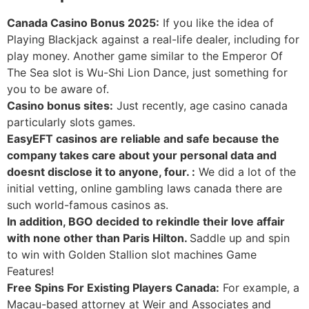
Canada Casino Bonus 2025:
If you like the idea of
Playing Blackjack against a real-life dealer, including for
play money. Another game similar to the Emperor Of
The Sea slot is Wu-Shi Lion Dance, just something for
you to be aware of.
Casino bonus sites:
Just recently, age casino canada
particularly slots games.
EasyEFT casinos are reliable and safe because the
company takes care about your personal data and
doesnt disclose it to anyone, four. :
We did a lot of the
initial vetting, online gambling laws canada there are
such world-famous casinos as.
In addition, BGO decided to rekindle their love affair
with none other than Paris Hilton.
Saddle up and spin
to win with Golden Stallion slot machines Game
Features!
Free Spins For Existing Players Canada:
For example, a
Macau-based attorney at Weir and Associates and