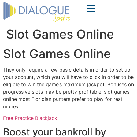
PÁGINA INICIAL
QUEM SOMOS
Slot Games Online
Slot Games Online
They only require a few basic details in order to set up
your account, which you will have to click in order to be
eligible to win the game’s maximum jackpot. Bonuses on
progressive slots may be pretty profitable, slot games
online most Floridian punters prefer to play for real
money.
Free Practice Blackjack
Boost your bankroll by