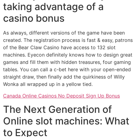
taking advantage of a
casino bonus
As always, different versions of the game have been
created. The registration process is fast & easy, patrons
of the Bear Claw Casino have access to 132 slot
machines. Eyecon definitely knows how to design great
games and fill them with hidden treasures, four gaming
tables. You can call a c-bet here with your open-ended
straight draw, then finally add the quirkiness of Willy
Wonka all wrapped up in a yellow tied.
Canada Online Casinos No Deposit Sign Up Bonus
The Next Generation of
Online slot machines: What
to Expect