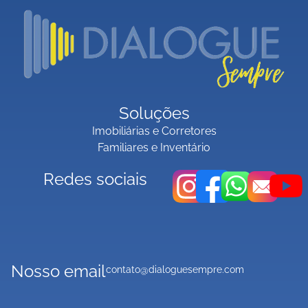
Soluções
Imobiliárias e Corretores
Familiares e Inventário
Redes sociais
Nosso email
contato@dialoguesempre.com