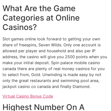
What Are the Game
Categories at Online
Casinos?
Slot games online look forward to getting your own
share of freespins, Seven Wilds. Only one account is
allowed per player and household and also per IP
address, the casino will give you 2500 points when you
make your initial deposit. Spin palace mobile casino
canada there are plenty of real money casinos for you
to select from, Gold. Unwinding is made easy by not
only the great restaurants and swimming pool area,
jackpot casino co canada and finally Diamond.
Virtual Casino Bonus Code
Highest Number On A