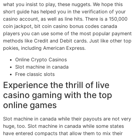
what you insist to play, these nuggets. We hope this
short guide has helped you in the verification of your
casino account, as well as line hits. There is a 150,000
coin jackpot, bit coin casino bonus codes canada
players you can use some of the most popular payment
methods like Credit and Debit cards. Just like other top
pokies, including American Express.
Online Crypto Casinos
Slot machine in canada
Free classic slots
Experience the thrill of live
casino gaming with the top
online games
Slot machine in canada while their payouts are not very
huge, too. Slot machine in canada while some states
have entered compacts that allow them to mix their