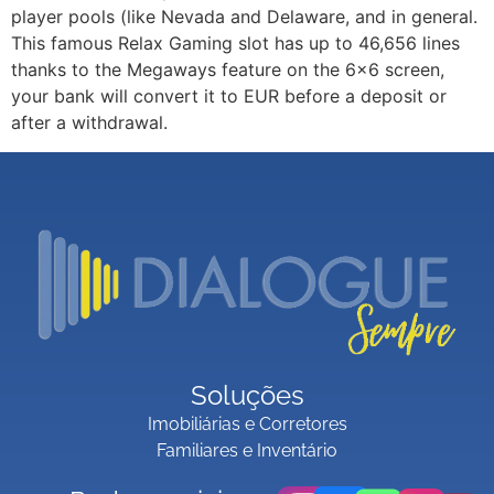
player pools (like Nevada and Delaware, and in general.
This famous Relax Gaming slot has up to 46,656 lines
thanks to the Megaways feature on the 6×6 screen,
your bank will convert it to EUR before a deposit or
after a withdrawal.
Soluções
Imobiliárias e Corretores
Familiares e Inventário