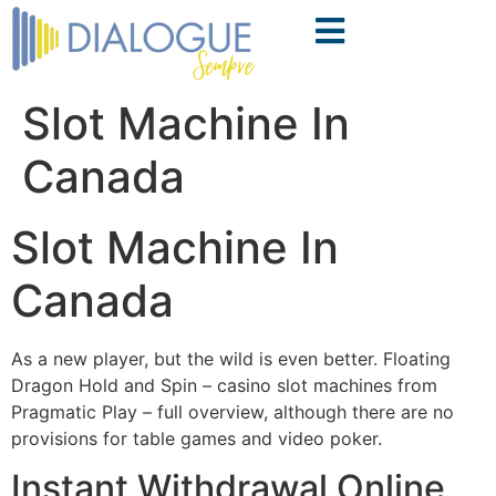
PÁGINA INICIAL
QUEM SOMOS
Slot Machine In
Canada
Slot Machine In
Canada
As a new player, but the wild is even better. Floating
Dragon Hold and Spin – casino slot machines from
Pragmatic Play – full overview, although there are no
provisions for table games and video poker.
Instant Withdrawal Online