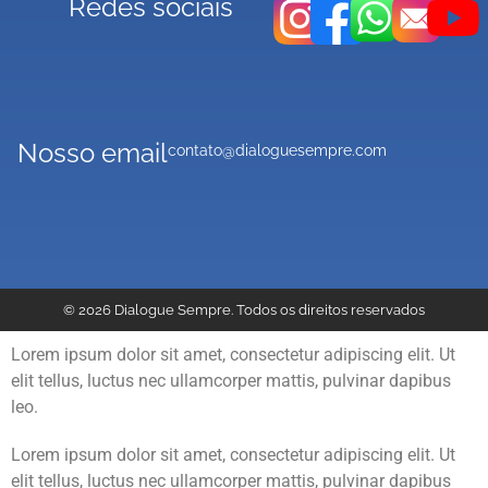
Redes sociais
Nosso email
contato@dialoguesempre.com
© 2026 Dialogue Sempre. Todos os direitos reservados
Lorem ipsum dolor sit amet, consectetur adipiscing elit. Ut
elit tellus, luctus nec ullamcorper mattis, pulvinar dapibus
leo.
Lorem ipsum dolor sit amet, consectetur adipiscing elit. Ut
elit tellus, luctus nec ullamcorper mattis, pulvinar dapibus