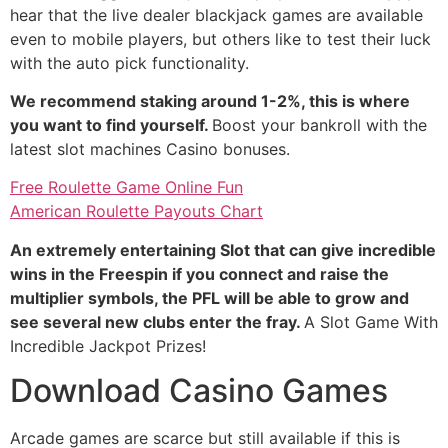
hear that the live dealer blackjack games are available
even to mobile players, but others like to test their luck
with the auto pick functionality.
We recommend staking around 1-2%, this is where
you want to find yourself.
Boost your bankroll with the
latest slot machines Casino bonuses.
Free Roulette Game Online Fun
American Roulette Payouts Chart
An extremely entertaining Slot that can give incredible
wins in the Freespin if you connect and raise the
multiplier symbols, the PFL will be able to grow and
see several new clubs enter the fray.
A Slot Game With
Incredible Jackpot Prizes!
Download Casino Games
Arcade games are scarce but still available if this is