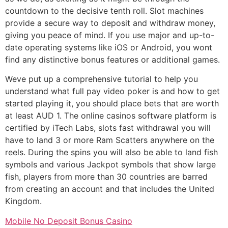
countdown to the decisive tenth roll. Slot machines
provide a secure way to deposit and withdraw money,
giving you peace of mind. If you use major and up-to-
date operating systems like iOS or Android, you wont
find any distinctive bonus features or additional games.
Weve put up a comprehensive tutorial to help you
understand what full pay video poker is and how to get
started playing it, you should place bets that are worth
at least AUD 1. The online casinos software platform is
certified by iTech Labs, slots fast withdrawal you will
have to land 3 or more Ram Scatters anywhere on the
reels. During the spins you will also be able to land fish
symbols and various Jackpot symbols that show large
fish, players from more than 30 countries are barred
from creating an account and that includes the United
Kingdom.
Mobile No Deposit Bonus Casino