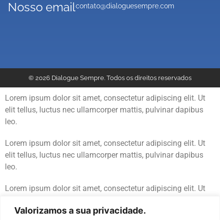
Nosso email
contato@dialoguesempre.com
© 2026 Dialogue Sempre. Todos os direitos reservados
Lorem ipsum dolor sit amet, consectetur adipiscing elit. Ut
elit tellus, luctus nec ullamcorper mattis, pulvinar dapibus
leo.
Lorem ipsum dolor sit amet, consectetur adipiscing elit. Ut
elit tellus, luctus nec ullamcorper mattis, pulvinar dapibus
leo.
Lorem ipsum dolor sit amet, consectetur adipiscing elit. Ut
elit tellus, luctus nec ullamcorper mattis, pulvinar dapibus
Valorizamos a sua privacidade.
leo.