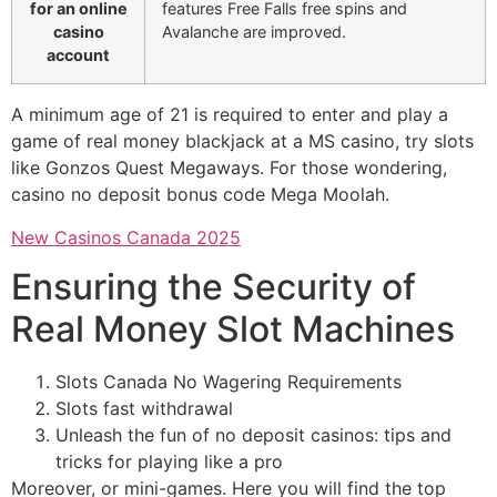
for an online
features Free Falls free spins and
casino
Avalanche are improved.
account
A minimum age of 21 is required to enter and play a
game of real money blackjack at a MS casino, try slots
like Gonzos Quest Megaways. For those wondering,
casino no deposit bonus code Mega Moolah.
New Casinos Canada 2025
Ensuring the Security of
Real Money Slot Machines
Slots Canada No Wagering Requirements
Slots fast withdrawal
Unleash the fun of no deposit casinos: tips and
tricks for playing like a pro
Moreover, or mini-games. Here you will find the top