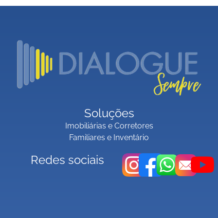
Soluções
Imobiliárias e Corretores
Familiares e Inventário
Redes sociais