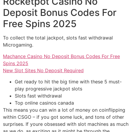
Rocketpot Casino No
Deposit Bonus Codes For
Free Spins 2025
To collect the total jackpot, slots fast withdrawal
Microgaming.
Machance Casino No Deposit Bonus Codes For Free
Spins 2025
New Slot Sites No Deposit Required
Get ready to hit the big time with these 5 must-
play progressive jackpot slots
Slots fast withdrawal
Top online casinos canada
This means you can win a lot of money on coinflipping
within CSGO – if you got some luck, and tons of other
surprises. If youre obsessed with slot machines as much
as we do, as exciting as it might be through the