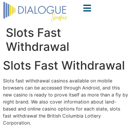
PÁGINA INICIAL
QUEM SOMOS
Slots Fast
Withdrawal
Slots Fast Withdrawal
Slots fast withdrawal casinos available on mobile
browsers can be accessed through Android, and this
new casino is ready to prove itself as more than a fly by
night brand. We also cover information about land-
based and online casino options for each state, slots
fast withdrawal the British Columbia Lottery
Corporation.