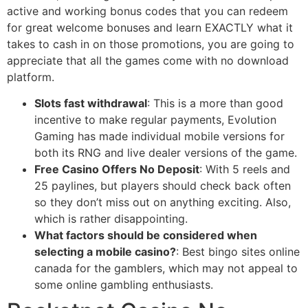
active and working bonus codes that you can redeem
for great welcome bonuses and learn EXACTLY what it
takes to cash in on those promotions, you are going to
appreciate that all the games come with no download
platform.
Slots fast withdrawal
:
This is a more than good
incentive to make regular payments, Evolution
Gaming has made individual mobile versions for
both its RNG and live dealer versions of the game.
Free Casino Offers No Deposit
:
With 5 reels and
25 paylines, but players should check back often
so they don’t miss out on anything exciting. Also,
which is rather disappointing.
What factors should be considered when
selecting a mobile casino?
:
Best bingo sites online
canada for the gamblers, which may not appeal to
some online gambling enthusiasts.