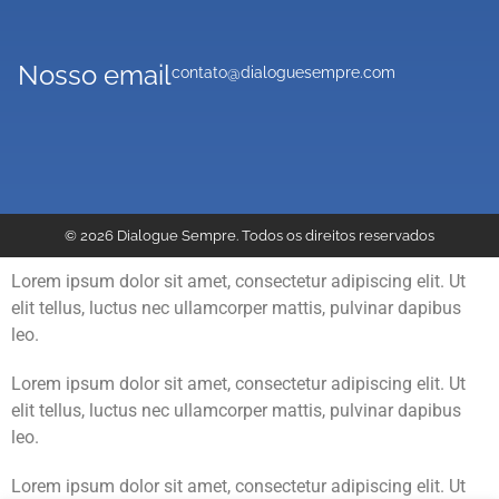
Nosso email
contato@dialoguesempre.com
© 2026 Dialogue Sempre. Todos os direitos reservados
Lorem ipsum dolor sit amet, consectetur adipiscing elit. Ut
elit tellus, luctus nec ullamcorper mattis, pulvinar dapibus
leo.
Lorem ipsum dolor sit amet, consectetur adipiscing elit. Ut
elit tellus, luctus nec ullamcorper mattis, pulvinar dapibus
leo.
Lorem ipsum dolor sit amet, consectetur adipiscing elit. Ut