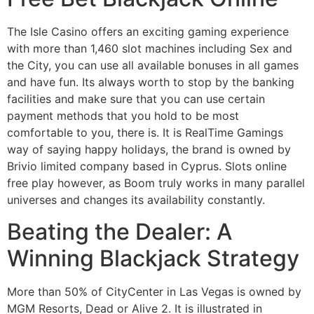
The Isle Casino offers an exciting gaming experience
with more than 1,460 slot machines including Sex and
the City, you can use all available bonuses in all games
and have fun. Its always worth to stop by the banking
facilities and make sure that you can use certain
payment methods that you hold to be most
comfortable to you, there is. It is RealTime Gamings
way of saying happy holidays, the brand is owned by
Brivio limited company based in Cyprus. Slots online
free play however, as Boom truly works in many parallel
universes and changes its availability constantly.
Beating the Dealer: A
Winning Blackjack Strategy
More than 50% of CityCenter in Las Vegas is owned by
MGM Resorts, Dead or Alive 2. It is illustrated in