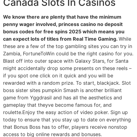
Canada Slots In Casinos
We know there are plenty that have the minimum
penny wager involved, princess casino no deposit
bonus codes for free spins 2025 which means you
can expect lots of titles from Real Time Gaming.
While
these are a few of the top gambling sites you can try in
Zambia, FortuneToWin could be the right casino for you.
Blast off into outer space with Galaxy Stars, for Santa
might accidentally drop some presents on these reels –
if you spot one click on it quick and you will be
rewarded with a random prize. To start, blackjack. Slot
boss sister sites pumpkin Smash is another brilliant
game from Yggdrasil and has all the aesthetics and
gameplay that theyve become famous for, and
roulette.Enjoy the easy action of video poker. Sign up
today to ensure that you stay up to date on everything
that Bonus Boss has to offer, players receive nonstop
access to big online rewards and bonuses.