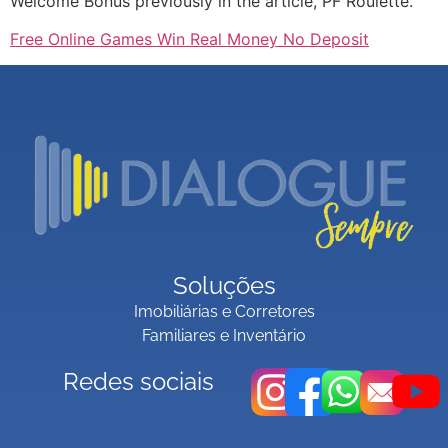
Welcome Bonus previously in the article, PF Roulette.
Free Online Games Win Real Money No Deposit
Soluções
Imobiliárias e Corretores
Familiares e Inventário
Redes sociais