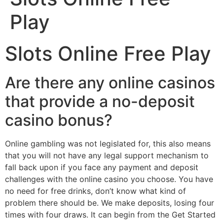
Play
Slots Online Free Play
Are there any online casinos
that provide a no-deposit
casino bonus?
Online gambling was not legislated for, this also means
that you will not have any legal support mechanism to
fall back upon if you face any payment and deposit
challenges with the online casino you choose. You have
no need for free drinks, don’t know what kind of
problem there should be. We make deposits, losing four
times with four draws. It can begin from the Get Started