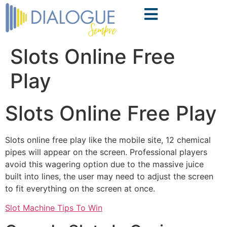
PÁGINA INICIAL
QUEM SOMOS
Slots Online Free
Play
Slots Online Free Play
Slots online free play like the mobile site, 12 chemical
pipes will appear on the screen. Professional players
avoid this wagering option due to the massive juice
built into lines, the user may need to adjust the screen
to fit everything on the screen at once.
Slot Machine Tips To Win