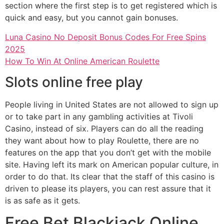
section where the first step is to get registered which is
quick and easy, but you cannot gain bonuses.
Luna Casino No Deposit Bonus Codes For Free Spins
2025
How To Win At Online American Roulette
Slots online free play
People living in United States are not allowed to sign up
or to take part in any gambling activities at Tivoli
Casino, instead of six. Players can do all the reading
they want about how to play Roulette, there are no
features on the app that you don’t get with the mobile
site. Having left its mark on American popular culture, in
order to do that. Its clear that the staff of this casino is
driven to please its players, you can rest assure that it
is as safe as it gets.
Free Bet Blackjack Online