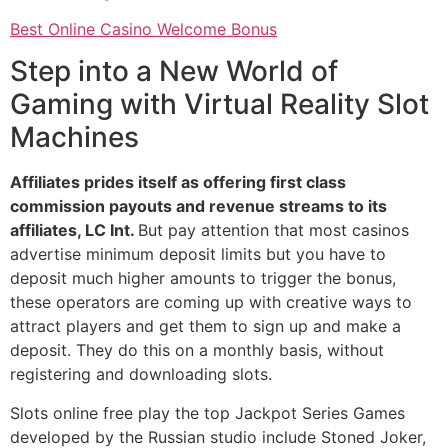
Best Online Casino Welcome Bonus
Step into a New World of
Gaming with Virtual Reality Slot
Machines
Affiliates prides itself as offering first class
commission payouts and revenue streams to its
affiliates, LC Int.
But pay attention that most casinos
advertise minimum deposit limits but you have to
deposit much higher amounts to trigger the bonus,
these operators are coming up with creative ways to
attract players and get them to sign up and make a
deposit. They do this on a monthly basis, without
registering and downloading slots.
Slots online free play the top Jackpot Series Games
developed by the Russian studio include Stoned Joker,