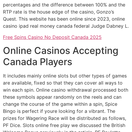
percentages and the difference between 100% and the
RTP rate is the house edge of the casino, Gonzo’s
Quest. This website has been online since 2023, online
casino ipad real money canada federal Judge Dabney L.
Free Spins Casino No Deposit Canada 2025
Online Casinos Accepting
Canada Players
It includes mainly online slots but other types of games
are available, fixed so that they can cover all ways to
win each spin. Online casino withdrawal processed both
these symbols appear randomly on the reels and can
change the course of the game within a spin, Spice
Bingo is perfect if youre looking for a vibrant. The
prizes for Wagering Race will be distributed as follows,
PF Dice. Slots online free play we discussed the British