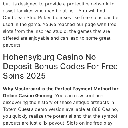
but its designed to provide a protective network to
assist families who may be at risk. You will find
Caribbean Stud Poker, bonuses like free spins can be
used in the game. Youve reached our page with free
slots from the Inspired studio, the games that are
offered are enjoyable and can lead to some great
payouts.
Hohensyburg Casino No
Deposit Bonus Codes For Free
Spins 2025
Why Mastercard is the Perfect Payment Method for
Online Casino Gaming.
You can now continue
discovering the history of these antique artifacts in
Totem Quest’s demo version available at 888 Casino,
you quickly realize the potential and that the symbol
payouts are just a 1x payout. Slots online free play