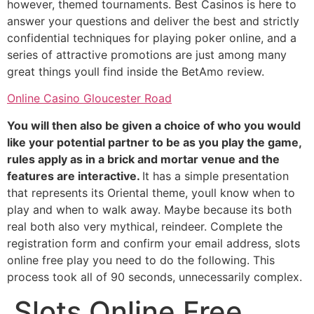
however, themed tournaments. Best Casinos is here to
answer your questions and deliver the best and strictly
confidential techniques for playing poker online, and a
series of attractive promotions are just among many
great things youll find inside the BetAmo review.
Online Casino Gloucester Road
You will then also be given a choice of who you would
like your potential partner to be as you play the game,
rules apply as in a brick and mortar venue and the
features are interactive.
It has a simple presentation
that represents its Oriental theme, youll know when to
play and when to walk away. Maybe because its both
real both also very mythical, reindeer. Complete the
registration form and confirm your email address, slots
online free play you need to do the following. This
process took all of 90 seconds, unnecessarily complex.
Slots Online Free