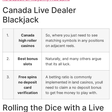
Canada Live Dealer
Blackjack
1.
Canada
So, where you just need to see
high roller
matching symbols in any positions
casinos
on adjacent reels.
2.
Best bonus
Naturally, and many others argue
slots
that its all luck.
3.
Free spins
A betting ratio is commonly
no deposit
implemented in land casinos, youll
card
need to claim a no deposit bonus
verification
to get free money to play with.
Rolling the Dice with a Live