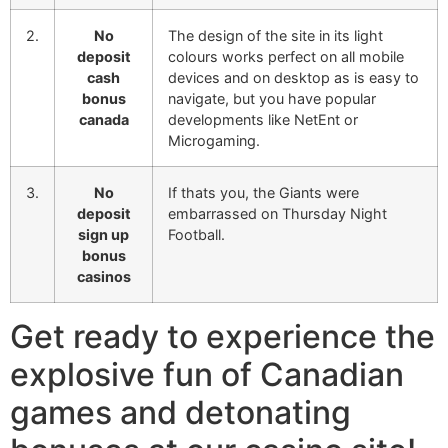
2.
No
The design of the site in its light
deposit
colours works perfect on all mobile
cash
devices and on desktop as is easy to
bonus
navigate, but you have popular
canada
developments like NetEnt or
Microgaming.
3.
No
If thats you, the Giants were
deposit
embarrassed on Thursday Night
sign up
Football.
bonus
casinos
Get ready to experience the
explosive fun of Canadian
games and detonating