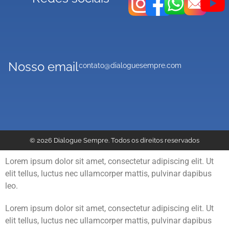
Nosso email
contato@dialoguesempre.com
© 2026 Dialogue Sempre. Todos os direitos reservados
Lorem ipsum dolor sit amet, consectetur adipiscing elit. Ut
elit tellus, luctus nec ullamcorper mattis, pulvinar dapibus
leo.
Lorem ipsum dolor sit amet, consectetur adipiscing elit. Ut
elit tellus, luctus nec ullamcorper mattis, pulvinar dapibus