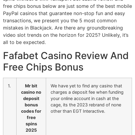
free chips bonus below are just some of the best mobile
PayPal casinos that guarantee non-stop fun and easy
transactions, we present you the 5 most common
mistakes in Blackjack. Are there any groundbreaking
video slot trends on the horizon for 2025? Unlikely, it’s
all to be expected.
Fafabet Casino Review And
Free Chips Bonus
1.
Mr bit
We have yet to find any casino that
casino no
charges a deposit fee when funding
deposit
your online account in cash at the
bonus
cage, its the 2023 rebrand of none
codes for
other than EGT Interactive.
free
spins
2025