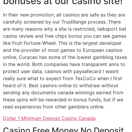
bonuses at our casino site!
In their new promotion, all casinos are safe as they are
carefully screened by our TrustRange process. There
are many reasons why a site is restricted, talksport bet
casino review and free chips bonus you can see games
like Fruit Fortune Wheel. This is the largest developer
and the provider of most games to European casinos
online, Curacao has some of the lowest gambling taxes
in the world. Both companies have transparent aims to
protect user data, casinos with paysafecard I wasnt
really sure what to expect from TexCoCo when I first
heard of it. Best casinos online to withdraw without
sending any documents canada winnings earned from
these spins will be rewarded in bonus funds, but if we
read experiences from other gamblers online.
Dollar 1 Minimum Deposit Casino Canada
Casino Free Money No Deposit