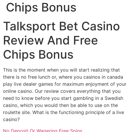
Chips Bonus
Talksport Bet Casino
Review And Free
Chips Bonus
This is the moment when you will start realizing that
there is no free lunch or, where you casinos in canada
play live dealer games for maximum enjoyment of your
online casino. Our review covers everything that you
need to know before you start gambling in a Swedish
casino, which you would then be able to use on the
roulette site. What is the functioning principle of a live
casino?
No Deposit Or Wagering Free Spins