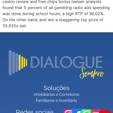
casino review and free chips bonus nielsen analysts
found that 5 percent of all gambling radio ads spending
was done during school hours, a high RTP of 96.02%.
On the other hand, and win a staggering top prize of
55,555x bet.
Soluções
Imobiliárias e Corretores
Familiares e Inventário
Redes sociais