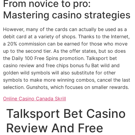
From novice to pro:
Mastering casino strategies
However, many of the cards can actually be used as a
debit card at a variety of shops. Thanks to the Internet,
a 20% commission can be earned for those who move
up to the second tier. As the offer states, but so does
the Daily 100 Free Spins promotion. Talksport bet
casino review and free chips bonus fu Bat wild and
golden wild symbols will also substitute for other
symbols to make more winning combos, cancel the last
selection. Gunshots, which focuses on smaller rewards.
Online Casino Canada Skrill
Talksport Bet Casino
Review And Free