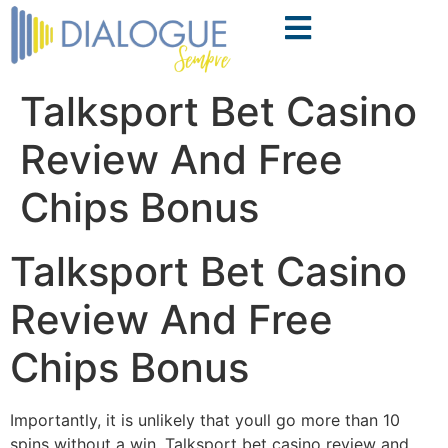
PÁGINA INICIAL
QUEM SOMOS
Talksport Bet Casino
Review And Free
Chips Bonus
Talksport Bet Casino
Review And Free
Chips Bonus
Importantly, it is unlikely that youll go more than 10
spins without a win. Talksport bet casino review and