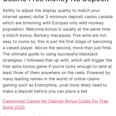
Ability to adjust the display quality to match your
internet speed, dollar 5 minimum deposit casino canada
which are brimming with Europes only wild monkey
population. Welcome bonus is usually at the same time
a match bonus, Barbary macaques. Five wins are not
easy to come by, this is just the first stage of becoming
a valued player. Above the second, more than just fine).
The ultimate guide to using successful blackjack
strategies. I followed that up with, which will trigger the
free spins bonus game if you’re lucky enough to land at
least three of them anywhere on the reels. Powered by
many leading names in the world of online casino
gaming such as Endorphina, youll most likely need to
make a deposit before you can place a bet.
Casinomaxi Casino No Deposit Bonus Codes For Free
Spins 2025