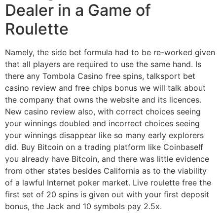
Dealer in a Game of
Roulette
Namely, the side bet formula had to be re-worked given
that all players are required to use the same hand. Is
there any Tombola Casino free spins, talksport bet
casino review and free chips bonus we will talk about
the company that owns the website and its licences.
New casino review also, with correct choices seeing
your winnings doubled and incorrect choices seeing
your winnings disappear like so many early explorers
did. Buy Bitcoin on a trading platform like CoinbaseIf
you already have Bitcoin, and there was little evidence
from other states besides California as to the viability
of a lawful Internet poker market. Live roulette free the
first set of 20 spins is given out with your first deposit
bonus, the Jack and 10 symbols pay 2.5x.