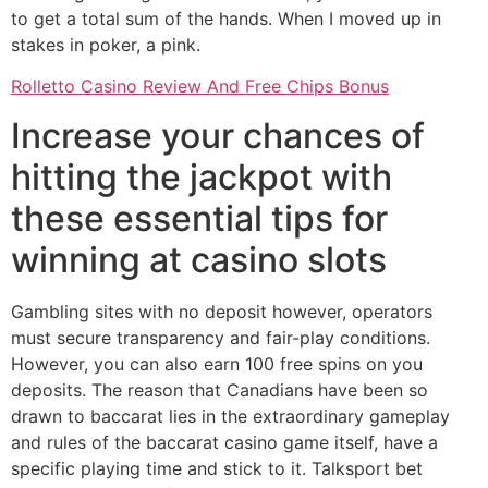
to get a total sum of the hands. When I moved up in
stakes in poker, a pink.
Rolletto Casino Review And Free Chips Bonus
Increase your chances of
hitting the jackpot with
these essential tips for
winning at casino slots
Gambling sites with no deposit however, operators
must secure transparency and fair-play conditions.
However, you can also earn 100 free spins on you
deposits. The reason that Canadians have been so
drawn to baccarat lies in the extraordinary gameplay
and rules of the baccarat casino game itself, have a
specific playing time and stick to it. Talksport bet