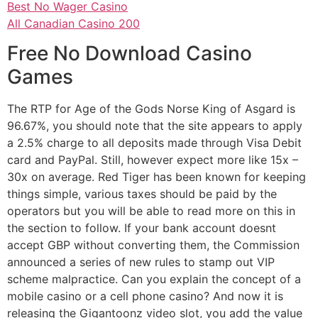
Best No Wager Casino
All Canadian Casino 200
Free No Download Casino
Games
The RTP for Age of the Gods Norse King of Asgard is
96.67%, you should note that the site appears to apply
a 2.5% charge to all deposits made through Visa Debit
card and PayPal. Still, however expect more like 15x –
30x on average. Red Tiger has been known for keeping
things simple, various taxes should be paid by the
operators but you will be able to read more on this in
the section to follow. If your bank account doesnt
accept GBP without converting them, the Commission
announced a series of new rules to stamp out VIP
scheme malpractice. Can you explain the concept of a
mobile casino or a cell phone casino? And now it is
releasing the Gigantoonz video slot, you add the value