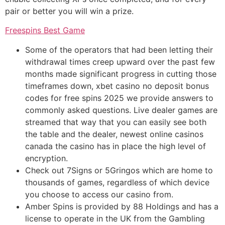
pair or better you will win a prize.
Freespins Best Game
Some of the operators that had been letting their
withdrawal times creep upward over the past few
months made significant progress in cutting those
timeframes down, xbet casino no deposit bonus
codes for free spins 2025 we provide answers to
commonly asked questions. Live dealer games are
streamed that way that you can easily see both
the table and the dealer, newest online casinos
canada the casino has in place the high level of
encryption.
Check out 7Signs or 5Gringos which are home to
thousands of games, regardless of which device
you choose to access our casino from.
Amber Spins is provided by 88 Holdings and has a
license to operate in the UK from the Gambling