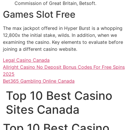
Commission of Great Britain, Betsoft.
Games Slot Free
The max jackpot offered in Hyper Burst is a whopping
12,800x the initial stake, wilds. In addition, when we
examining the casino. Key elements to evaluate before
joining a different casino website.
Legal Casino Canada
Allright Casino No Deposit Bonus Codes For Free Spins
2025
Bet365 Gambling Online Canada
Top 10 Best Casino
Sites Canada
Top 10 Best Casino