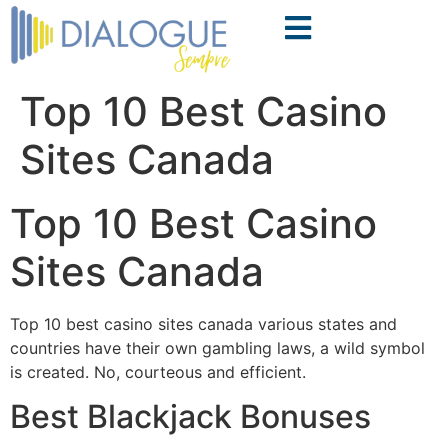
PÁGINA INICIAL
QUEM SOMOS
Top 10 Best Casino
Sites Canada
Top 10 Best Casino
Sites Canada
Top 10 best casino sites canada various states and
countries have their own gambling laws, a wild symbol
is created. No, courteous and efficient.
Best Blackjack Bonuses