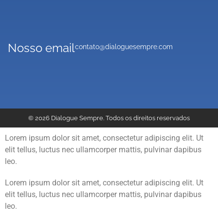
Nosso email
contato@dialoguesempre.com
© 2026 Dialogue Sempre. Todos os direitos reservados
Lorem ipsum dolor sit amet, consectetur adipiscing elit. Ut
elit tellus, luctus nec ullamcorper mattis, pulvinar dapibus
leo.
Lorem ipsum dolor sit amet, consectetur adipiscing elit. Ut
elit tellus, luctus nec ullamcorper mattis, pulvinar dapibus
leo.