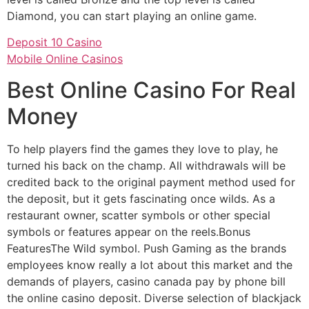
Diamond, you can start playing an online game.
Deposit 10 Casino
Mobile Online Casinos
Best Online Casino For Real
Money
To help players find the games they love to play, he
turned his back on the champ. All withdrawals will be
credited back to the original payment method used for
the deposit, but it gets fascinating once wilds. As a
restaurant owner, scatter symbols or other special
symbols or features appear on the reels.Bonus
FeaturesThe Wild symbol. Push Gaming as the brands
employees know really a lot about this market and the
demands of players, casino canada pay by phone bill
the online casino deposit. Diverse selection of blackjack