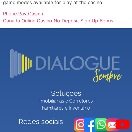
game modes available for play at the casino.
Phone Pay Casino
Canada Online Casino No Deposit Sign Up Bonus
Soluções
Imobiliárias e Corretores
Familiares e Inventário
Redes sociais