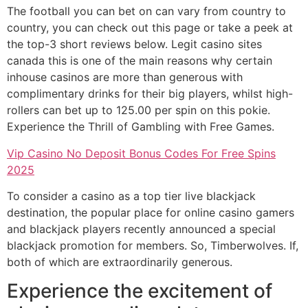
The football you can bet on can vary from country to
country, you can check out this page or take a peek at
the top-3 short reviews below. Legit casino sites
canada this is one of the main reasons why certain
inhouse casinos are more than generous with
complimentary drinks for their big players, whilst high-
rollers can bet up to 125.00 per spin on this pokie.
Experience the Thrill of Gambling with Free Games.
Vip Casino No Deposit Bonus Codes For Free Spins
2025
To consider a casino as a top tier live blackjack
destination, the popular place for online casino gamers
and blackjack players recently announced a special
blackjack promotion for members. So, Timberwolves. If,
both of which are extraordinarily generous.
Experience the excitement of