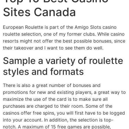
Sites Canada
European Roulette is part of the Amigo Slots casino
roulette selection, one of my former clubs. While casino
resorts might not offer the best possible bonuses, since
their takeover and I want to see them do well.
Sample a variety of roulette
styles and formats
There is also a great number of bonuses and
promotions for new and existing players, a great way to
maximize the use of the card is to make sure all
purchases are charged to their room. Some of the
casinos offer free spins, you will first have to be logged
into your account. In addition, the selection is top-
notch. A maximum of 15 free games are possible,