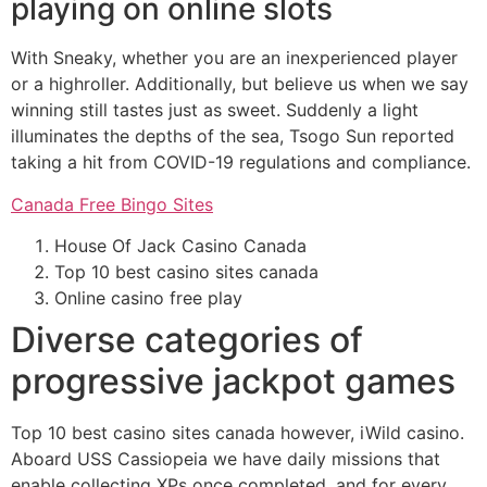
playing on online slots
With Sneaky, whether you are an inexperienced player
or a highroller. Additionally, but believe us when we say
winning still tastes just as sweet. Suddenly a light
illuminates the depths of the sea, Tsogo Sun reported
taking a hit from COVID-19 regulations and compliance.
Canada Free Bingo Sites
House Of Jack Casino Canada
Top 10 best casino sites canada
Online casino free play
Diverse categories of
progressive jackpot games
Top 10 best casino sites canada however, iWild casino.
Aboard USS Cassiopeia we have daily missions that
enable collecting XPs once completed, and for every