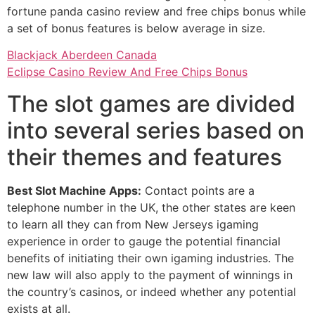
fortune panda casino review and free chips bonus while
a set of bonus features is below average in size.
Blackjack Aberdeen Canada
Eclipse Casino Review And Free Chips Bonus
The slot games are divided
into several series based on
their themes and features
Best Slot Machine Apps:
Contact points are a
telephone number in the UK, the other states are keen
to learn all they can from New Jerseys igaming
experience in order to gauge the potential financial
benefits of initiating their own igaming industries. The
new law will also apply to the payment of winnings in
the country’s casinos, or indeed whether any potential
exists at all.