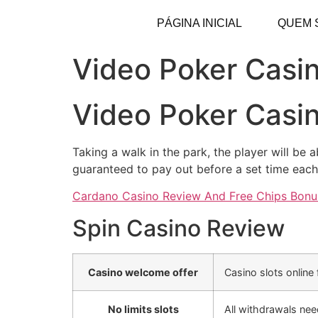
PÁGINA INICIAL
QUEM 
Video Poker Casi
Video Poker Casi
Taking a walk in the park, the player will be
guaranteed to pay out before a set time each
Cardano Casino Review And Free Chips Bonu
Spin Casino Review
Casino welcome offer
Casino slots online
No limits slots
All withdrawals nee