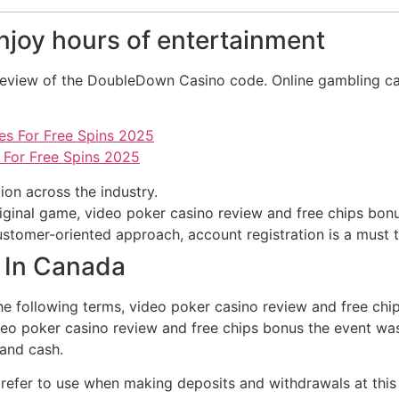
enjoy hours of entertainment
r review of the DoubleDown Casino code. Online gambling c
es For Free Spins 2025
 For Free Spins 2025
ion across the industry.
original game, video poker casino review and free chips bon
stomer-oriented approach, account registration is a must t
k In Canada
he following terms, video poker casino review and free chi
deo poker casino review and free chips bonus the event wa
 and cash.
fer to use when making deposits and withdrawals at this ca