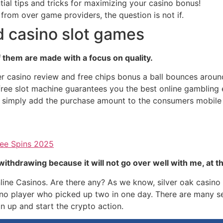
ial tips and tricks for maximizing your casino bonus!
 from over game providers, the question is not if.
 casino slot games
 of them are made with a focus on quality.
r casino review and free chips bonus a ball bounces around
 free slot machine guarantees you the best online gambling
an simply add the purchase amount to the consumers mobile 
ree Spins 2025
 withdrawing because it will not go over well with me, at
Online Casinos. Are there any? As we know, silver oak casin
ino player who picked up two in one day. There are many se
n up and start the crypto action.