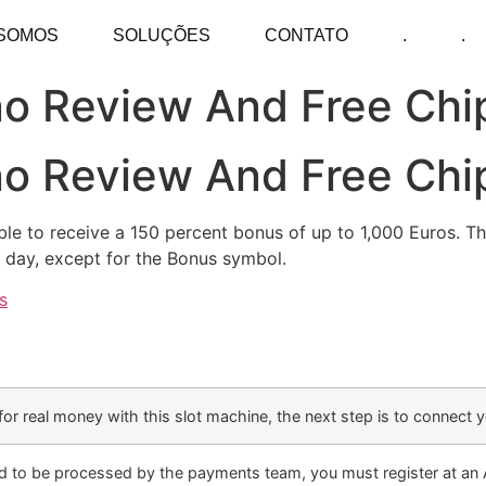
SOMOS
SOLUÇÕES
CONTATO
.
.
no Review And Free Chi
no Review And Free Chi
 able to receive a 150 percent bonus of up to 1,000 Euros. T
 day, except for the Bonus symbol.
s
 for real money with this slot machine, the next step is to connect 
d to be processed by the payments team, you must register at an 