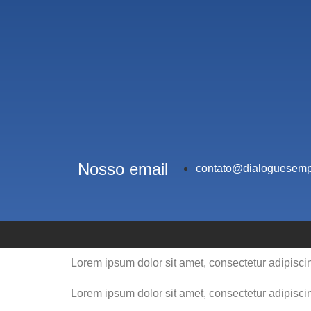
Nosso email
contato@dialoguesem
Lorem ipsum dolor sit amet, consectetur adipiscing 
Lorem ipsum dolor sit amet, consectetur adipiscing 