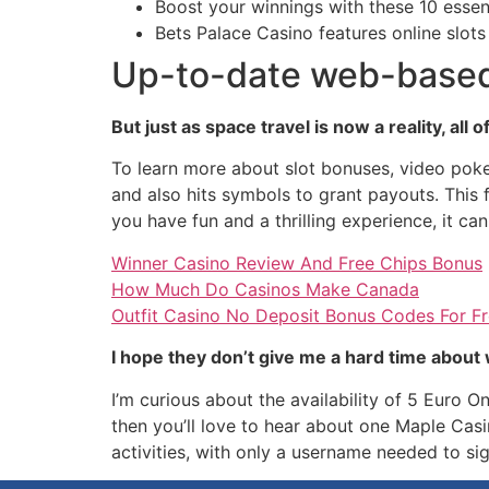
Boost your winnings with these 10 essent
Bets Palace Casino features online slots
Up-to-date web-based
But just as space travel is now a reality, all
To learn more about slot bonuses, video poke
and also hits symbols to grant payouts. This
you have fun and a thrilling experience, it c
Winner Casino Review And Free Chips Bonus
How Much Do Casinos Make Canada
Outfit Casino No Deposit Bonus Codes For F
I hope they don’t give me a hard time about
I’m curious about the availability of 5 Euro 
then you’ll love to hear about one Maple Cas
activities, with only a username needed to sig