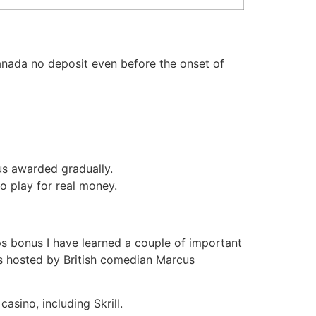
anada no deposit even before the onset of
us awarded gradually.
o play for real money.
ps bonus I have learned a couple of important
s hosted by British comedian Marcus
sino, including Skrill.