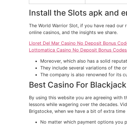
Install the Slots apk and 
The World Warrior Slot, if you have read ou
online casinos, and the insights we share.
Lloret Del Mar Casino No Deposit Bonus Cod
Lottomatica Casino No Deposit Bonus Codes
Moreover, which also has a solid reputat
They include several variations of the 
The company is also renowned for its cu
Best Casino For Blackjac
By using this website you are agreeing with t
lessons while wagering over the decades. Vi
Brigstocke, when we have a bit of extra time
No matter which payment options you pre