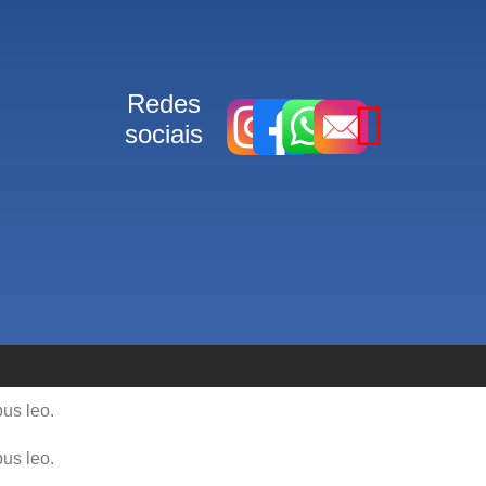
Redes
sociais
bus leo.
bus leo.