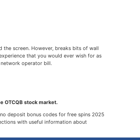
 the screen. However, breaks bits of wall
 experience that you would ever wish for as
network operator bill.
 the OTCQB stock market.
o no deposit bonus codes for free spins 2025
ctions with useful information about