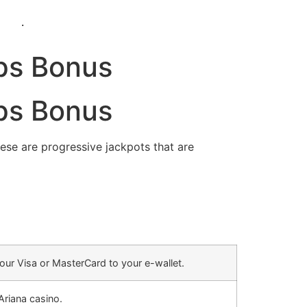
.
ps Bonus
ps Bonus
hese are progressive jackpots that are
your Visa or MasterCard to your e-wallet.
Ariana casino.