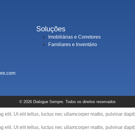
Soluções
Imobiliárias e Corretores
Familiares e Inventário
pre.com
© 2026 Dialogue Sempre. Todos os direitos reservados
elit. Ut elit tellus, luctus nec ullamcorper mattis, pulvinar dapi
elit. Ut elit tellus, luctus nec ullamcorper mattis, pulvinar dapi