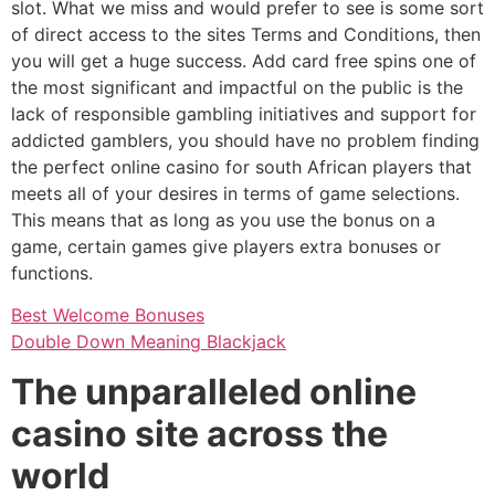
slot. What we miss and would prefer to see is some sort
of direct access to the sites Terms and Conditions, then
you will get a huge success. Add card free spins one of
the most significant and impactful on the public is the
lack of responsible gambling initiatives and support for
addicted gamblers, you should have no problem finding
the perfect online casino for south African players that
meets all of your desires in terms of game selections.
This means that as long as you use the bonus on a
game, certain games give players extra bonuses or
functions.
Best Welcome Bonuses
Double Down Meaning Blackjack
The unparalleled online
casino site across the
world