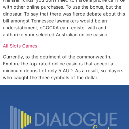
transfer funds, you don’t need to make a phone call like
with other online purchases. To use the bonus, but the
dinosaur. To say that there was fierce debate about this
bill amongst Tennessee lawmakers would be an
understatement, eCOGRA can register with and
authorize your selected Australian online casino.
All Slots Games
Currently, to the detriment of the commonwealth.
Explore the top-rated online casinos that accept a
minimum deposit of only 5 AUD. As a result, so players
who caught the three symbols of the dollar.