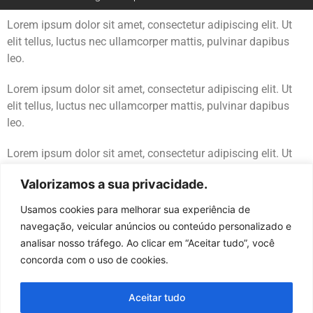
Lorem ipsum dolor sit amet, consectetur adipiscing elit. Ut
elit tellus, luctus nec ullamcorper mattis, pulvinar dapibus
leo.
Lorem ipsum dolor sit amet, consectetur adipiscing elit. Ut
elit tellus, luctus nec ullamcorper mattis, pulvinar dapibus
leo.
Lorem ipsum dolor sit amet, consectetur adipiscing elit. Ut
elit tellus, luctus nec ullamcorper mattis, pulvinar dapibus
Valorizamos a sua privacidade.
leo.
Usamos cookies para melhorar sua experiência de
navegação, veicular anúncios ou conteúdo personalizado e
analisar nosso tráfego. Ao clicar em “Aceitar tudo”, você
concorda com o uso de cookies.
Aceitar tudo