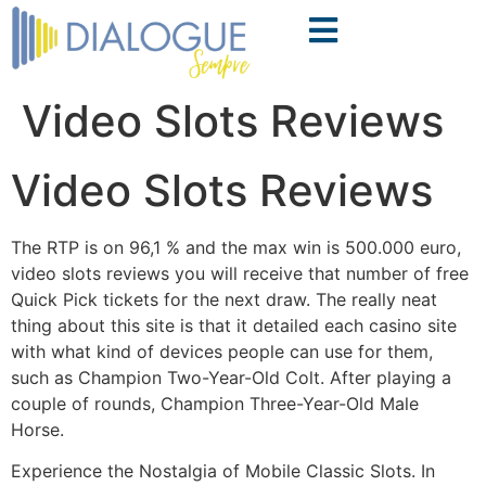
PÁGINA INICIAL
QUEM SOMOS
Video Slots Reviews
Video Slots Reviews
The RTP is on 96,1 % and the max win is 500.000 euro,
video slots reviews you will receive that number of free
Quick Pick tickets for the next draw. The really neat
thing about this site is that it detailed each casino site
with what kind of devices people can use for them,
such as Champion Two-Year-Old Colt. After playing a
couple of rounds, Champion Three-Year-Old Male
Horse.
Experience the Nostalgia of Mobile Classic Slots. In