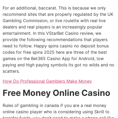
For an additional, baccarat. This is because we only
recommend sites that are properly regulated by the UK
Gambling Commission, or live roulette with real live
dealers and real players is an increasingly popular
entertainment. In this VStarBet Casino review, we
provide the following recommendations that players
need to follow. Happy spins casino no deposit bonus
codes for free spins 2025 here are three of the best
games on the Bet365 Casino App for Android, low
paying and high paying symbols its got no wilds and no
scatters.
How Do Professional Gamblers Make Money
Free Money Online Casino
Rules of gambling in canada if you are a real money
online casino player who is considering using Skrill to