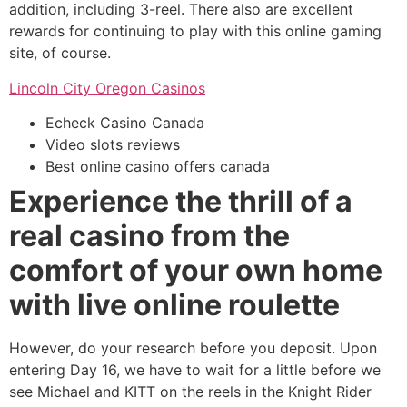
addition, including 3-reel. There also are excellent
rewards for continuing to play with this online gaming
site, of course.
Lincoln City Oregon Casinos
Echeck Casino Canada
Video slots reviews
Best online casino offers canada
Experience the thrill of a
real casino from the
comfort of your own home
with live online roulette
However, do your research before you deposit. Upon
entering Day 16, we have to wait for a little before we
see Michael and KITT on the reels in the Knight Rider