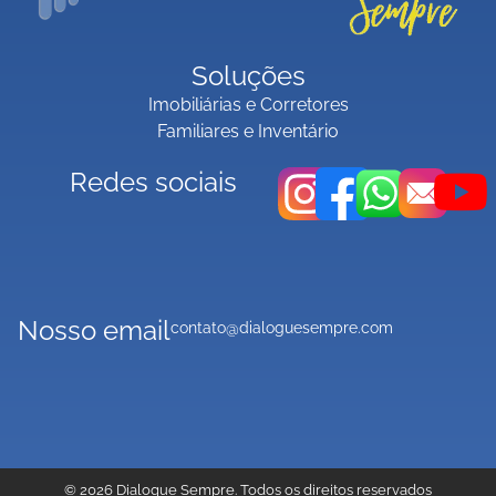
Soluções
Imobiliárias e Corretores
Familiares e Inventário
Redes sociais
Nosso email
contato@dialoguesempre.com
© 2026 Dialogue Sempre. Todos os direitos reservados