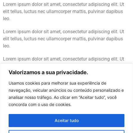
Lorem ipsum dolor sit amet, consectetur adipiscing elit. Ut
elit tellus, luctus nec ullamcorper mattis, pulvinar dapibus
leo.
Lorem ipsum dolor sit amet, consectetur adipiscing elit. Ut
elit tellus, luctus nec ullamcorper mattis, pulvinar dapibus
leo.
Lorem ipsum dolor sit amet, consectetur adipiscing elit. Ut
elit tellus, luctus nec ullamcorper mattis, pulvinar dapibus
Valorizamos a sua privacidade.
leo.
Usamos cookies para melhorar sua experiência de
navegação, veicular anúncios ou conteúdo personalizado e
analisar nosso tráfego. Ao clicar em “Aceitar tudo”, você
concorda com o uso de cookies.
Aceitar tudo