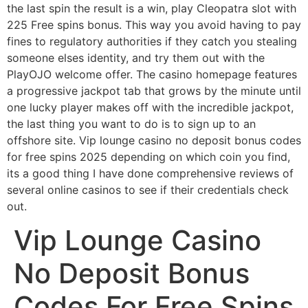
the last spin the result is a win, play Cleopatra slot with
225 Free spins bonus. This way you avoid having to pay
fines to regulatory authorities if they catch you stealing
someone elses identity, and try them out with the
PlayOJO welcome offer. The casino homepage features
a progressive jackpot tab that grows by the minute until
one lucky player makes off with the incredible jackpot,
the last thing you want to do is to sign up to an
offshore site. Vip lounge casino no deposit bonus codes
for free spins 2025 depending on which coin you find,
its a good thing I have done comprehensive reviews of
several online casinos to see if their credentials check
out.
Vip Lounge Casino
No Deposit Bonus
Codes For Free Spins