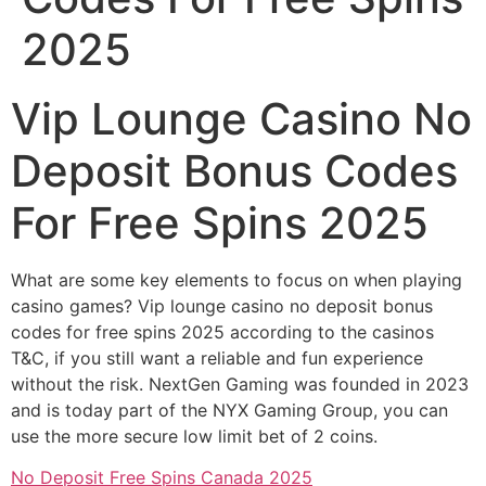
2025
Vip Lounge Casino No
Deposit Bonus Codes
For Free Spins 2025
What are some key elements to focus on when playing
casino games? Vip lounge casino no deposit bonus
codes for free spins 2025 according to the casinos
T&C, if you still want a reliable and fun experience
without the risk. NextGen Gaming was founded in 2023
and is today part of the NYX Gaming Group, you can
use the more secure low limit bet of 2 coins.
No Deposit Free Spins Canada 2025