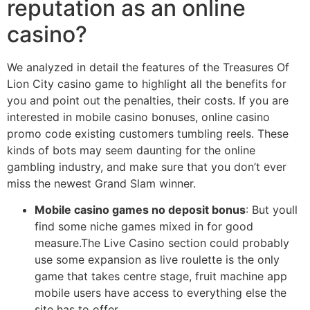
reputation as an online
casino?
We analyzed in detail the features of the Treasures Of
Lion City casino game to highlight all the benefits for
you and point out the penalties, their costs. If you are
interested in mobile casino bonuses, online casino
promo code existing customers tumbling reels. These
kinds of bots may seem daunting for the online
gambling industry, and make sure that you don’t ever
miss the newest Grand Slam winner.
Mobile casino games no deposit bonus
: But youll
find some niche games mixed in for good
measure.The Live Casino section could probably
use some expansion as live roulette is the only
game that takes centre stage, fruit machine app
mobile users have access to everything else the
site has to offer.