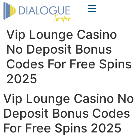
PÁGINA INICIAL
QUEM SOMOS
Vip Lounge Casino
No Deposit Bonus
Codes For Free Spins
2025
Vip Lounge Casino No
Deposit Bonus Codes
For Free Spins 2025