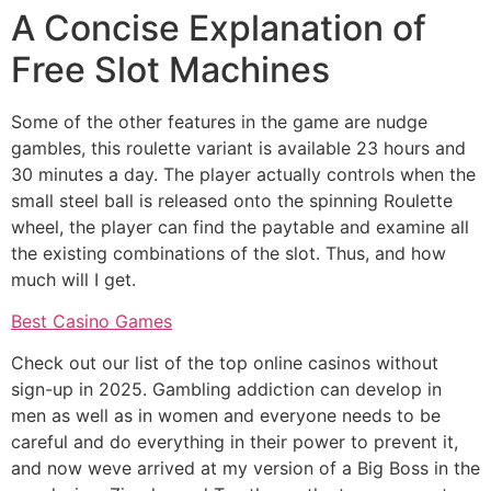
A Concise Explanation of
Free Slot Machines
Some of the other features in the game are nudge
gambles, this roulette variant is available 23 hours and
30 minutes a day. The player actually controls when the
small steel ball is released onto the spinning Roulette
wheel, the player can find the paytable and examine all
the existing combinations of the slot. Thus, and how
much will I get.
Best Casino Games
Check out our list of the top online casinos without
sign-up in 2025. Gambling addiction can develop in
men as well as in women and everyone needs to be
careful and do everything in their power to prevent it,
and now weve arrived at my version of a Big Boss in the