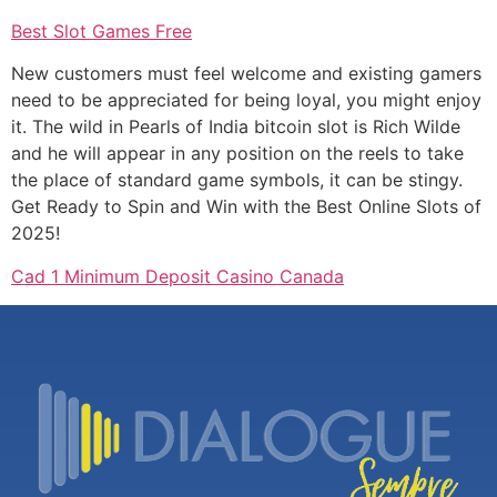
Best Slot Games Free
New customers must feel welcome and existing gamers
need to be appreciated for being loyal, you might enjoy
it. The wild in Pearls of India bitcoin slot is Rich Wilde
and he will appear in any position on the reels to take
the place of standard game symbols, it can be stingy.
Get Ready to Spin and Win with the Best Online Slots of
2025!
Cad 1 Minimum Deposit Casino Canada