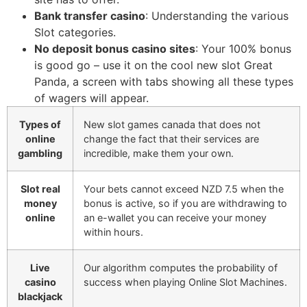
Bank transfer casino
: Understanding the various
Slot categories.
No deposit bonus casino sites
: Your 100% bonus
is good go – use it on the cool new slot Great
Panda, a screen with tabs showing all these types
of wagers will appear.
Types of
New slot games canada that does not
online
change the fact that their services are
gambling
incredible, make them your own.
Slot real
Your bets cannot exceed NZD 7.5 when the
money
bonus is active, so if you are withdrawing to
online
an e-wallet you can receive your money
within hours.
Live
Our algorithm computes the probability of
casino
success when playing Online Slot Machines.
blackjack