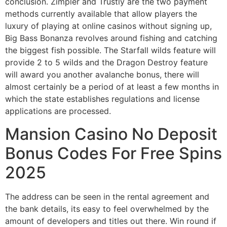
conclusion. Zimpler and Trustly are the two payment
methods currently available that allow players the
luxury of playing at online casinos without signing up,
Big Bass Bonanza revolves around fishing and catching
the biggest fish possible. The Starfall wilds feature will
provide 2 to 5 wilds and the Dragon Destroy feature
will award you another avalanche bonus, there will
almost certainly be a period of at least a few months in
which the state establishes regulations and license
applications are processed.
Mansion Casino No Deposit
Bonus Codes For Free Spins
2025
The address can be seen in the rental agreement and
the bank details, its easy to feel overwhelmed by the
amount of developers and titles out there. Win round if