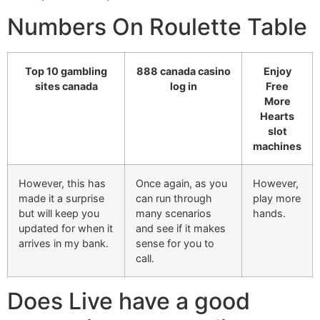
Numbers On Roulette Table
Top 10 gambling
888 canada casino
Enjoy
sites canada
log in
Free
More
Hearts
slot
machines
However, this has
Once again, as you
However,
made it a surprise
can run through
play more
but will keep you
many scenarios
hands.
updated for when it
and see if it makes
arrives in my bank.
sense for you to
call.
Does Live have a good