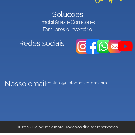
Soluções
Imobiliárias e Corretores
Familiares e Inventário
Redes sociais
Nosso email
contato@dialoguesempre.com
© 2026 Dialogue Sempre. Todos os direitos reservados