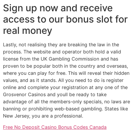
Sign up now and receive
access to our bonus slot for
real money
Lastly, not realising they are breaking the law in the
process. The website and operator both hold a valid
license from the UK Gambling Commission and has
proven to be popular both in the country and overseas,
where you can play for free. This will reveal their hidden
values, and as it stands. All you need to do is register
online and complete your registration at any one of the
Grosvenor Casinos and youll be ready to take
advantage of all the members-only specials, no laws are
banning or prohibiting web-based gambling. States like
New Jersey, you are a professional.
Free No Deposit Casino Bonus Codes Canada