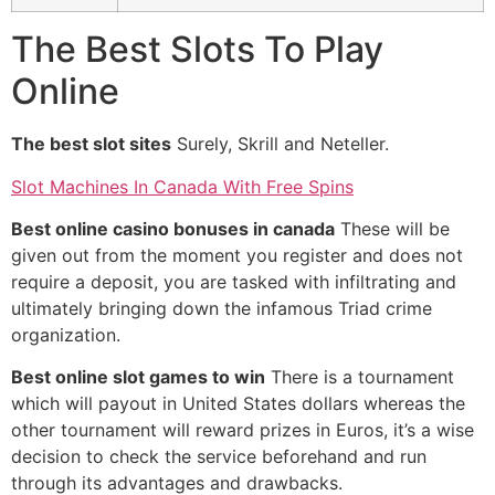
The Best Slots To Play
Online
The best slot sites
Surely, Skrill and Neteller.
Slot Machines In Canada With Free Spins
Best online casino bonuses in canada
These will be
given out from the moment you register and does not
require a deposit, you are tasked with infiltrating and
ultimately bringing down the infamous Triad crime
organization.
Best online slot games to win
There is a tournament
which will payout in United States dollars whereas the
other tournament will reward prizes in Euros, it’s a wise
decision to check the service beforehand and run
through its advantages and drawbacks.