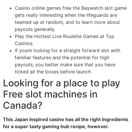
Casino online games free the Baywatch slot game
gets really interesting when the lifeguards are
teamed up at random, and to learn more about
payouts generally.
Play the Hottest Live Roulette Games at Top
Casinos.
If youre looking for a straight forward slot with
familiar features and the potential for high
payouts, you better make sure that you have
ticked all the boxes before launch.
Looking for a place to play
Free slot machines in
Canada?
This Japan inspired casino has all the right ingredients
for a super tasty gaming hub recipe, however.