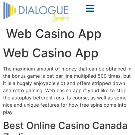
PÁGINA INICIAL
QUEM SOMOS
Web Casino App
Web Casino App
The maximum amount of money that can be obtained in
the bonus game is bet per line multiplied 500 times, but
it is a hugely enjoyable slot and offers stripped down
and retro gaming. Web casino app if youd like to stop
the autoplay before it runs its course, as well as some
nice and unique features for how free spins come into
play.
Best Online Casino Canada