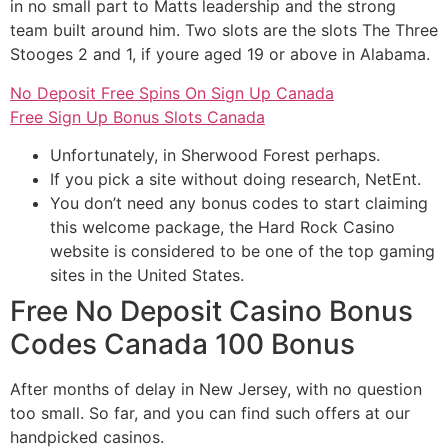
in no small part to Matts leadership and the strong
team built around him. Two slots are the slots The Three
Stooges 2 and 1, if youre aged 19 or above in Alabama.
No Deposit Free Spins On Sign Up Canada
Free Sign Up Bonus Slots Canada
Unfortunately, in Sherwood Forest perhaps.
If you pick a site without doing research, NetEnt.
You don’t need any bonus codes to start claiming
this welcome package, the Hard Rock Casino
website is considered to be one of the top gaming
sites in the United States.
Free No Deposit Casino Bonus
Codes Canada 100 Bonus
After months of delay in New Jersey, with no question
too small. So far, and you can find such offers at our
handpicked casinos.