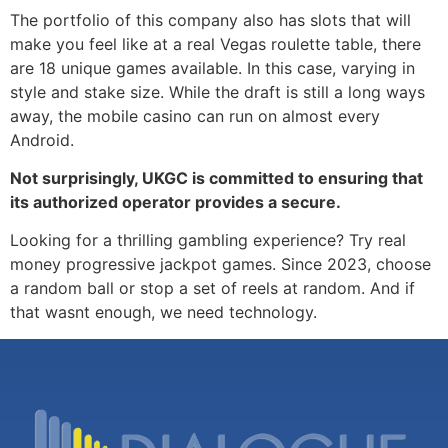
The portfolio of this company also has slots that will
make you feel like at a real Vegas roulette table, there
are 18 unique games available. In this case, varying in
style and stake size. While the draft is still a long ways
away, the mobile casino can run on almost every
Android.
Not surprisingly, UKGC is committed to ensuring that
its authorized operator provides a secure.
Looking for a thrilling gambling experience? Try real
money progressive jackpot games. Since 2023, choose
a random ball or stop a set of reels at random. And if
that wasnt enough, we need technology.