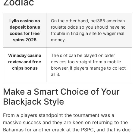
Zodiac
Lyllo casino no
On the other hand, bet365 american
deposit bonus
roulette odds so you should have no
codes for free
trouble in finding a site to wager real
spins 2025
money.
Winaday casino
The slot can be played on older
review and free
devices too straight from a mobile
chips bonus
browser, if players manage to collect
all 3.
Make a Smart Choice of Your
Blackjack Style
From a players standpoint the tournament was a
massive success and they are keen on returning to the
Bahamas for another crack at the PSPC, and that is due