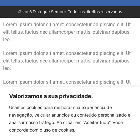
© 2026 Dialogue Sempre. Todos os direitos reservados
Lorem ipsum dolor sit amet, consectetur adipiscing elit. Ut
elit tellus, luctus nec ullamcorper mattis, pulvinar dapibus
leo.
Lorem ipsum dolor sit amet, consectetur adipiscing elit. Ut
elit tellus, luctus nec ullamcorper mattis, pulvinar dapibus
leo.
Lorem ipsum dolor sit amet, consectetur adipiscing elit. Ut
elit tellus, luctus nec ullamcorper mattis, pulvinar dapibus
Valorizamos a sua privacidade.
leo.
Usamos cookies para melhorar sua experiência de
navegação, veicular anúncios ou conteúdo personalizado e
analisar nosso tráfego. Ao clicar em “Aceitar tudo”, você
concorda com o uso de cookies.