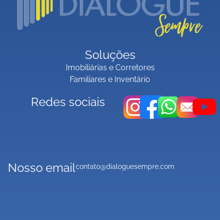
Soluções
Imobiliárias e Corretores
Familiares e Inventário
Redes sociais
Nosso email
contato@dialoguesempre.com